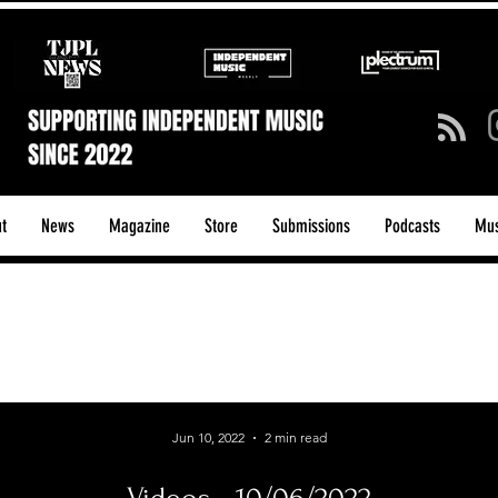
t
News
Magazine
Store
Submissions
Podcasts
Mus
ck/Guitar Riffs
Dance/Pop
hows & Tours
Tech Talk - Affordable Music Tech
Jun 10, 2022
2 min read