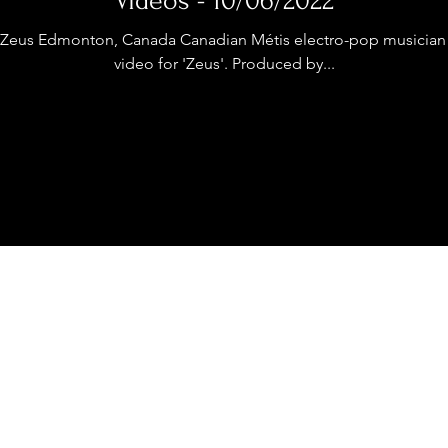
Videos - 10/06/2022
stage Pass
Introducing
Sunday Slowdown
Zeus Edmonton, Canada Canadian Métis electro-pop musician 
video for 'Zeus'. Produced by...
Influence
Live Reviews
CENTRESTAGE
Beauty Picks for Performers
ast
Independent Music Weekly