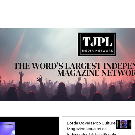
Lorde Covers Pop Culture
Magazine Issue 02 as
Independent Artists Redefine