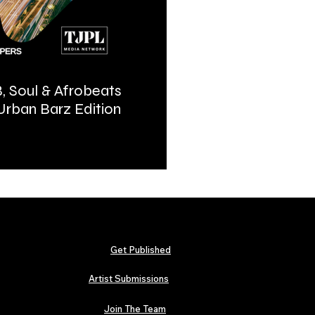
, Soul & Afrobeats
Urban Barz Magazine | In
 Urban Barz Edition
Hip-Hop, Afrobeat, Jazz, 
2026
Get Published
Artist Submissions
Join The Team