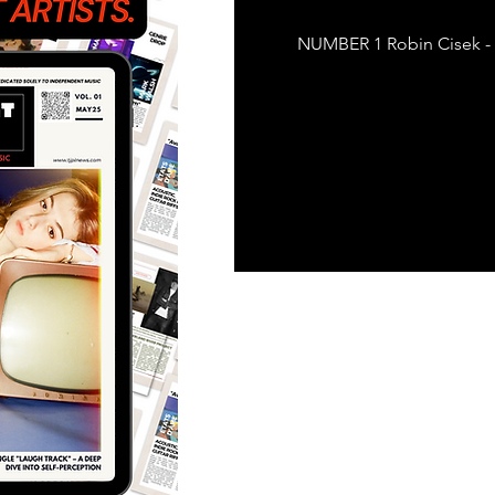
Featured Artists
Back
NUMBER 1 Robin Cisek - 
Ones 2 Watch!
World 
Chart Results
Albums
Discovery Series
Podc
Artist Spotlight