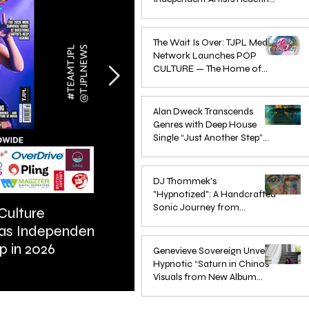
Pop in 2026
Apr 1
The Wait Is Over: TJPL Media
Network Launches POP
CULTURE — The Home of
Global Independent Dance &
Oct 24, 2025
Pop Music
Alan Dweck Transcends
Genres with Deep House
Single “Just Another Step”
(Stimpy Remix)
Jun 14, 2025
DJ Thommek's
"Hypnotized": A Handcrafted
Sonic Journey from
Culture
ARTIST SPOTLIGHT: Reigns St
Düsseldorf
 as Independent
Further Into Emotional Drum a
Jun 4, 2025
p in 2026
Bass
Genevieve Sovereign Unveils
Hypnotic “Saturn in Chinos”
Visuals from New Album
STARSEEDS WANTED
Jun 3, 2025