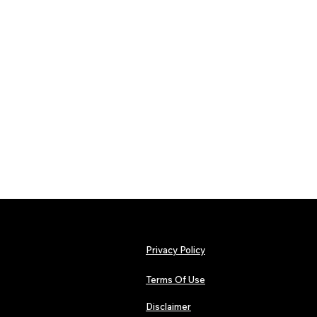
Privacy Policy
Terms Of Use
Disclaimer