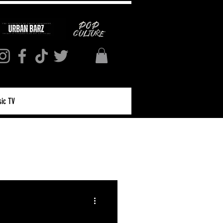
ic TV
Log in / Sign up