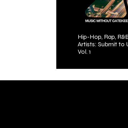
Hip-Hop, Rap, R&B
Artists: Submit to
Vol. 1