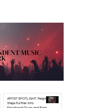
ARTIST SPOTLIGHT: Reigns
Steps Further Into
Emotional Drum and Bass