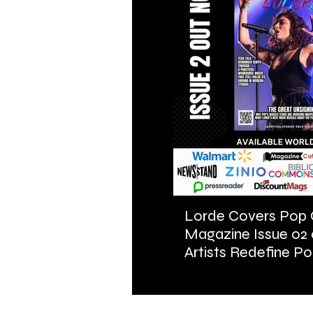
Lorde Covers Pop 
Magazine Issue 02
Artists Redefine Po