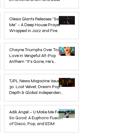
Mar 3
Olesia Glants Releases “Save
Me” – A Deep House Prayer
Wrapped in Jazz and Fire
Aug 7, 2025
Chayne Triumphs Over Toxic
Love in Vengeful Alt-Pop
Anthem “It’s Gone, He’s
Gone”
Jun 13, 2025
TJPL News Magazine Issue
30: Lost Velvet, Dream Pop
Depth & Global Independent
eps
The Wait Is Over: TJPL Media
Olesia 
Music Culture
nd
Network Launches POP CULTURE
– A De
Jun 3, 2025
— The Home of Global
in Jazz
Adik Angel – U Make Me Feel
So Good: A Euphoric Fusion
Independent Dance & Pop Music
of Disco, Pop, and EDM
Jun 3, 2025