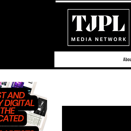
Abou
All News
Acoustic/Indie Ro
Hip-Hop, Rap & R&B
S