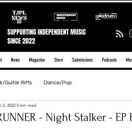
t
News
Magazine
Store
Submissions
Podcasts
Mus
k/Guitar Riffs
Dance/Pop
 2, 2022
3 min read
ows & Tours
Tech Talk - Affordable Music Tech
RUNNER - Night Stalker - EP
tage Pass
Introducing
Sunday Slowdown