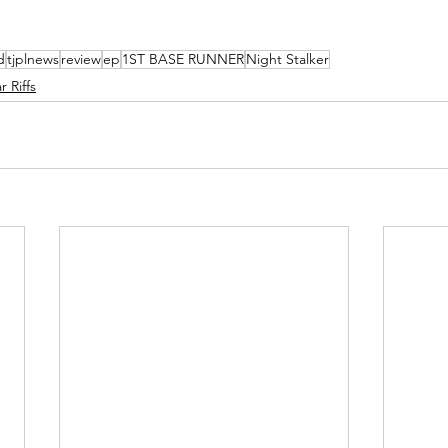
d
tjplnews
review
ep
1ST BASE RUNNER
Night Stalker
 Riffs