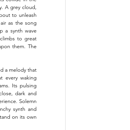
. A grey cloud, 
bout to unleash 
 air as the song 
p a synth wave 
climbs to great 
upon them. The 
and a melody that 
t every waking 
s. Its pulsing 
lose, dark and 
erience. Solemn 
unchy synth and 
stand on its own 