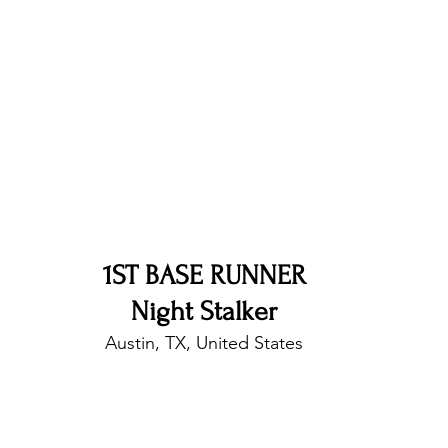
nfluence
Live Reviews
CENTRESTAGE
Beauty Picks for Performers
Discovery Series
Music Weekly
Artist Spotlight
1ST BASE RUNNER
Night Stalker
Austin, TX, United States