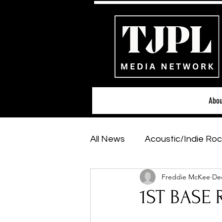
Abou
All News
Acoustic/Indie Roc
Freddie McKee
Dec
Hip-Hop, Rap & R&B
Sh
1ST BASE 
Featured Artists
Backs