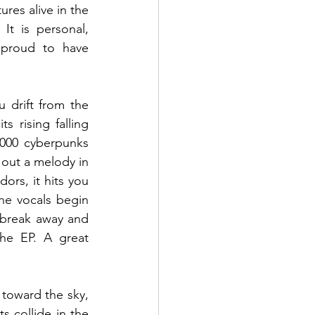
es alive in the 
It is personal, 
proud to have 
drift from the 
rising falling 
000 cyberpunks 
out a melody in 
ors, it hits you 
he vocals begin 
 break away and 
he EP. A great 
toward the sky, 
s collide in the 