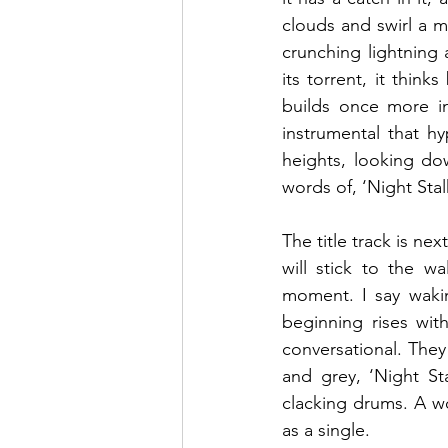
clouds and swirl a m
crunching lightning 
its torrent, it think
builds once more in
instrumental that hy
heights, looking do
words of, ‘Night Stal
The title track is nex
will stick to the w
moment. I say wakin
beginning rises wit
conversational. They
and grey, ‘Night Sta
clacking drums. A wor
as a single.