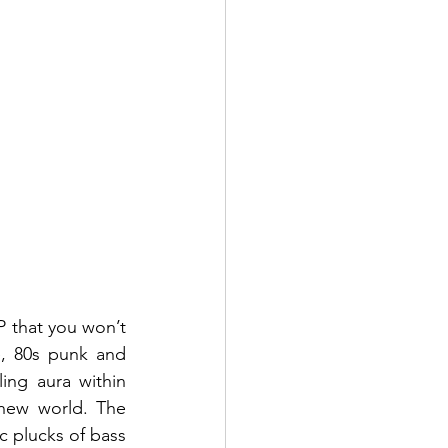
P that you won’t 
, 80s punk and 
ing aura within 
new world. The 
 plucks of bass 