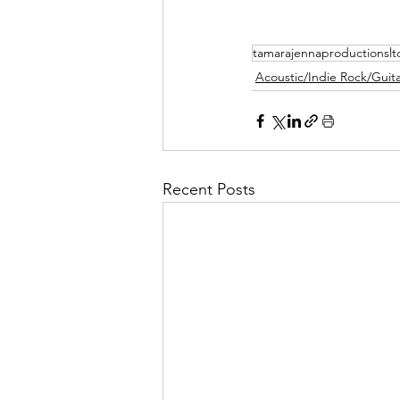
tamarajennaproductionslt
Acoustic/Indie Rock/Guitar
Recent Posts