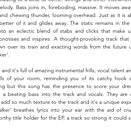
elody. Bass joins in, foreboding, massive. It moves away
and chewing thunder, looming overhead. Just as it is a
s better of it and glides away. The static remains in the
to an eclectic blend of stabs and clicks that make u
pnotises and inspires. A thought-provoking track that 
wn over its train and exacting words from the future 
ker’.
t and it's full of amazing instrumental frills, vocal talent 
alls of your room, reminding you of its catchy hook a
g but this song has the presence to score your dream
h a beating bass into the track and vocals. They are c
 add so much texture to the track and it's a unique exp
lker’ breathes lyrics into your ear with the aid of cr
thy title holder for the EP, a track so strong it could 