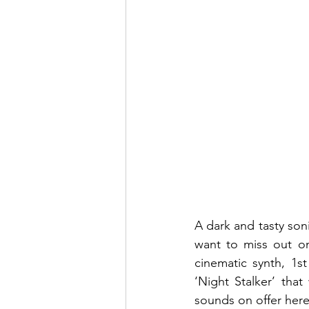
A dark and tasty soni
want to miss out on
cinematic synth, 1s
‘Night Stalker’ tha
sounds on offer here