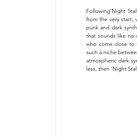
Following‘Night Sta
from the very start,
punk and dark synth
that sounds like no o
who come close to t
such a niche between
atmospheric dark syn
less, then ‘Night Stal