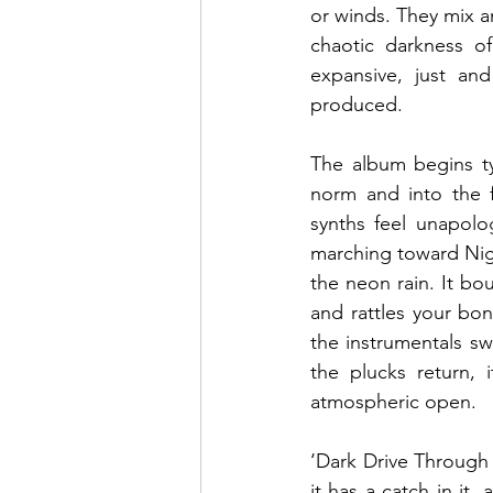
or winds. They mix a
chaotic darkness of
expansive, just an
produced.
The album begins ty
norm and into the f
synths feel unapolo
marching toward Nigh
the neon rain. It bou
and rattles your bon
the instrumentals s
the plucks return, 
atmospheric open.
‘Dark Drive Through 
it has a catch in it,