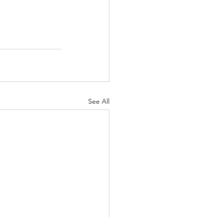
See All