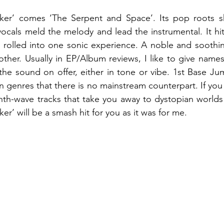
lker’ comes ‘The Serpent and Space’. Its pop roots sh
 vocals meld the melody and lead the instrumental. It hit
 rolled into one sonic experience. A noble and soothin
ther. Usually in EP/Album reviews, I like to give names 
he sound on offer, either in tone or vibe. 1st Base Ju
 genres that there is no mainstream counterpart. If you l
th-wave tracks that take you away to dystopian worlds 
ker’ will be a smash hit for you as it was for me.