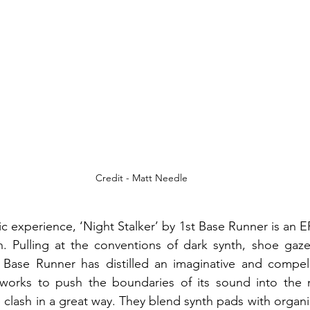
Credit - Matt Needle
c experience, ‘Night Stalker’ by 1st Base Runner is an E
. Pulling at the conventions of dark synth, shoe gaze
t Base Runner has distilled an imaginative and compell
t works to push the boundaries of its sound into the 
 clash in a great way. They blend synth pads with organic