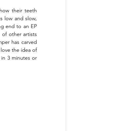
ow their teeth 
s low and slow, 
g end to an EP 
of other artists 
mper has carved 
ove the idea of 
in 3 minutes or 