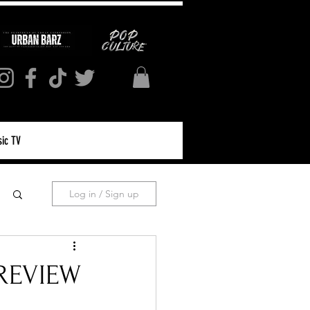
ic TV
Log in / Sign up
 REVIEW