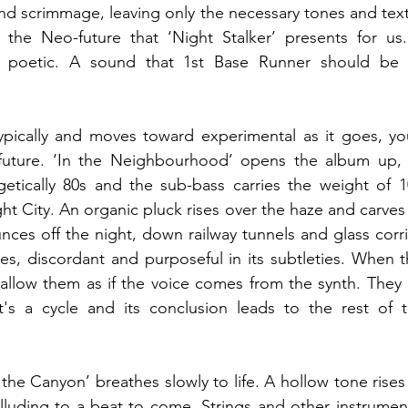
nd scrimmage, leaving only the necessary tones and textur
 the Neo-future that ‘Night Stalker’ presents for us. 
d poetic. A sound that 1st Base Runner should be 
pically and moves toward experimental as it goes, you 
uture. ‘In the Neighbourhood’ opens the album up, its 
getically 80s and the sub-bass carries the weight of 1
t City. An organic pluck rises over the haze and carves 
nces off the night, down railway tunnels and glass corrid
es, discordant and purposeful in its subtleties. When t
wallow them as if the voice comes from the synth. They
it's a cycle and its conclusion leads to the rest of t
the Canyon’ breathes slowly to life. A hollow tone rises 
 alluding to a beat to come. Strings and other instrument