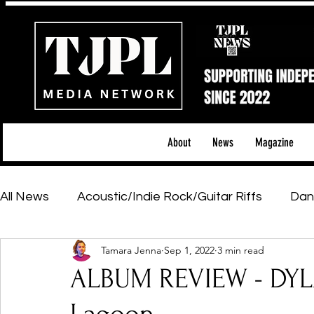
About
News
Magazine
All News
Acoustic/Indie Rock/Guitar Riffs
Dan
Tamara Jenna
Sep 1, 2022
3 min read
Hip-Hop, Rap & R&B
Shows & Tours
Tech 
ALBUM REVIEW - DYL
Featured Artists
Backstage Pass
Introd