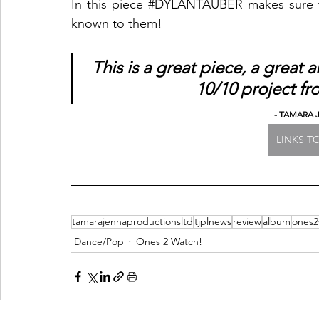
In this piece 
#DYLANTAUBER
 makes sure t
known to them! 
This is a great piece, a grea
10/10 project fr
- TAMARA 
LINKS 
tamarajennaproductionsltd
tjplnews
review
album
ones2
Dance/Pop
Ones 2 Watch!