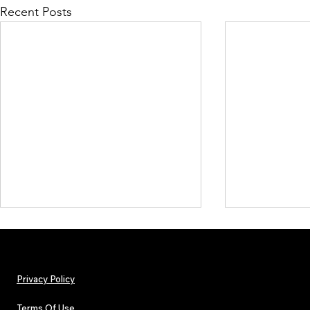
Recent Posts
Privacy Policy
Terms Of Use