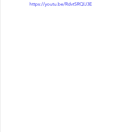
https://youtu.be/RdvtSRQlJ3E
Ones 2 Watch!
World Influence
Live Rev
Chart Results
Albums
Beauty Picks for P
Podcast
Independent Music Weekly
Arti