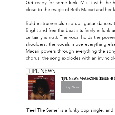
Get ready for some funk. Mix it with the 
close to the magic of Beth Macari and her la
Bold instrumentals rise up: guitar dance
Bright and free the beat sits firmly in funk a
certainly is not). The vocal holds the power
shoulders, the vocals move everything else
Macari powers through everything the song 
chorus, the song explodes with an invincibl
TJPL NEWS MAGAZINE (ISSUE 4) (
Buy Now
‘Feel The Same’ is a funky pop single, and i