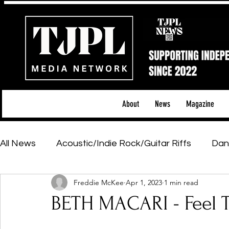
About
News
Magazine
All News
Acoustic/Indie Rock/Guitar Riffs
Dan
Freddie McKee
Apr 1, 2023
1 min read
Hip-Hop, Rap & R&B
Shows & Tours
Tech 
BETH MACARI - Feel 
Featured Artists
Backstage Pass
Introd