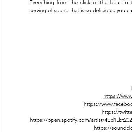
Everything from the click of the beat to th
serving of sound that is so delicious, you can
https://ww
https://www.facebo
https://twit
https://open.spotify.com/artist/4Ed1L
https://soundc