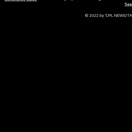
See
© 2022 by TJPL NEWS/