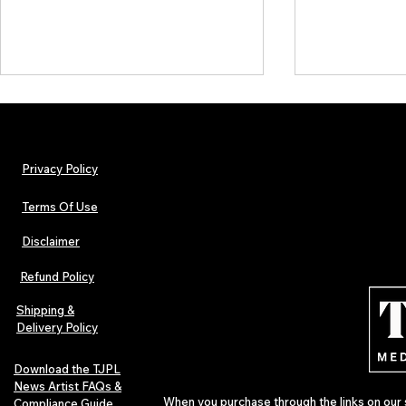
Privacy Policy
Terms Of Use
Disclaimer
Lorde Covers Pop Culture
ARTIST SPOTL
Magazine Issue 02 as
Further Into
Refund Policy
Independent Artists Redefine
Bass
Pop in 2026
Shipping &
Delivery Policy
Download the TJPL
News Artist FAQs &
When you purchase through the links on our 
Compliance Guide