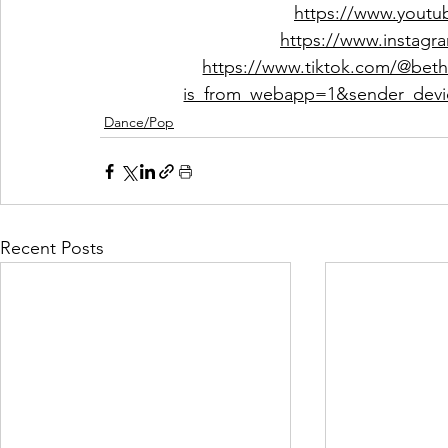
https://www.youtu
https://www.instagra
https://www.tiktok.com/@bet
is_from_webapp=1&sender_dev
Dance/Pop
Recent Posts