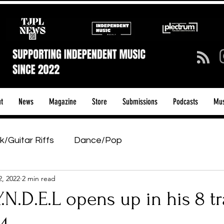
t
News
Magazine
Store
Submissions
Podcasts
Mus
k/Guitar Riffs
Dance/Pop
2, 2022
2 min read
ows & Tours
Tech Talk - Affordable Music Tech
N.D.E.L opens up in his 8 t
tage Pass
Introducing
Sunday Slowdown