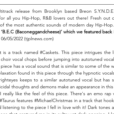
titrack release from Brooklyn based Breon S.Y.N.D.E.L
or all you Hip-Hop, R&B lovers out there! Fresh out of
 of the most authentic sounds of modern day Hip-Hop.
se, ‘B.E.C (Baconeggandcheese)’ which we featured back 
06/05/2022 (tjplnews.com)
t is a track named 
#Caskets
. This piece intrigues the l
choir vocal chops before jumping into autotuned vocals
 piece has a vocal sound that is similar to some of the w
elaxation found in this piece through the hypnotic vocal
righteyes keeps to a similar autotuned vocal but has 
uicidal thoughts and demons make an appearance in this da
- I really like the feel of this piece. There's an emo rap 
#Taurus
 features 
#MichaelChristmas
 in a track that ho
 listening to the piece I fell in love with it! Dark tones a