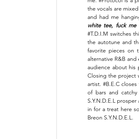
me. 
#Protocol
 is a 
the vocals are mixed
and had me hanging 
white tee, fuck me 
#T
.D.I.M switches thi
the autotune and thr
favorite pieces on t
alternative R&B and 
audience about his pa
Closing the project 
artist. 
#B
.E.C closes 
of bars and catchy 
S.Y.N.D.E.L prosper a
in for a treat here s
Breon S.Y.N.D.E.L.