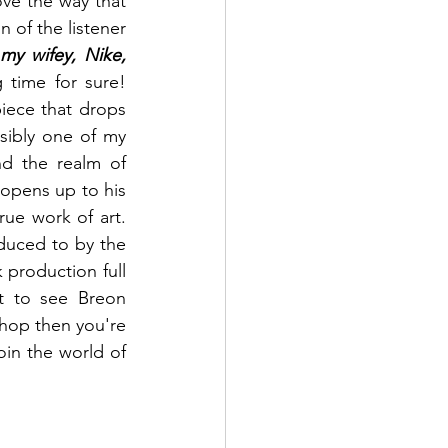
ove the way that 
n of the listener 
y wifey, Nike, 
is a line that will stick with me for a long time for sure! 
piece that drops 
sibly one of my 
nd the realm of 
opens up to his 
rue work of art. 
duced to by the 
 production full 
t to see Breon 
-hop then you're 
oin the world of 