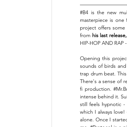
#B4
 is the new mul
masterpiece is one f
project offers some
from
 his last relea
HIP-HOP AND RAP - 
Opening this projec
sounds of birds and 
trap drum beat. This
There's a sense of r
fi production. 
#Mr
.B
intense behind it. S
still feels hypnotic 
which I always love! 
alone. Once I started