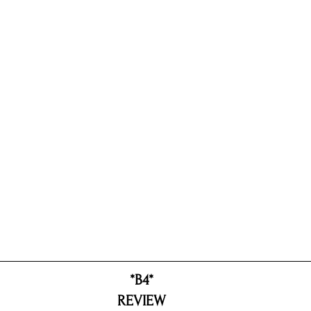
*B4*
REVIEW