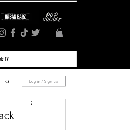
ic TV
Log in / Sign up
rack