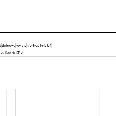
d
tjplnews
review
hip-hop
RnB
B4
op, Rap & R&B