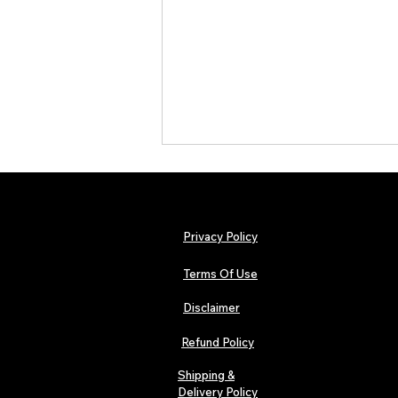
Privacy Policy
Terms Of Use
Disclaimer
Hip-Hop, Rap, R&B, Soul &
Afrobeats Artists: Submit to
Refund Policy
Urban Barz Edition Vol. 1
Shipping &
Delivery Policy