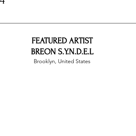
B4
nfluence
Live Reviews
CENTRESTAGE
FEATURED ARTIST
Beauty Picks for Performers
Discovery Series
BREON S.Y.N.D.E.L
Brooklyn, United States
Music Weekly
Artist Spotlight