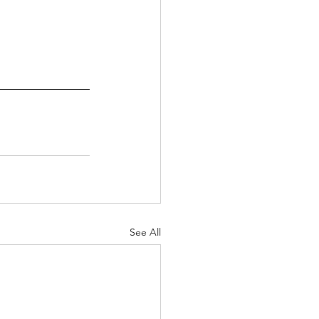
See All