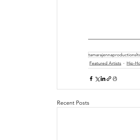
tamarajennaproductionslt
Featured Artists
Hip-H
Recent Posts