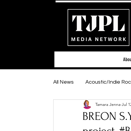
Abou
All News
Acoustic/Indie Roc
Tamara Jenna
Jul 1
Hip-Hop, Rap & R&B
Sh
BREON S.Y.
Featured Artists
Backs