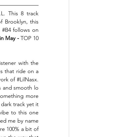
. This 8 track 
 Brooklyn, this 
 
#B4
 follows on 
in May - 
TOP 10 
istener with the 
 that ride on a 
ork of 
#LilNasx
. 
s and smooth lo 
something more 
rk track yet it 
vibe to this one 
oked me by name 
re 100% a bit of 