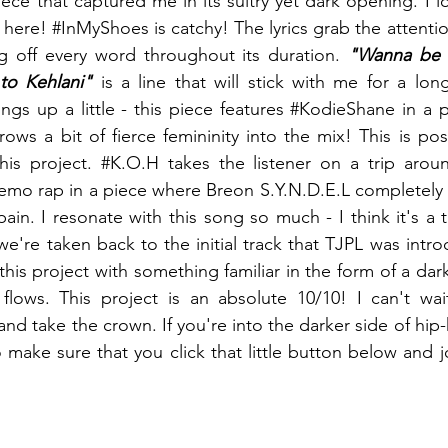
piece that captured me in its sultry yet dark opening. I l
 here! 
#InMyShoes
 is catchy! The lyrics grab the attentio
off every word throughout its duration. 
"Wanna be m
to Kehlani" 
ngs up a little - this piece features 
#KodieShane
 in a 
ows a bit of fierce femininity into the mix! This is pos
his project. 
#K
.O.H takes the listener on a trip arou
emo rap in a piece where Breon S.Y.N.D.E.L completely 
in. I resonate with this song so much - I think it's a t
we're taken back to the initial track that TJPL was intro
this project with something familiar in the form of a dark
flows. This project is an absolute 10/10! I can't wai
nd take the crown. If you're into the darker side of hip
o make sure that you click that little button below and j