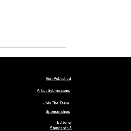
Get Published
Artist Submissions
Join The Team
al Artist Features from
 West, Drake, NBA
Sponsorships
gBoy & Slug of Atmosphere
ly Access for Independent
Editorial
s
Standards &