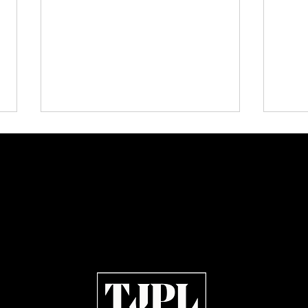
Urban Barz Magazine |
🔥 Re
Independent Hip-Hop, Afrobeat,
Kanye
Jazz, Soul & R&B 2026
Youn
— Ear
Artist