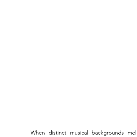
When distinct musical backgrounds meld