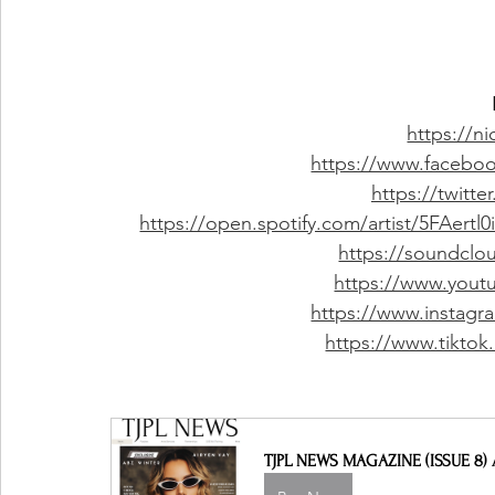
https://n
https://www.facebo
https://twitt
https://open.spotify.com/artist/5FAer
https://soundclo
https://www.you
https://www.instagr
https://www.tikto
TJPL NEWS MAGAZINE (ISSUE 8) 