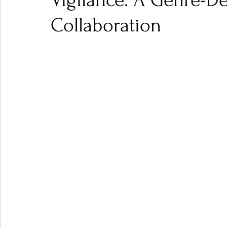
Vigilance: A Genre-De
Collaboration
Ones 2 Watch!
World Influence
Live Rev
Chart Results
Albums
Beauty Picks for P
Podcast
Independent Music Weekly
Arti