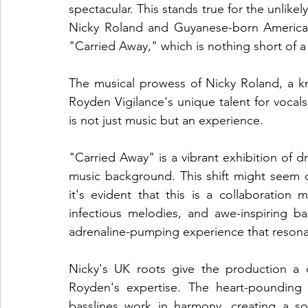
spectacular. This stands true for the unlik
Nicky Roland and Guyanese-born American
"Carried Away," which is nothing short of a 
The musical prowess of Nicky Roland, a kn
Royden Vigilance's unique talent for vocals 
is not just music but an experience.
"Carried Away" is a vibrant exhibition of 
music background. This shift might seem dr
it's evident that this is a collaboration
infectious melodies, and awe-inspiring ba
adrenaline-pumping experience that resonat
Nicky's UK roots give the production a di
Royden's expertise. The heart-pounding b
basslines work in harmony, creating a s