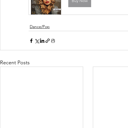
Buy Now
Dance/Pop
Recent Posts