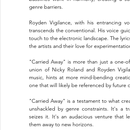
genre barriers.
Royden Vigilance, with his entrancing voc
transcends the conventional. His voice gui
touch to the electronic landscape. The lyric
the artists and their love for experimentati
"Carried Away" is more than just a one-off
union of Nicky Roland and Royden Vigilanc
music, hints at more mind-bending creation
one that will likely be referenced by future 
"Carried Away" is a testament to what crea
unshackled by genre constraints. It's a tr
seizes it. It's an audacious venture that le
them away to new horizons.