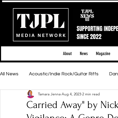
About
News
Magazine
All News
Acoustic/Indie Rock/Guitar Riffs
Dan
Tamara Jenna
Aug 4, 2023
2 min read
Hip-Hop, Rap & R&B
Shows & Tours
Tech 
Carried Away" by Ni
Featured Artists
Backstage Pass
Introd