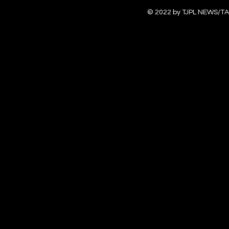
© 2022 by TJPL NEWS/