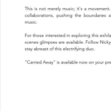
This is not merely music; it's a movement
collaborations, pushing the boundaries a
music.
For those interested in exploring this exhil
scenes glimpses are available. Follow Nick
stay abreast of this electrifying duo.
"Carried Away" is available now on your pr