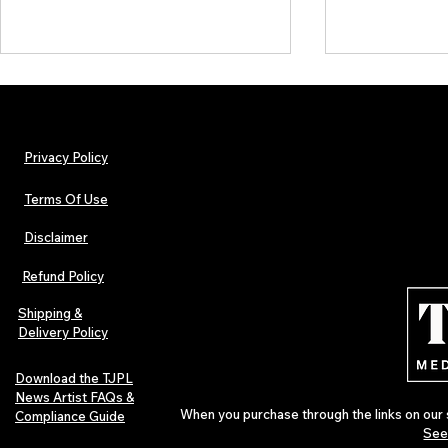
Privacy Policy
Terms Of Use
Disclaimer
Lorde Covers Pop Culture
ARTIST SPOTL
Magazine Issue 02 as
Further Into
Refund Policy
Independent Artists Redefine
Bass
Pop in 2026
Shipping &
Delivery Policy
Download the TJPL
News Artist FAQs &
When you purchase through the links on our 
Compliance Guide
See