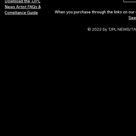
Download the TJPL
News Artist FAQs &
When you purchase through the links on our 
Compliance Guide
See
© 2022 by TJPL NEWS/