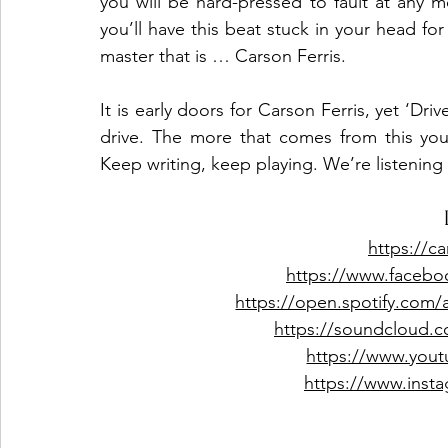
you will be hard-pressed to fault at any m
you’ll have this beat stuck in your head f
master that is … Carson Ferris.
It is early doors for Carson Ferris, yet ‘Dr
drive. The more that comes from this youn
Keep writing, keep playing. We’re listening 
https://ca
https://www.facebo
https://open.spotify.com
https://soundcloud.c
https://www.yout
https://www.insta