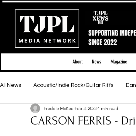
About
News
Magazine
All News
Acoustic/Indie Rock/Guitar Riffs
Dan
Freddie McKee
Feb 3, 2023
1 min read
Hip-Hop, Rap & R&B
Shows & Tours
Tech 
CARSON FERRIS - Dri
Featured Artists
Backstage Pass
Introd