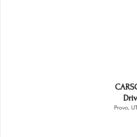
Ones 2 Watch!
World Influence
Live Rev
Chart Results
Albums
Beauty Picks for P
Podcast
Independent Music Weekly
Arti
CARS
Dri
Provo, UT