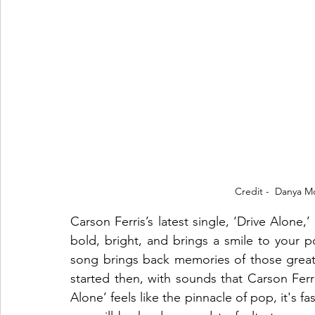
Credit -  Danya M
Carson Ferris’s latest single, ‘Drive Alone,
bold, bright, and brings a smile to your p
song brings back memories of those great 
started then, with sounds that Carson Ferri
Alone’ feels like the pinnacle of pop, it's f