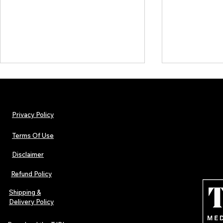
Privacy Policy
Terms Of Use
Disclaimer
The Early Swerve: Independent
Plectrum Maga
Indie Folk Artist Spotlight
Independent 
Refund Policy
Indie Artists
of 2026
Shipping &
Delivery Policy