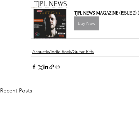
TJPL NEWS MAGAZINE (ISSUE 2) (
Buy Now
Acoustic/Indie Rock/Guitar Riffs
Recent Posts