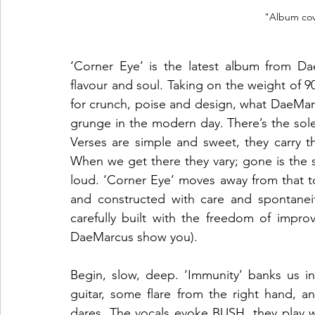
"Album cov
‘Corner Eye’ is the latest album from D
flavour and soul. Taking on the weight of 9
for crunch, poise and design, what DaeMarcu
grunge in the modern day. There’s the solem
Verses are simple and sweet, they carry t
When we get there they vary; gone is the si
loud. ‘Corner Eye’ moves away from that t
and constructed with care and spontanei
carefully built with the freedom of improvi
DaeMarcus show you). 
Begin, slow, deep. ‘Immunity’ banks us i
guitar, some flare from the right hand, a
dares. The vocals evoke BUSH, they play with 