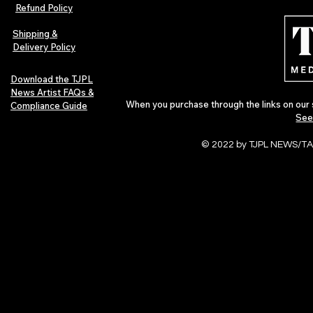
Indie Folk Artist Spotlight
Independent 
Refund Policy
Indie Artists
of 2026
Shipping &
Delivery Policy
Download the TJPL
News Artist FAQs &
When you purchase through the links on our 
Compliance Guide
See
© 2022 by TJPL NEWS/