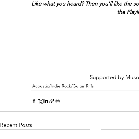
Like what you heard? Then you'll like the s
the Playl
 Supported by 
Muso
Acoustic/Indie Rock/Guitar Riffs
Recent Posts