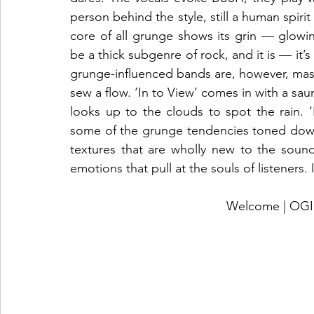
person behind the style, still a human spiri
core of all grunge shows its grin — glowing
be a thick subgenre of rock, and it is — it
grunge-influenced bands are, however, mas
sew a flow. ‘In to View’ comes in with a saunte
looks up to the clouds to spot the rain. 
some of the grunge tendencies toned down
textures that are wholly new to the sound
emotions that pull at the souls of listeners. 
Welcome | O