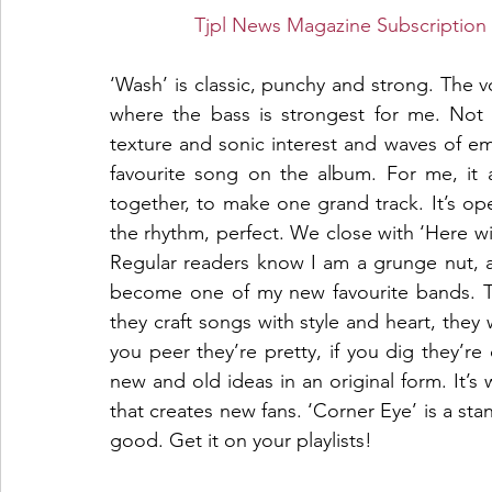
Tjpl News Magazine Subscription 
‘Wash’ is classic, punchy and strong. The vo
where the bass is strongest for me. Not on
texture and sonic interest and waves of emo
favourite song on the album. For me, it 
together, to make one grand track. It’s op
the rhythm, perfect. We close with ‘Here with
Regular readers know I am a grunge nut, a
become one of my new favourite bands. Th
they craft songs with style and heart, they wr
you peer they’re pretty, if you dig they’re d
new and old ideas in an original form. It’s w
that creates new fans. ‘Corner Eye’ is a sta
good. Get it on your playlists!