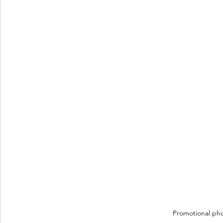
Promotional ph