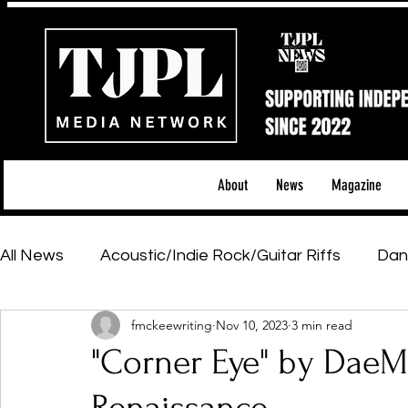
About
News
Magazine
All News
Acoustic/Indie Rock/Guitar Riffs
Dan
fmckeewriting
Nov 10, 2023
3 min read
Hip-Hop, Rap & R&B
Shows & Tours
Tech 
"Corner Eye" by DaeM
Featured Artists
Backstage Pass
Introd