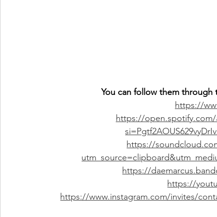
You can follow them through t
https://w
https://open.spotify.com
si=Pgtf2AOUS629vyDrI
https://soundcloud.co
utm_source=clipboard&utm_medi
https://daemarcus.band
https://you
https://www.instagram.com/invites/co