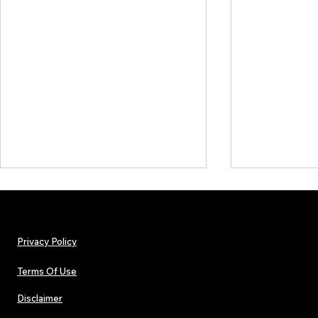
Privacy Policy
Terms Of Use
Disclaimer
The Early Swerve: Independent
Plectrum Maga