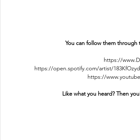
You can follow them through t
https://www.D
https://open.spotify.com/artist/183Kf
https://www.youtube
Like what you heard? Then you'l