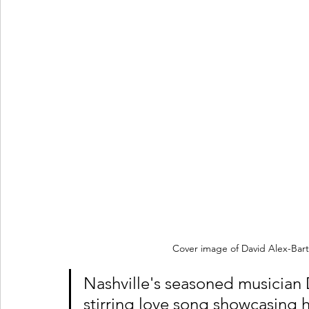
Cover image of David Alex-Barto
Nashville's seasoned musician 
stirring love song showcasing h