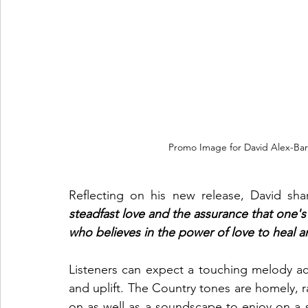
Promo Image for David Alex-Bart
Reflecting on his new release, David sha
steadfast love and the assurance that one's h
who believes in the power of love to heal 
Listeners can expect a touching melody acc
and uplift. The Country tones are homely, r
on as well as a soundscape to enjoy on a s