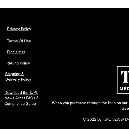
Privacy Policy
Terms Of Use
Disclaimer
The Early Swerve: Independent
Plectrum Maga
Indie Folk Artist Spotlight
Independent 
Refund Policy
Indie Artists
of 2026
Shipping &
Delivery Policy
Download the TJPL
News Artist FAQs &
When you purchase through the links on our 
Compliance Guide
See
© 2022 by TJPL NEWS/