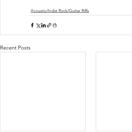
Acoustic/Indie Rock/Guitar Riffs
Recent Posts