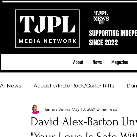
About
News
Magazine
All News
Acoustic/Indie Rock/Guitar Riffs
Dan
Tamara Jenna
May 13, 2024
2 min read
Hip-Hop, Rap & R&B
Shows & Tours
Tech 
David Alex-Barton Un
Featured Artists
Backstage Pass
Introd