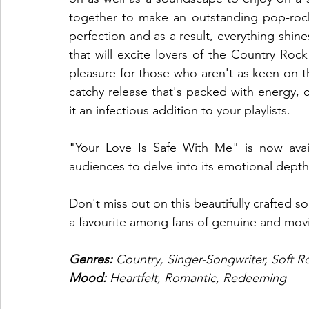
together to make an outstanding pop-rock
perfection and as a result, everything shines.
that will excite lovers of the Country Rock
pleasure for those who aren't as keen on t
catchy release that's packed with energy, 
it an infectious addition to your playlists. 
"Your Love Is Safe With Me" is now availa
audiences to delve into its emotional depth
Don't miss out on this beautifully crafted s
a favourite among fans of genuine and movi
Genres: 
Country, Singer-Songwriter, Soft R
Mood: 
Heartfelt, Romantic, Redeeming