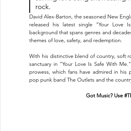
rock.
David Alex-Barton, the seasoned New Englan
released his latest single "Your Love I
background that spans genres and decades, 
themes of love, safety, and redemption.
With his distinctive blend of country, soft 
sanctuary in "Your Love Is Safe With Me." 
prowess, which fans have admired in his p
pop punk band The Outlets and the count
Got Music? Use 
#T