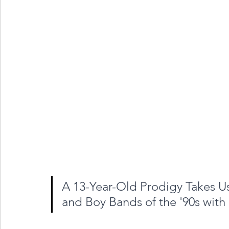
A 13-Year-Old Prodigy Takes Us
and Boy Bands of the '90s with