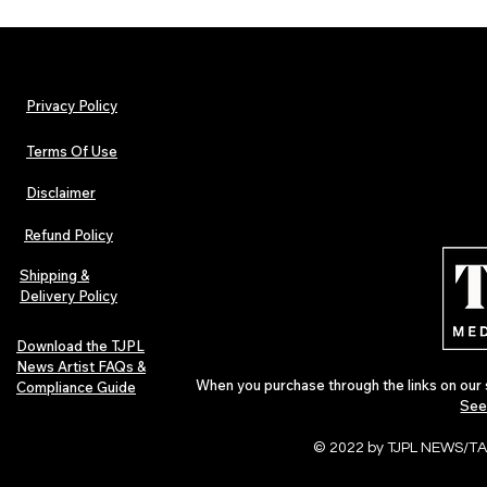
Privacy Policy
Terms Of Use
Disclaimer
Lorde Covers Pop Culture
ARTIST SPOTL
Magazine Issue 02 as
Further Into
Refund Policy
Independent Artists Redefine
Bass
Pop in 2026
Shipping &
Delivery Policy
Download the TJPL
News Artist FAQs &
When you purchase through the links on our 
Compliance Guide
See
© 2022 by TJPL NEWS/