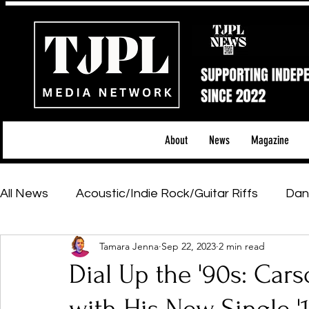
About
News
Magazine
All News
Acoustic/Indie Rock/Guitar Riffs
Dan
Tamara Jenna
Sep 22, 2023
2 min read
Hip-Hop, Rap & R&B
Shows & Tours
Tech 
Dial Up the '90s: Cars
Featured Artists
Backstage Pass
Introd