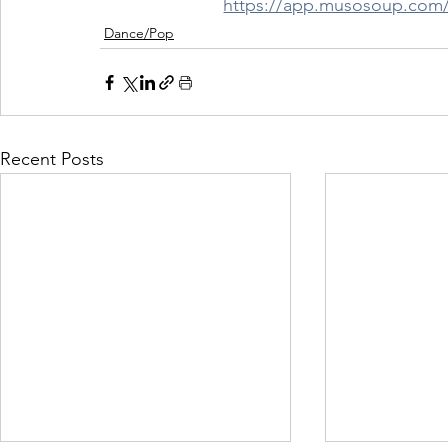
https://app.musosoup.c
Dance/Pop
Recent Posts