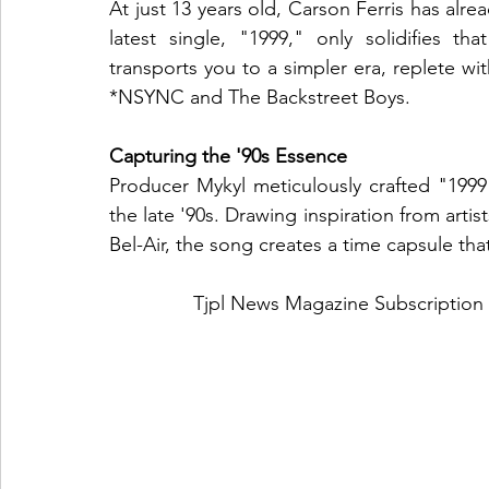
At just 13 years old, Carson Ferris has alrea
latest single, "1999," only solidifies that
transports you to a simpler era, replete wit
*NSYNC and The Backstreet Boys.
Capturing the '90s Essence
Producer Mykyl meticulously crafted "1999"
the late '90s. Drawing inspiration from artis
Bel-Air, the song creates a time capsule that 
Tjpl News Magazine Subscription 