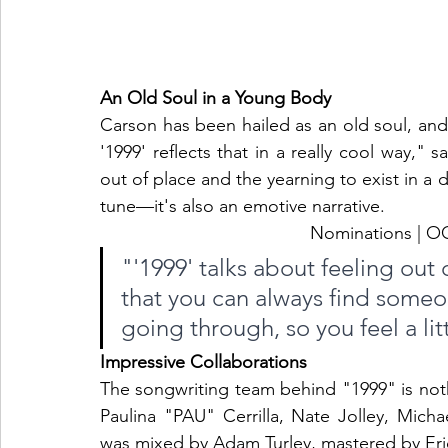
An Old Soul in a Young Body
Carson has been hailed as an old soul, and 
'1999' reflects that in a really cool way," 
out of place and the yearning to exist in a d
tune—it's also an emotive narrative.
Nominations |
"'1999' talks about feeling out o
that you can always find some
going through, so you feel a litt
Impressive Collaborations
The songwriting team behind "1999" is noth
Paulina "PAU" Cerrilla, Nate Jolley, Mich
was mixed by Adam Turley, mastered by Eri