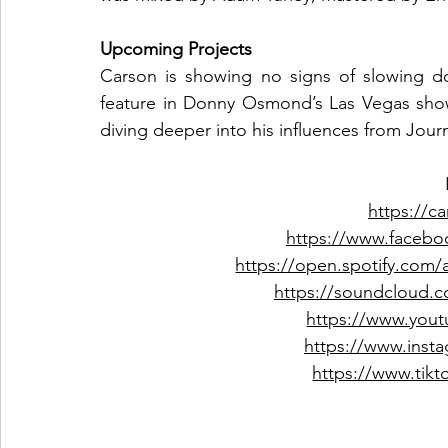
Upcoming Projects
Carson is showing no signs of slowing do
feature in Donny Osmond’s Las Vegas show,
diving deeper into his influences from Jour
https://ca
https://www.facebo
https://open.spotify.com
https://soundcloud.c
https://www.yout
https://www.insta
https://www.tikt