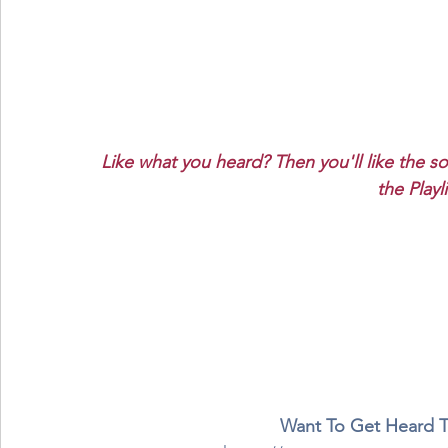
Like what you heard? Then you'll like the s
the Playl
Want To Get Heard 