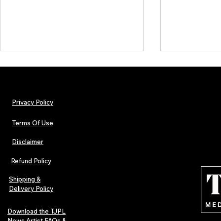
Privacy Policy
Terms Of Use
Disclaimer
Hip-Hop, Rap, R&B, Soul &
Urban Barz M
Afrobeats Artists: Submit to
Independent 
Refund Policy
Urban Barz Edition Vol. 1
Jazz, Soul &
Shipping &
Delivery Policy
Download the TJPL
News Artist FAQs &