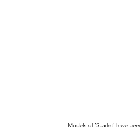
Models of 'Scarlet' have bee