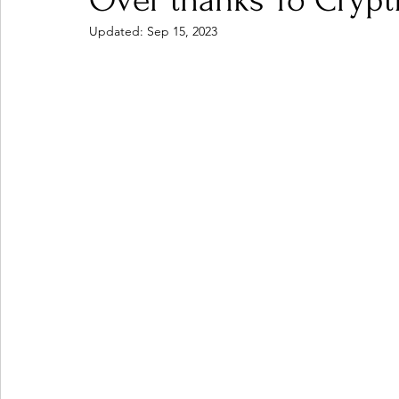
Over thanks To Crypt
Updated:
Sep 15, 2023
Ones 2 Watch!
World Influence
Live Rev
Chart Results
Albums
Beauty Picks for P
Podcast
Independent Music Weekly
Arti