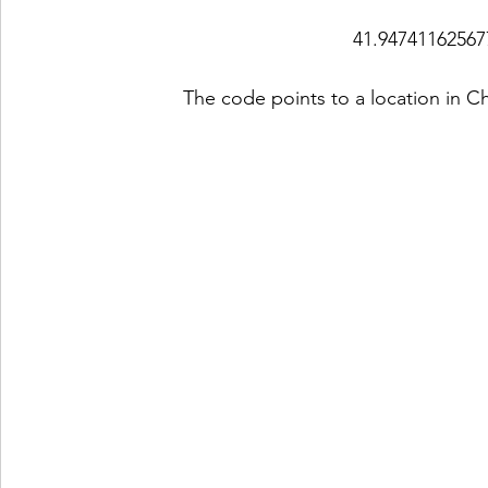
41.94741162567
The code points to a location in Ch