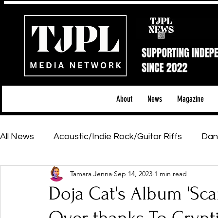
About
News
Magazine
All News
Acoustic/Indie Rock/Guitar Riffs
Dan
Tamara Jenna
Sep 14, 2023
1 min read
Hip-Hop, Rap & R&B
Shows & Tours
Tech 
Doja Cat's Album 'Scar
Featured Artists
Backstage Pass
Introd