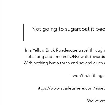
Not going to sugarcoat it bec
In a Yellow Brick Roadesque travel through
of a long and I mean LONG walk towards 
With nothing but a torch and several clues a
I won't ruin things 
https://www.scarletishere.com/ass
We've cr