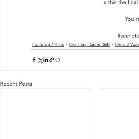
Is this the fina
You'r
#scarlet
Featured Artists
Hip-Hop, Rap & R&B
Ones 2 Wat
Recent Posts