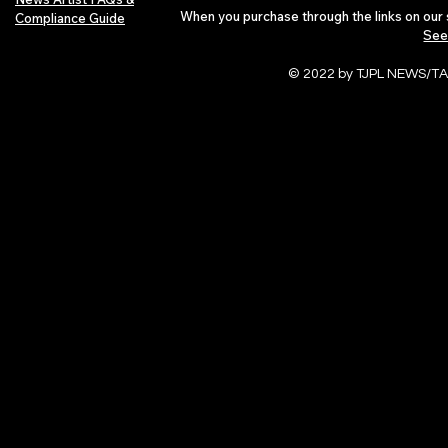
When you purchase through the links on our 
Compliance Guide
See
© 2022 by TJPL NEWS/