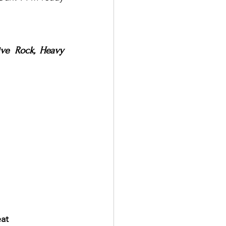
ve Rock, Heavy 
eat