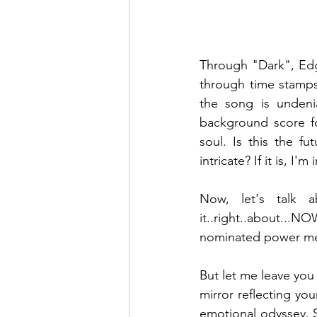
Through "Dark", Edge
through time stamps
the song is undeni
background score fo
soul. Is this the f
intricate? If it is, I'm i
Now, let's talk a
it..right..about...
nominated power met
But let me leave you
mirror reflecting yo
emotional odyssey. S