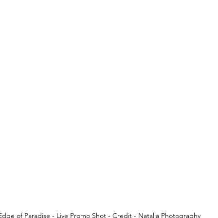
Edge of Paradise - Live Promo Shot - Credit - Natalia Photography