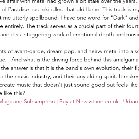
e affair with metal had grown a bit stale over the years. B
f Paradise has rekindled that old flame. This track is m
eft me utterly spellbound. I have one word for "Dark" and
 entirely. The track serves as a crucial part of their four
nd it's a staggering work of emotional depth and music
ts of avant-garde, dream pop, and heavy metal into a s
ic. - And what is the driving force behind this amalgama
the answer is that it is the band's own evolution, their fi
hin the music industry, and their unyielding spirit. It m
create music that doesn't just sound good but feels like 
 like this?
Magazine Subscription | Buy at Newsstand.co.uk | Urban