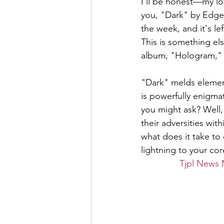
I'll be honest—my lov
you, "Dark" by Edge o
the week, and it's l
This is something else
album, "Hologram," a
"Dark" melds elemen
is powerfully enigmat
you might ask? Well, 
their adversities wit
what does it take to 
lightning to your core
Tjpl News 