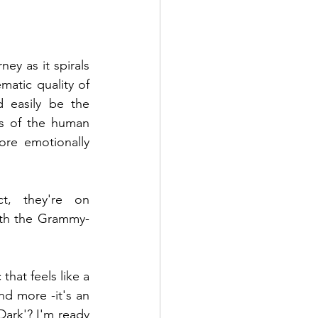
y as it spirals 
tic quality of 
 easily be the 
s of the human 
re emotionally 
t, they're on 
ith the Grammy-
at feels like a 
d more -it's an 
ark'? I'm ready 