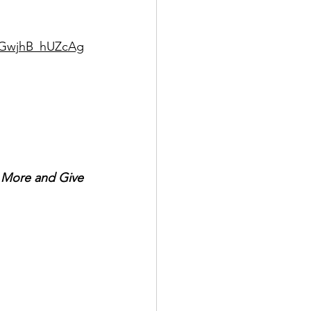
SUGwjhB_hUZcAg
r More and Give 