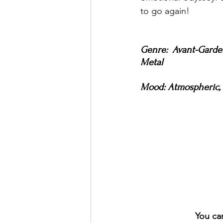
to go again!
Genre: Avant-Garde 
Metal
Mood: Atmospheric, C
You ca