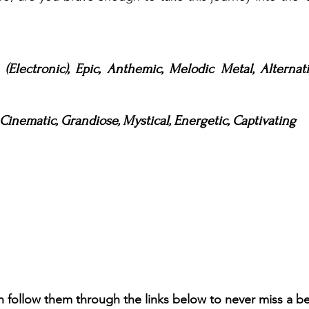
(Electronic), Epic, Anthemic, Melodic Metal, Alternati
inematic, Grandiose, Mystical, Energetic, Captivating
n follow them through the links below to never miss a b