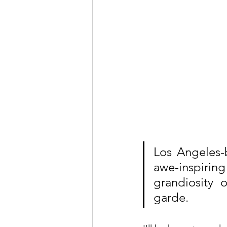
Los Angeles-
awe-inspiring 
grandiosity 
garde.