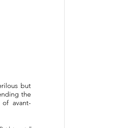
ilous but 
ending the 
 of avant-