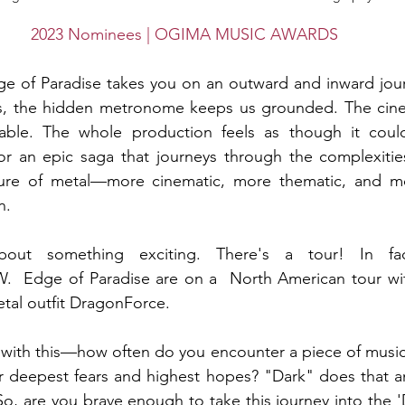
2023 Nominees | OGIMA MUSIC AWARDS
 of Paradise takes you on an outward and inward journe
, the hidden metronome keeps us grounded. The cinema
able. The whole production feels as though it could
r an epic saga that journeys through the complexitie
uture of metal—more cinematic, more thematic, and mo
n. 
bout something exciting. There's a tour! In fac
NOW.  Edge of Paradise are on a  North American tour w
al outfit DragonForce. 
 with this—how often do you encounter a piece of music th
ur deepest fears and highest hopes? "Dark" does that an
o, are you brave enough to take this journey into the 'D