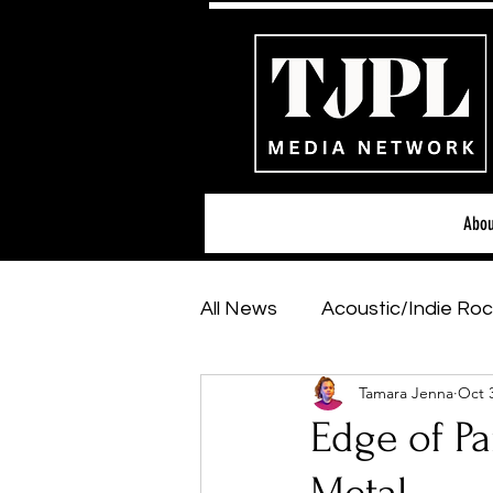
Abou
All News
Acoustic/Indie Roc
Tamara Jenna
Oct 
Hip-Hop, Rap & R&B
Sh
Edge of Pa
Featured Artists
Backs