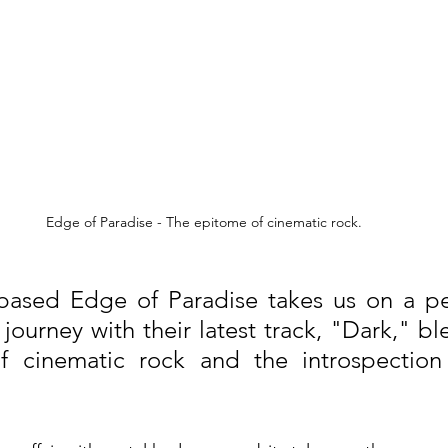
Edge of Paradise - The epitome of cinematic rock.
based Edge of Paradise takes us on a per
journey with their latest track, "Dark," bl
of cinematic rock and the introspection