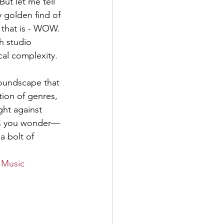
ut let me tell 
y golden find of 
 that is - WOW. 
th studio 
al complexity.
oundscape that 
tion of genres, 
ght against 
akes you wonder—
a bolt of 
 Music