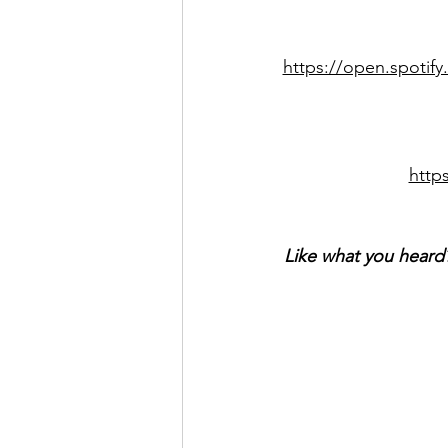
https://open.spoti
http
Like what you heard?