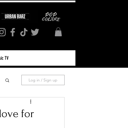
ic TV
Log in / Sign up
love for