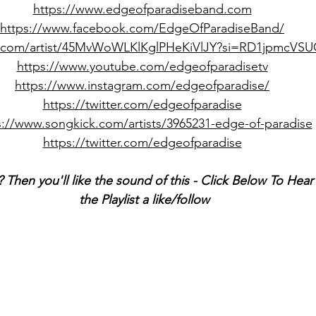
https://www.edgeofparadiseband.com
https://www.facebook.com/EdgeOfParadiseBand/
fy.com/artist/45MvWoWLKlKglPHeKiVlJY?si=RD1jpmcV
https://www.youtube.com/edgeofparadisetv
https://www.instagram.com/edgeofparadise/
https://twitter.com/edgeofparadise
s://www.songkick.com/artists/3965231-edge-of-paradise
https://twitter.com/edgeofparadise
 Then you'll like the sound of this - Click Below To Hea
the Playlist a like/follow