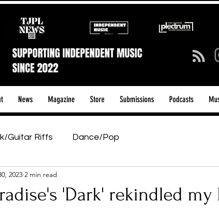
t
News
Magazine
Store
Submissions
Podcasts
Mus
k/Guitar Riffs
Dance/Pop
30, 2023
2 min read
ows & Tours
Tech Talk - Affordable Music Tech
radise's 'Dark' rekindled my 
tage Pass
Introducing
Sunday Slowdown