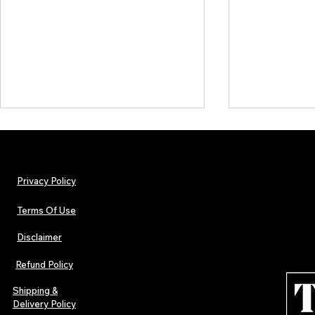
Privacy Policy
Terms Of Use
Disclaimer
Lorde Covers Pop Culture
ARTIST SPOTL
Magazine Issue 02 as
Further Into
Refund Policy
Independent Artists Redefine
Bass
Pop in 2026
Shipping &
Delivery Policy