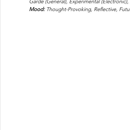
Garde (General), Experimental (Electronic),
Mood: 
Thought-Provoking, Reflective, Futur