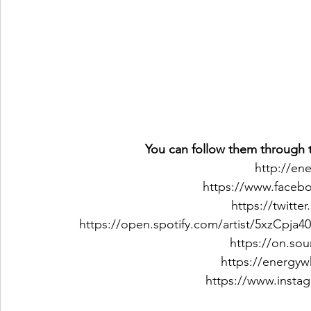
You can follow them through t
http://en
https://www.faceb
https://twitt
https://open.spotify.com/artist/5xzCp
https://on.so
https://energy
https://www.insta