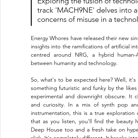
Exploring the fusion of technol
track 'MACH9NE' delves into art
concerns of misuse in a technol
Energy Whores have released their new sin
insights into the ramifications of artificial i
centred around NRG, a hybrid human-AI
between humanity and technology.
So, what's to be expected here? Well, it's har
something futuristic and funky by the likes
experimental and downright obscure. It ch
and curiosity. In a mix of synth pop an
instrumentation, this is a true exploration 
that as you listen, you'll find the beauty
Deep House too and a fresh take on hyper