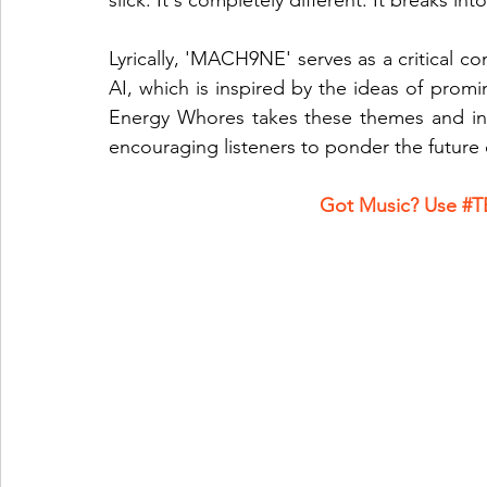
slick. It's completely different. It breaks i
Lyrically, 'MACH9NE' serves as a critical c
AI, which is inspired by the ideas of promin
Energy Whores takes these themes and inte
encouraging listeners to ponder the future 
Got Music? Use 
#T