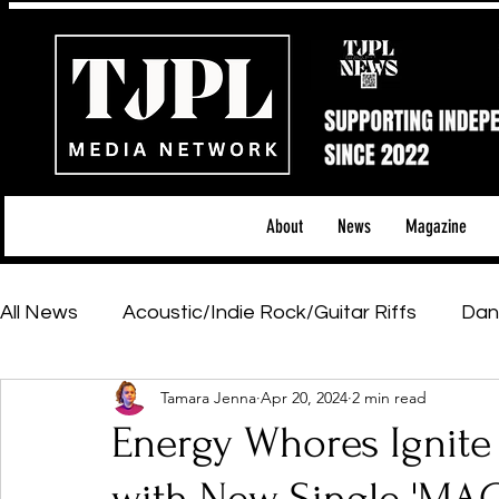
About
News
Magazine
All News
Acoustic/Indie Rock/Guitar Riffs
Dan
Tamara Jenna
Apr 20, 2024
2 min read
Hip-Hop, Rap & R&B
Shows & Tours
Tech 
Energy Whores Ignite
Featured Artists
Backstage Pass
Introd