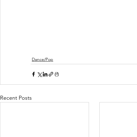
Dance/Pop
Recent Posts