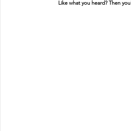
Like what you heard? Then you'l