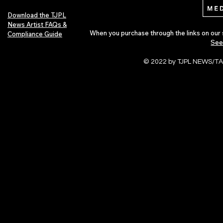
Download the TJPL
News Artist FAQs &
When you purchase through the links on our 
Compliance Guide
See
© 2022 by TJPL NEWS/