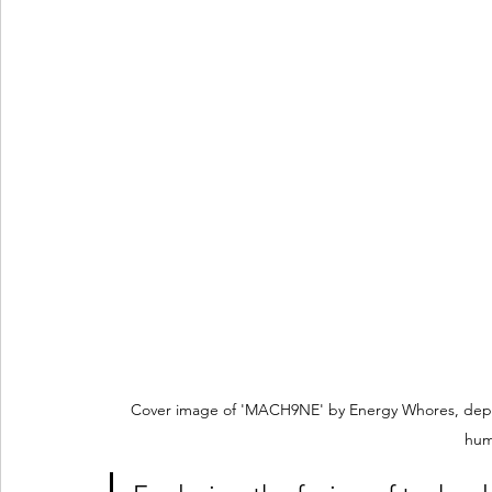
Cover image of 'MACH9NE' by Energy Whores, depic
hum