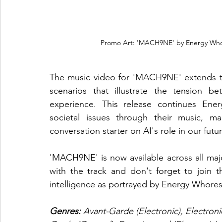
Promo Art: 'MACH9NE' by Energy Whor
The music video for 'MACH9NE' extends the
scenarios that illustrate the tension 
experience. This release continues Energ
societal issues through their music, m
conversation starter on AI's role in our futur
'MACH9NE' is now available across all ma
with the track and don't forget to join th
intelligence as portrayed by Energy Whores
Genres:
 Avant-Garde (Electronic), Electroni