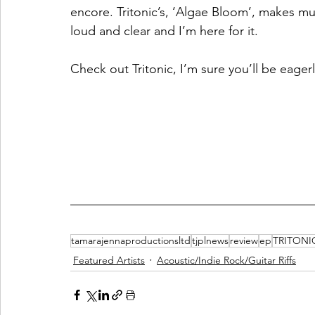
encore. Tritonic’s, ‘Algae Bloom’, makes mus
loud and clear and I’m here for it.  
Check out Tritonic, I’m sure you’ll be eager
tamarajennaproductionsltd
tjplnews
review
ep
TRITONI
Featured Artists
Acoustic/Indie Rock/Guitar Riffs