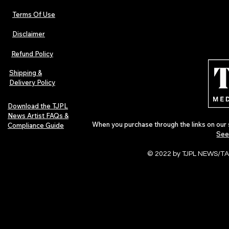
Terms Of Use
Disclaimer
The Early Swerve: Independent
Plectrum Maga
Indie Folk Artist Spotlight
Independent 
Refund Policy
Indie Artists
of 2026
Shipping &
Delivery Policy
Download the TJPL
News Artist FAQs &
When you purchase through the links on our 
Compliance Guide
See
© 2022 by TJPL NEWS/