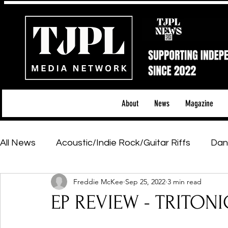
About
News
Magazine
All News
Acoustic/Indie Rock/Guitar Riffs
Dan
Freddie McKee
Sep 25, 2022
3 min read
Hip-Hop, Rap & R&B
Shows & Tours
Tech 
EP REVIEW - TRITONI
Featured Artists
Backstage Pass
Introd