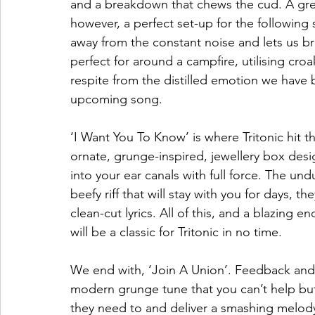
and a breakdown that chews the cud. A great 
however, a perfect set-up for the following
away from the constant noise and lets us br
perfect for around a campfire, utilising croa
respite from the distilled emotion we have 
upcoming song.  
‘I Want You To Know’ is where Tritonic hit th
ornate, grunge-inspired, jewellery box desig
into your ear canals with full force. The u
beefy riff that will stay with you for days, 
clean-cut lyrics. All of this, and a blazing 
will be a classic for Tritonic in no time.  
We end with, ‘Join A Union’. Feedback and d
modern grunge tune that you can’t help but
they need to and deliver a smashing melody