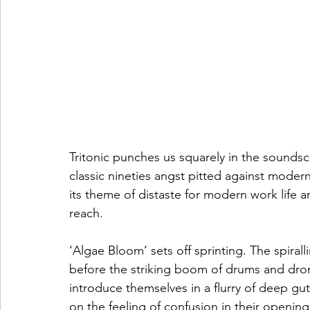
Tritonic punches us squarely in the soundsca
classic nineties angst pitted against moder
its theme of distaste for modern work life and
reach.  
‘Algae Bloom’ sets off sprinting. The spiral
before the striking boom of drums and dro
introduce themselves in a flurry of deep gutt
on the feeling of confusion in their opening