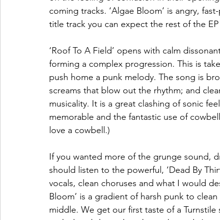
coming tracks. ‘Algae Bloom’ is angry, fast-
title track you can expect the rest of the EP 
‘Roof To A Field’ opens with calm dissonant
forming a complex progression. This is taken
push home a punk melody. The song is broke
screams that blow out the rhythm; and clean
musicality. It is a great clashing of sonic fe
memorable and the fantastic use of cowbell
love a cowbell.) 
If you wanted more of the grunge sound, dri
should listen to the powerful, ‘Dead By Thi
vocals, clean choruses and what I would desc
Bloom’ is a gradient of harsh punk to clean 
middle. We get our first taste of a Turnstile 