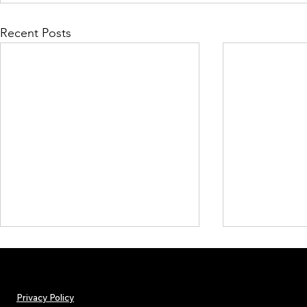
Recent Posts
Privacy Policy