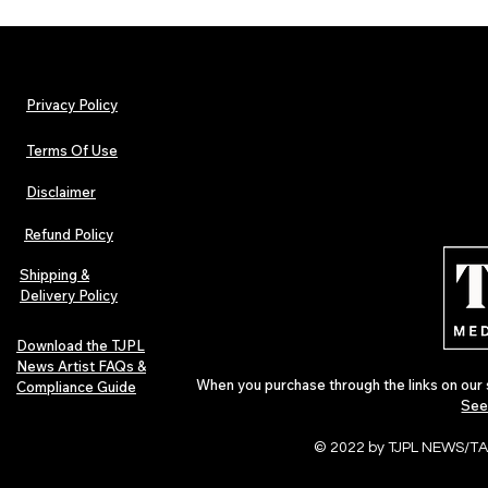
Privacy Policy
Terms Of Use
Disclaimer
TJPL News Magazine Issue 44
TJPL News Mag
Finds Magic in the Independent
Out Now: Erik
Refund Policy
Journey
Montmartre 
Independent 
Shipping &
Delivery Policy
Download the TJPL
News Artist FAQs &
When you purchase through the links on our 
Compliance Guide
See
© 2022 by TJPL NEWS/