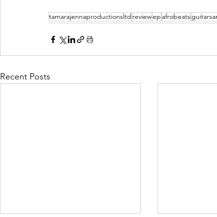
tamarajennaproductionsltd
review
ep
afrobeats
guitars
Recent Posts