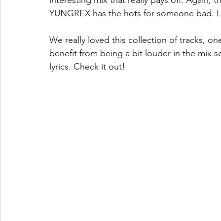
interesting mix that really pays off. Again, 
YUNGREX has the hots for someone bad. 
We really loved this collection of tracks, o
benefit from being a bit louder in the mix 
lyrics. Check it out!