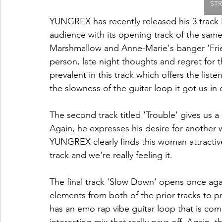
ST
YUNGREX has recently released his 3 track EP
audience with its opening track of the sa
Marshmallow and Anne-Marie's banger 'Friend
person, late night thoughts and regret for t
prevalent in this track which offers the li
the slowness of the guitar loop it got us in o
The second track titled 'Trouble' gives us a
Again, he expresses his desire for anothe
YUNGREX clearly finds this woman attractive 
track and we're really feeling it. 
The final track 'Slow Down' opens once agai
elements from both of the prior tracks to p
has an emo rap vibe guitar loop that is comp