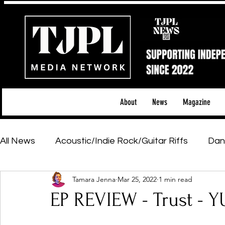
About
News
Magazine
All News
Acoustic/Indie Rock/Guitar Riffs
Dan
Tamara Jenna
Mar 25, 2022
1 min read
Hip-Hop, Rap & R&B
Shows & Tours
Tech 
EP REVIEW - Trust -
Featured Artists
Backstage Pass
Introd