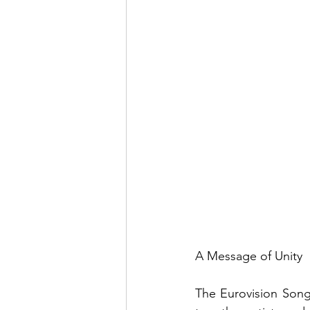
A Message of Unity
The Eurovision Song 