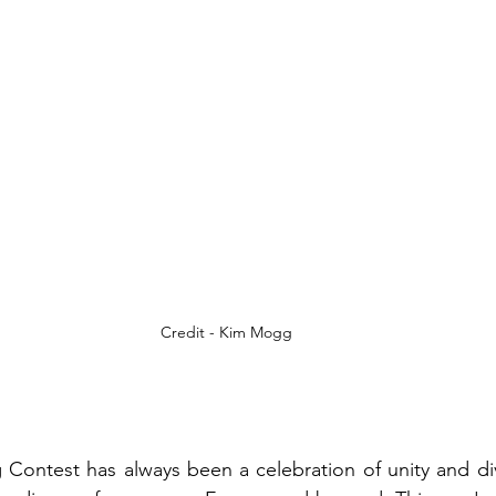
Credit - Kim Mogg
Contest has always been a celebration of unity and dive