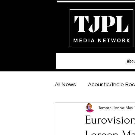
Abou
All News
Acoustic/Indie Roc
Tamara Jenna
May 
Hip-Hop, Rap & R&B
Sh
Eurovisio
Featured Artists
Backs