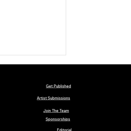
Get Published
Artist Submissions
Join The Team
arly Swerve: Independent
 Folk Artist Spotlight
Sponsorships
Editorial