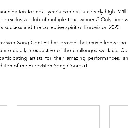
nticipation for next year's contest is already high. Will
 the exclusive club of multiple-time winners? Only time wil
 success and the collective spirit of Eurovision 2023.
ovision Song Contest has proved that music knows no 
unite us all, irrespective of the challenges we face. Co
articipating artists for their amazing performances, an
dition of the Eurovision Song Contest!