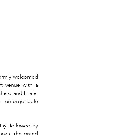
 warmly welcomed 
t venue with a 
he grand finale. 
n unforgettable 
ay, followed by 
anza, the grand 