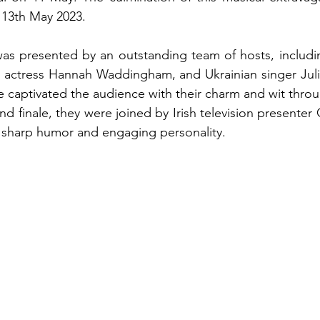
 13th May 2023.
was presented by an outstanding team of hosts, including
h actress Hannah Waddingham, and Ukrainian singer Juli
captivated the audience with their charm and wit throu
and finale, they were joined by Irish television presente
s sharp humor and engaging personality.