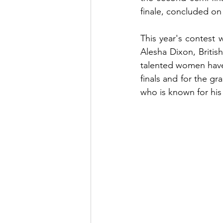
finale, concluded on
This year's contest 
Alesha Dixon, Britis
talented women have 
finals and for the gr
who is known for hi