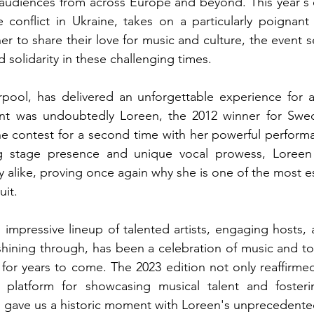
 audiences from across Europe and beyond. This year's c
conflict in Ukraine, takes on a particularly poignant s
r to share their love for music and culture, the event s
solidarity in these challenging times.
rpool, has delivered an unforgettable experience for al
vent was undoubtedly Loreen, the 2012 winner for Sw
he contest for a second time with her powerful performan
ng stage presence and unique vocal prowess, Loreen 
y alike, proving once again why she is one of the most e
uit.
s impressive lineup of talented artists, engaging hosts, a
 shining through, has been a celebration of music and to
or years to come. The 2023 edition not only reaffirmed
latform for showcasing musical talent and fostering
o gave us a historic moment with Loreen's unprecedent