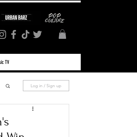
ic TV
Log in / Sign up
's