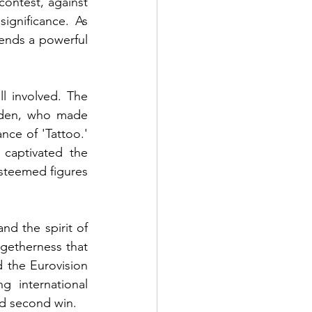
ontest, against 
ignificance. As 
ends a powerful 
l involved. The 
eden, who made 
ce of 'Tattoo.' 
captivated the 
steemed figures 
nd the spirit of 
getherness that 
 the Eurovision 
 international 
ed second win.