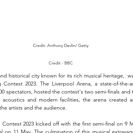
Credit: Anthony Devlin/ Getty
Credit - BBC
and historical city known for its rich musical heritage, 
 Contest 2023. The Liverpool Arena, a state-of-the-ar
00 spectators, hosted the contest's two semi-finals and t
l acoustics and modern facilities, the arena created a
the artists and the audience.
Contest 2023 kicked off with the first semi-final on 9 M
al on 11 May. The culmination of this musical extravag