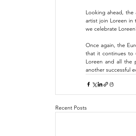
Looking ahead, the a
artist join Loreen in
we celebrate Loreen's
Once again, the Eur
that it continues to 
Loreen and all the p
another successful e
Recent Posts