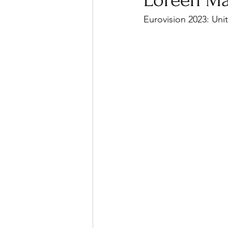
Loreen Ma
Eurovision 2023: Uni
Ones 2 Watch!
World I
Chart Results
Albums
Podcast
Independent 