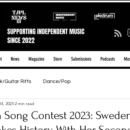
t
News
Magazine
Store
Submissions
Podcasts
Mus
k/Guitar Riffs
Dance/Pop
14, 2023
2 min read
ows & Tours
Tech Talk - Affordable Music Tech
n Song Contest 2023: Sweden
tage Pass
Introducing
Sunday Slowdown