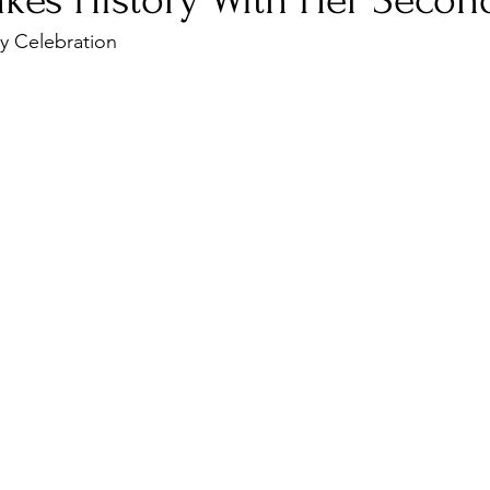
kes History With Her Secon
ty Celebration
nfluence
Live Reviews
CENTRESTAGE
Beauty Picks for Performers
Discovery Series
Music Weekly
Artist Spotlight