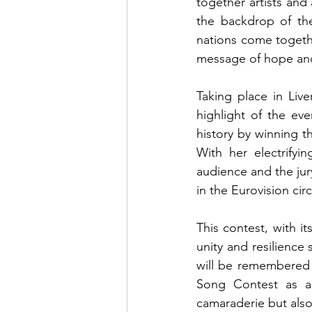
together artists and
the backdrop of the 
nations come togethe
message of hope and 
Taking place in Live
highlight of the e
history by winning t
With her electrifyi
audience and the jur
in the Eurovision circ
This contest, with it
unity and resilience
will be remembered f
Song Contest as a p
camaraderie but als