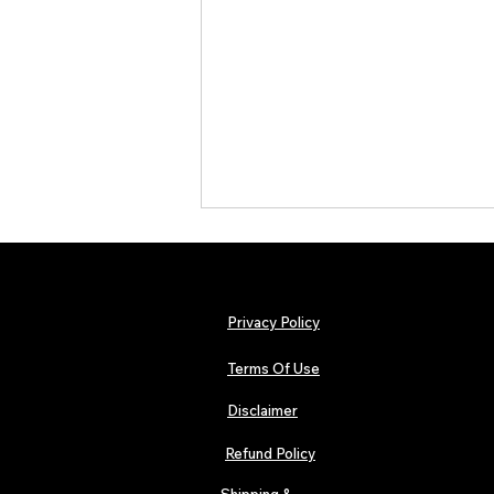
Privacy Policy
Terms Of Use
Disclaimer
TJPL News Magazine Issue 44
Finds Magic in the Independent
Refund Policy
Journey