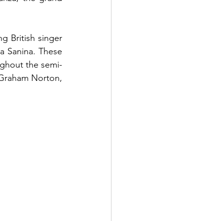
 British singer 
a Sanina. These 
ghout the semi- 
r Graham Norton, 