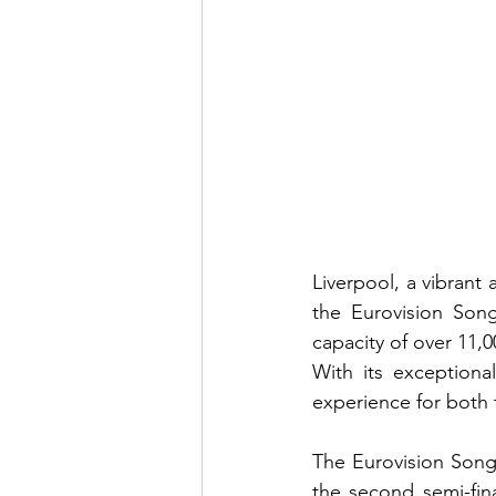
Liverpool, a vibrant 
the Eurovision Song
capacity of over 11,0
With its exceptiona
experience for both 
The Eurovision Song 
the second semi-fin