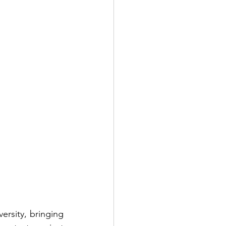
rsity, bringing 