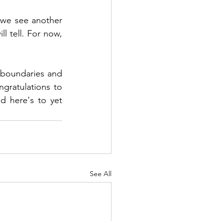
 we see another 
l tell. For now, 
boundaries and 
ngratulations to 
d here's to yet 
See All