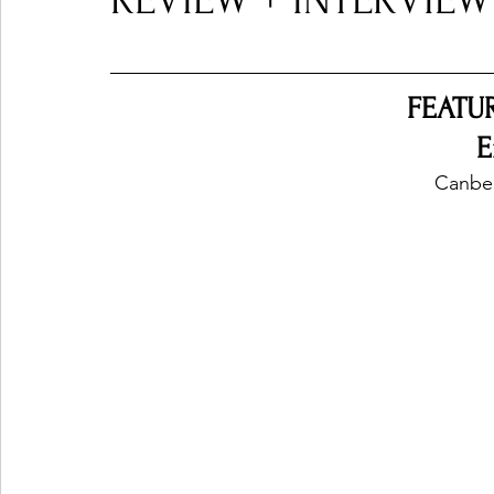
REVIEW + INTERVIEW
Ones 2 Watch!
World Influence
Live Rev
FEATU
E
Chart Results
Albums
Beauty Picks for P
Canber
Podcast
Independent Music Weekly
Arti