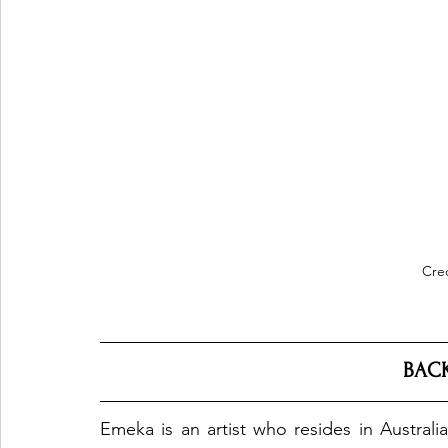
Cre
BAC
Emeka is an artist who resides in Australi