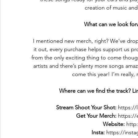
creation of music and 
What can we look forw
I mentioned new merch, right? We’ve dro
it out, every purchase helps support us pro
from the only exciting thing to come thou
artists and there’s plenty more songs amaz
come this year! I’m really, 
Where can we find the track? Lin
Stream Shoot Your Shot: 
https:/
Get Your Merch:
 https:
Website:
 http
Insta:
 https://inst