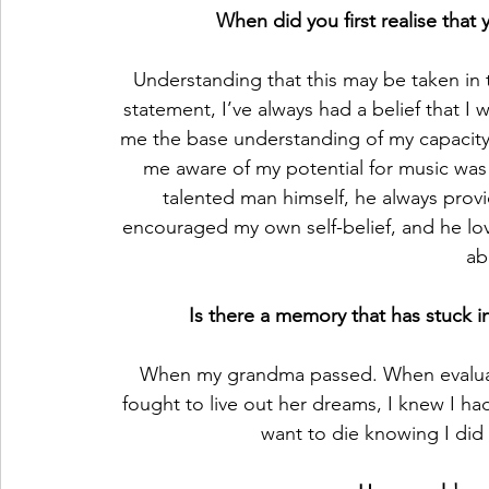
When did you first realise that 
Understanding that this may be taken in 
statement, I’ve always had a belief that I 
me the base understanding of my capacity t
me aware of my potential for music was
talented man himself, he always prov
encouraged my own self-belief, and he lo
ab
Is there a memory that has stuck i
When my grandma passed. When evaluati
fought to live out her dreams, I knew I had
want to die knowing I did 