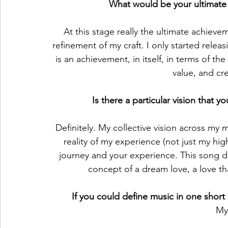
What would be your ultimate 
At this stage really the ultimate achiev
refinement of my craft. I only started relea
is an achievement, in itself, in terms of the
value, and cre
Is there a particular vision that
Definitely. My collective vision across my m
reality of my experience (not just my hig
journey and your experience. This song de
concept of a dream love, a love that
If you could define music in one shor
My