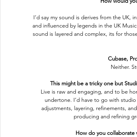
How would you
I’d say my sound is derives from the UK, 
and influenced by legends in the UK Musi
sound is layered and complex, its for thos
Cubase, Pro
Neither. S
This might be a tricky one but Stud
Live is raw and engaging, and to be ho
undertone. I’d have to go with studio
adjustments, layering, refinements, and 
producing and refining gre
How do you collaborate wi