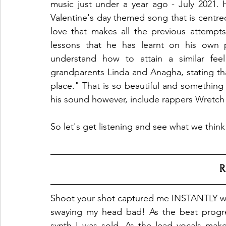
music just under a year ago - July 2021. Hi
Valentine's day themed song that is centred 
love that makes all the previous attempts 
lessons that he has learnt on his own pu
understand how to attain a similar feel
grandparents Linda and Anagha, stating that
place." That is so beautiful and something 
his sound however, include rappers Wretch 
So let's get listening and see what we think
R
Shoot your shot captured me INSTANTLY wit
swaying my head bad! As the beat progre
synth I was sold. As the lead vocals mak