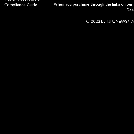
When you purchase through the links on our 
Compliance Guide
See
© 2022 by TJPL NEWS/