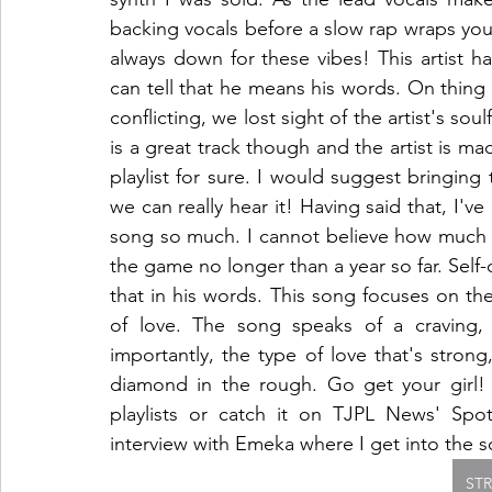
backing vocals before a slow rap wraps you i
always down for these vibes! This artist ha
can tell that he means his words. On thing I 
conflicting, we lost sight of the artist's soulfu
is a great track though and the artist is ma
playlist for sure. I would suggest bringing
we can really hear it! Having said that, I've
song so much. I cannot believe how much t
the game no longer than a year so far. Self-
that in his words. This song focuses on th
of love. The song speaks of a craving,
importantly, the type of love that's strong
diamond in the rough. Go get your girl! C
playlists or catch it on TJPL News' Spoti
interview with Emeka where I get into the s
ST