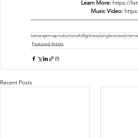
Learn More: 
https://li
Music Video:
 http
tamarajennaproductionsltd
tjplnews
singlereview
interv
Featured Artists
Recent Posts