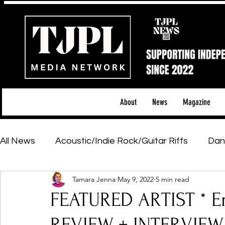
About
News
Magazine
All News
Acoustic/Indie Rock/Guitar Riffs
Dan
Tamara Jenna
May 9, 2022
5 min read
Hip-Hop, Rap & R&B
Shows & Tours
Tech 
FEATURED ARTIST * E
Featured Artists
Backstage Pass
Introd