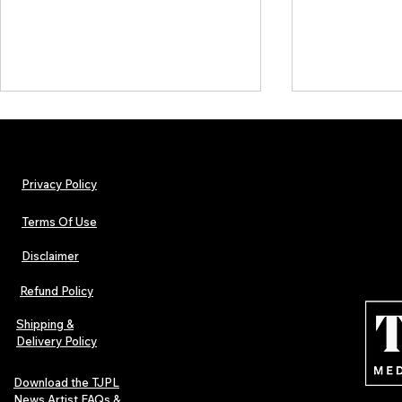
Privacy Policy
Terms Of Use
Disclaimer
Urban Barz Magazine — Issue 3
TJPL News Ma
(Sep–Nov 2025): Global Voices in
(September 2
Refund Policy
Rap – Breaking Through the
Variant, Hone
Gatekeepers
Cali Tucker +
Shipping &
Delivery Policy
Download the TJPL
News Artist FAQs &