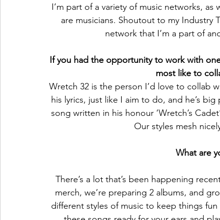
I’m part of a variety of music networks, as 
are musicians. Shoutout to my Industry T
network that I’m a part of and
If you had the opportunity to work with one
most like to col
Wretch 32 is the person I’d love to collab wi
his lyrics, just like I aim to do, and he’s bi
song written in his honour ‘Wretch’s Cadet
Our styles mesh nicel
What are yo
There’s a lot that’s been happening recen
merch, we’re preparing 2 albums, and gro
different styles of music to keep things fun
these songs ready for your ears and playl