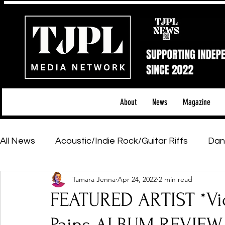
About
News
Magazine
All News
Acoustic/Indie Rock/Guitar Riffs
Dan
Tamara Jenna
Apr 24, 2022
2 min read
Hip-Hop, Rap & R&B
Shows & Tours
Tech 
FEATURED ARTIST *Vi
Featured Artists
Backstage Pass
Introd