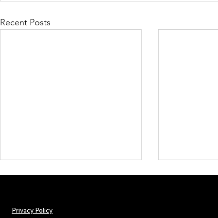
Recent Posts
Privacy Policy