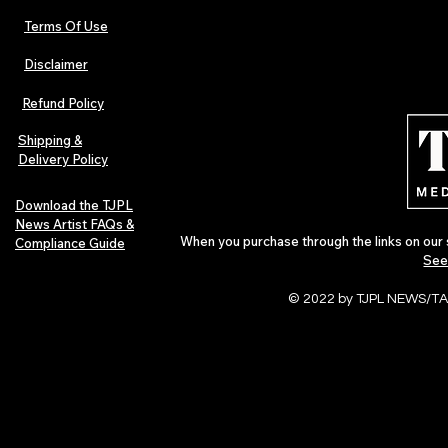
Terms Of Use
Disclaimer
Urban Barz Magazine — Issue 3
TJPL News Ma
(Sep–Nov 2025): Global Voices in
(September 2
Refund Policy
Rap – Breaking Through the
Variant, Hone
Gatekeepers
Cali Tucker +
Shipping &
Delivery Policy
Download the TJPL
News Artist FAQs &
When you purchase through the links on our 
Compliance Guide
See
© 2022 by TJPL NEWS/