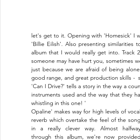
let's get to it. Opening with 'Homesick' I wa
'Billie Eilish'. Also presenting similarities
album that I would really get into. Track
someone may have hurt you, sometimes we 
just because we are afraid of being alone. 
good range, and great production skills -  s
'Can I Drive?' tells a story in the way a cou
instruments used and the way that they h
whistling in this one! '
Opaline' makes way for high levels of vocal
reverb which overtake the feel of the song
in a really clever way. Almost halfway
through this album, we're now provided