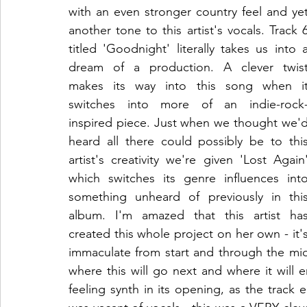
with an even stronger country feel and yet
another tone to this artist's vocals. Track 6
titled 'Goodnight' literally takes us into a
dream of a production. A clever twist
makes its way into this song when it
switches into more of an indie-rock
inspired piece. Just when we thought we'd
heard all there could possibly be to this
artist's creativity we're given 'Lost Again'
which switches its genre influences into
something unheard of previously in this
album. I'm amazed that this artist has
created this whole project on her own - it's
immaculate from start and through the middl
where this will go next and where it will 
feeling synth in its opening, as the track eas