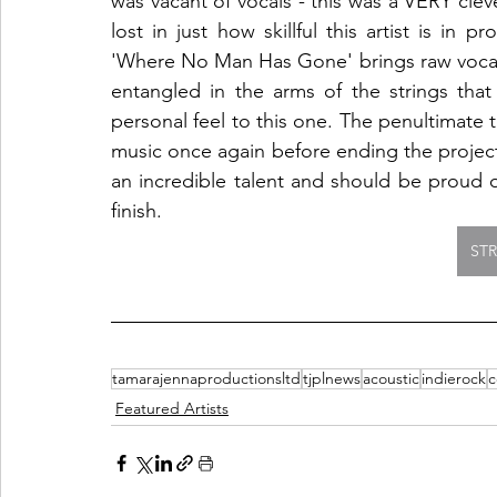
was vacant of vocals - this was a VERY clev
lost in just how skillful this artist is in 
'Where No Man Has Gone' brings raw vocals b
entangled in the arms of the strings tha
personal feel to this one. The penultimate tr
music once again before ending the project o
an incredible talent and should be proud of
finish. 
ST
tamarajennaproductionsltd
tjplnews
acoustic
indierock
c
Featured Artists