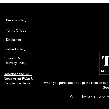
Privacy Policy
Terms Of Use
Disclaimer
Lorde Covers Pop Culture
ARTIST SPOTL
Magazine Issue 02 as
Further Into
Refund Policy
Independent Artists Redefine
Bass
Pop in 2026
Shipping &
Delivery Policy
Download the TJPL
News Artist FAQs &
When you purchase through the links on our 
Compliance Guide
See
© 2022 by TJPL NEWS/