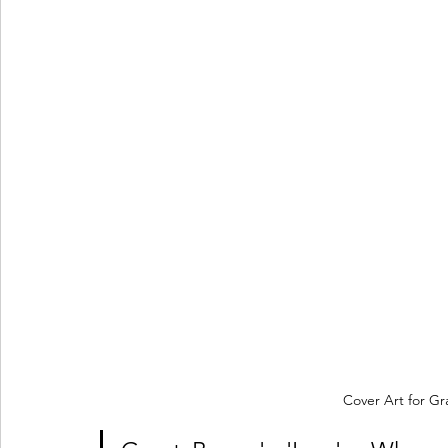
Cover Art for Gr