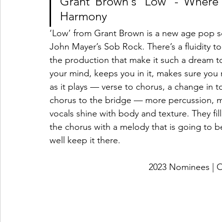
Grant Brown's 'Low' - Wher
Harmony
‘Low’ from Grant Brown is a new age pop so
John Mayer’s Sob Rock. There’s a fluidity 
the production that make it such a dream to l
your mind, keeps you in it, makes sure you
as it plays — verse to chorus, a change in
chorus to the bridge — more percussion, mo
vocals shine with body and texture. They fill
the chorus with a melody that is going to b
well keep it there. 
2023 Nominees 