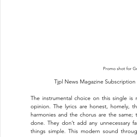
Promo shot for Gr
Tjpl News Magazine Subscription 
The instrumental choice on this single is
opinion. The lyrics are honest, homely, th
harmonies and the chorus are the same; 
done. They don’t add any unnecessary fa
things simple. This modern sound throug