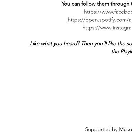
You can follow them through t
https://www.faceb
https://open.spotify.com
https://www.instag
Like what you heard? Then you'll like the s
the Playl
 Supported by 
Muso