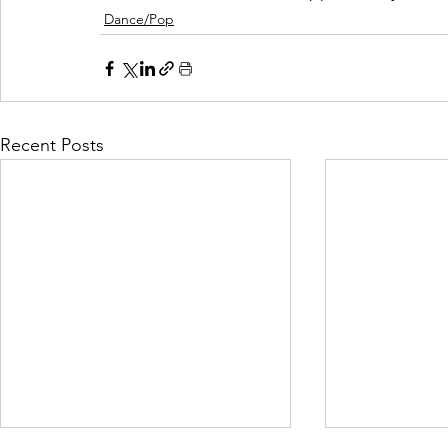
Dance/Pop
Recent Posts