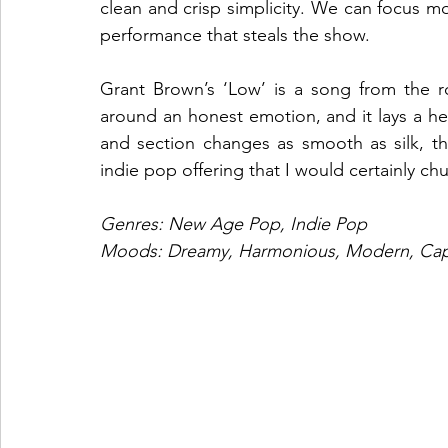
clean and crisp simplicity. We can focus m
performance that steals the show. 
Grant Brown’s ‘Low’ is a song from the roo
around an honest emotion, and it lays a he
and section changes as smooth as silk, the
indie pop offering that I would certainly chuc
Genres: New Age Pop, Indie Pop
Moods: Dreamy, Harmonious, Modern, Capt