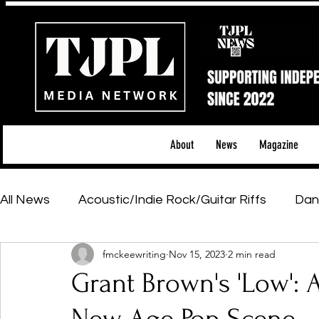
About
News
Magazine
All News
Acoustic/Indie Rock/Guitar Riffs
Dan
fmckeewriting
Nov 15, 2023
2 min read
Hip-Hop, Rap & R&B
Shows & Tours
Tech 
Grant Brown's 'Low': A
Featured Artists
Backstage Pass
Introd