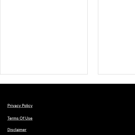
Privacy Policy
Terms Of Use
Disclaimer
Hip-Hop, Rap, R&B, Soul &
Urban Barz M