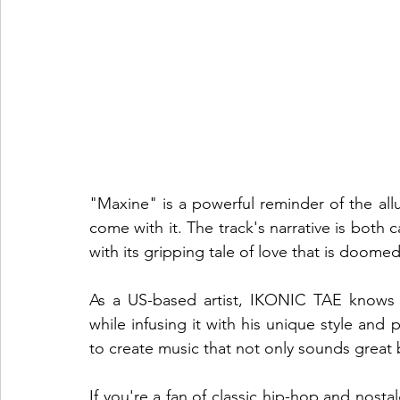
"Maxine" is a powerful reminder of the all
come with it. The track's narrative is both c
with its gripping tale of love that is doomed 
As a US-based artist, IKONIC TAE knows 
while infusing it with his unique style and p
to create music that not only sounds great b
If you're a fan of classic hip-hop and nosta