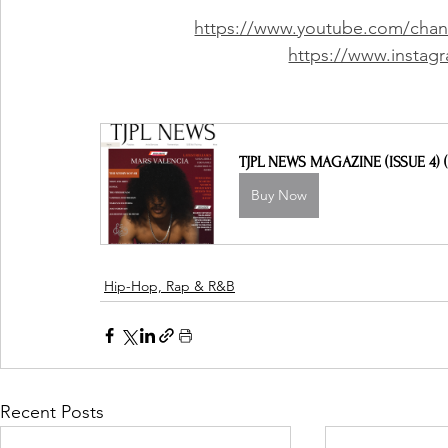
https://www.youtube.com/ch
https://www.instagr
TJPL NEWS MAGAZINE (ISSUE 4) (
Buy Now
Hip-Hop, Rap & R&B
Recent Posts