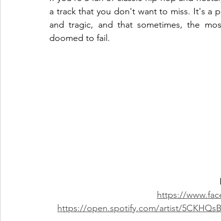
a track that you don't want to miss. It's a 
and tragic, and that sometimes, the most
doomed to fail.
https://www.fa
https://open.spotify.com/artist/5CK