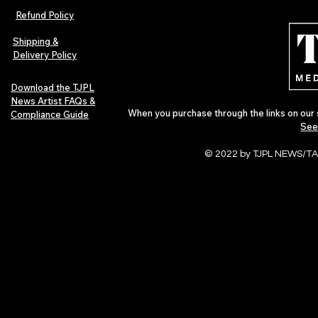
Afrobeats Artists: Submit to
Independent 
Refund Policy
Urban Barz Edition Vol. 1
Jazz, Soul &
Shipping &
Delivery Policy
Download the TJPL
News Artist FAQs &
When you purchase through the links on our 
Compliance Guide
See
© 2022 by TJPL NEWS/