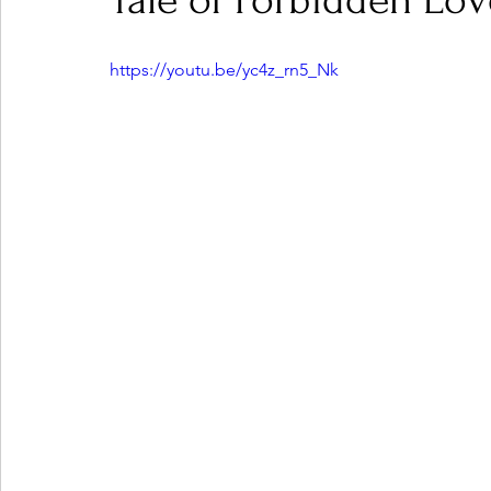
Tale of Forbidden Lov
https://youtu.be/yc4z_rn5_Nk
Ones 2 Watch!
World Influence
Live Rev
Chart Results
Albums
Beauty Picks for P
Podcast
Independent Music Weekly
Arti