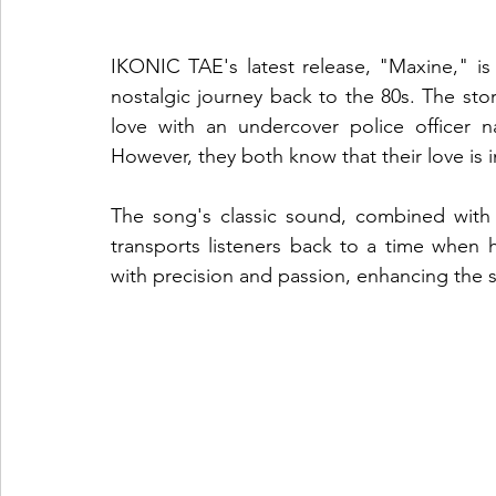
IKONIC TAE's latest release, "Maxine," is a
nostalgic journey back to the 80s. The stor
love with an undercover police officer n
However, they both know that their love is im
The song's classic sound, combined with
transports listeners back to a time when 
with precision and passion, enhancing the st