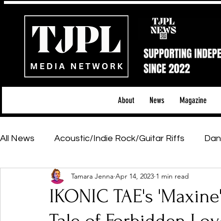
About
News
Magazine
All News
Acoustic/Indie Rock/Guitar Riffs
Dan
Tamara Jenna
Apr 14, 2023
1 min read
Hip-Hop, Rap & R&B
Shows & Tours
Tech 
IKONIC TAE's 'Maxine'
Featured Artists
Backstage Pass
Introd