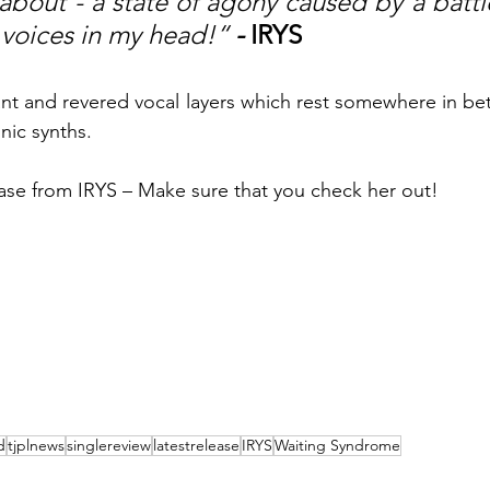
about - a state of agony caused by a batt
 voices in my head!“
 - 
IRYS
nt and revered vocal layers which rest somewhere in bet
nic synths. 
lease from IRYS – Make sure that you check her out!
d
tjplnews
singlereview
latestrelease
IRYS
Waiting Syndrome