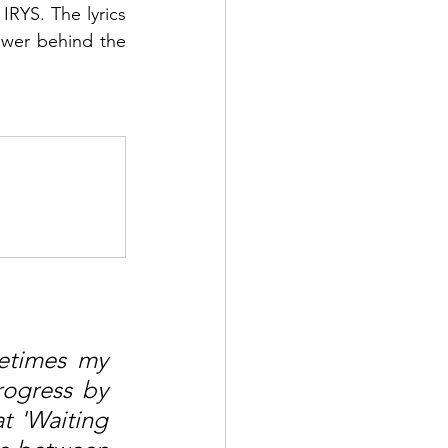
IRYS. The lyrics 
wer behind the 
times my 
ogress by 
t 'Waiting 