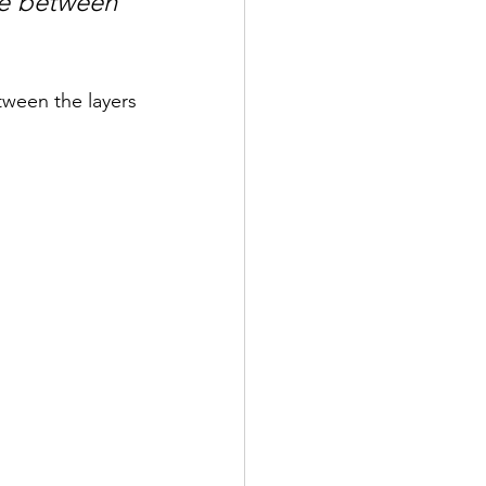
le between 
ween the layers 