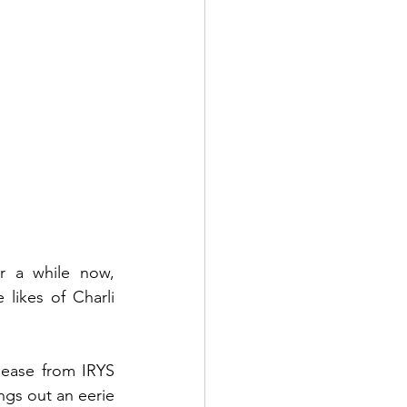
r a while now, 
likes of Charli 
lease from IRYS 
ngs out an eerie 