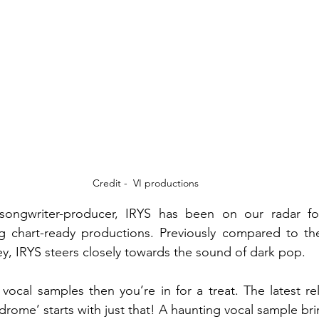
Credit -  VI productions
-songwriter-producer, IRYS has been on our radar fo
ng chart-ready productions. Previously compared to the 
, IRYS steers closely towards the sound of dark pop.
e vocal samples then you’re in for a treat. The latest re
drome’ starts with just that! A haunting vocal sample bri