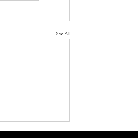
See All