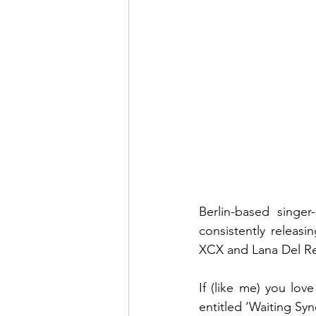
Berlin-based singer
consistently releasi
XCX and Lana Del Rey
If (like me) you lov
entitled ‘Waiting Syn