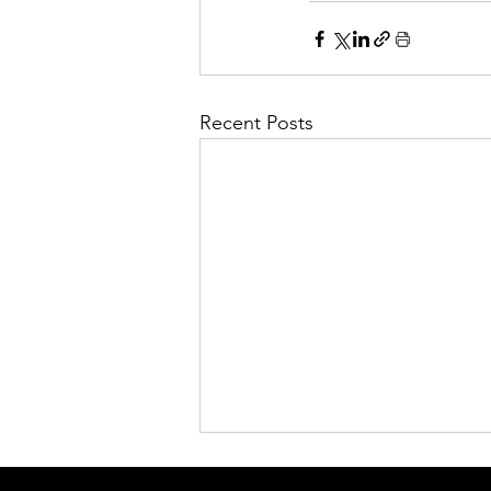
Recent Posts