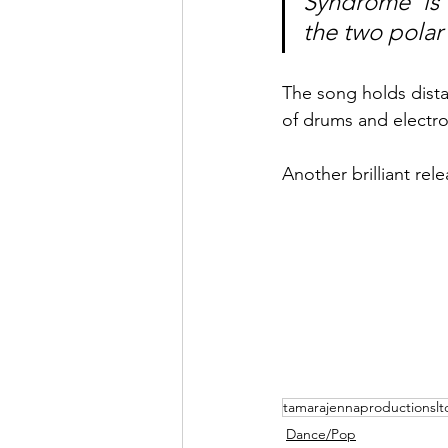
Syndrome' is 
the two polar
The song holds dista
of drums and electro
Another brilliant re
tamarajennaproductionslt
Dance/Pop