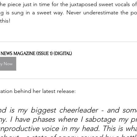
the piece just in time for the juxtaposed sweet vocals of 
ng is sung in a sweet way. Never underestimate the po
this! 
L NEWS MAGAZINE (ISSUE 1) (DIGITAL)
uy Now
ration behind her latest release: 
d is my biggest cheerleader - and some
y. I have phases where I sabotage my pr
unproductive voice in my head. This is wha