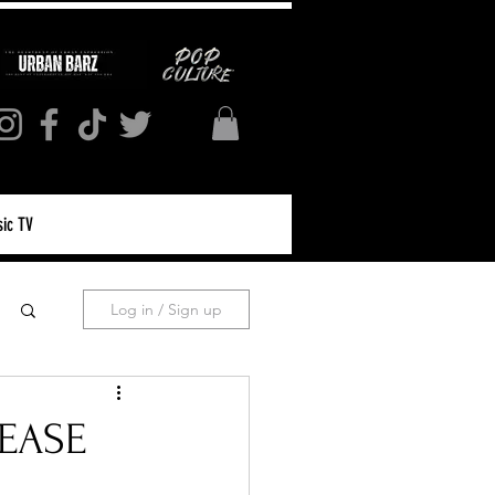
ic TV
Log in / Sign up
LEASE