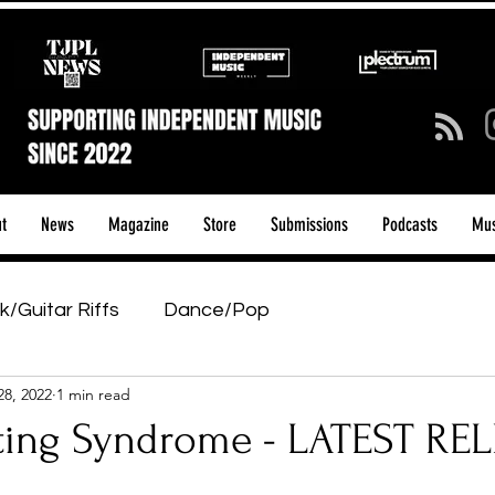
t
News
Magazine
Store
Submissions
Podcasts
Mus
k/Guitar Riffs
Dance/Pop
28, 2022
1 min read
ows & Tours
Tech Talk - Affordable Music Tech
iting Syndrome - LATEST RE
tage Pass
Introducing
Sunday Slowdown