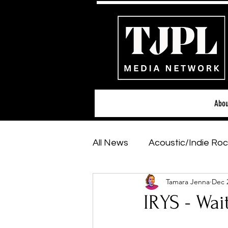
Abou
All News
Acoustic/Indie Roc
Tamara Jenna
Dec 
Hip-Hop, Rap & R&B
Sh
IRYS - Wa
Featured Artists
Backs