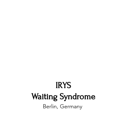
nfluence
Live Reviews
CENTRESTAGE
Beauty Picks for Performers
Discovery Series
Music Weekly
Artist Spotlight
IRYS
Waiting Syndrome
Berlin, Germany 