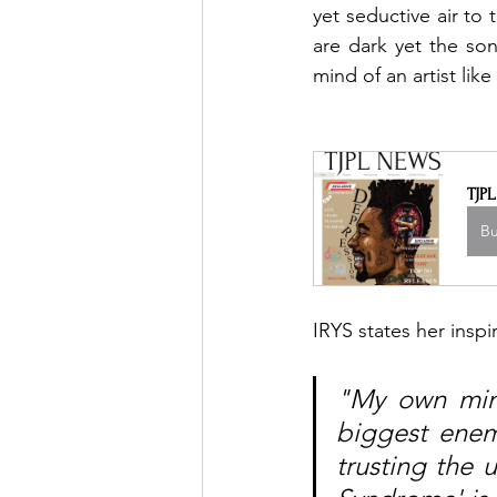
yet seductive air to 
are dark yet the so
mind of an artist like 
TJP
B
IRYS states her inspi
"My own min
biggest enem
trusting the 