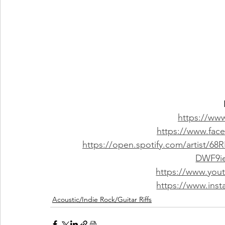
https://www
https://www.fac
https://open.spotify.com/artist/
DWF9i
https://www.you
https://www.inst
Acoustic/Indie Rock/Guitar Riffs