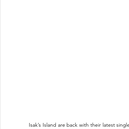
Isak’s Island are back with their latest sin