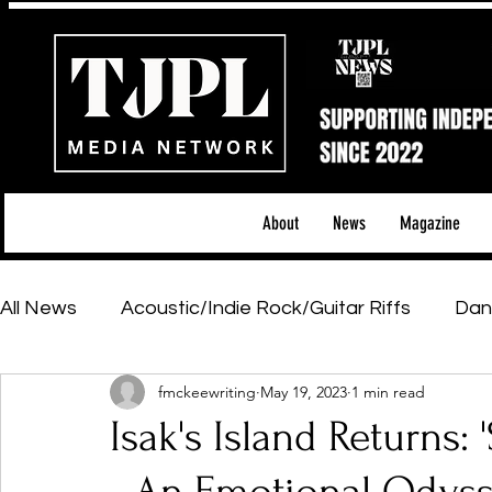
About
News
Magazine
All News
Acoustic/Indie Rock/Guitar Riffs
Dan
fmckeewriting
May 19, 2023
1 min read
Hip-Hop, Rap & R&B
Shows & Tours
Tech 
Isak's Island Returns:
Featured Artists
Backstage Pass
Introd