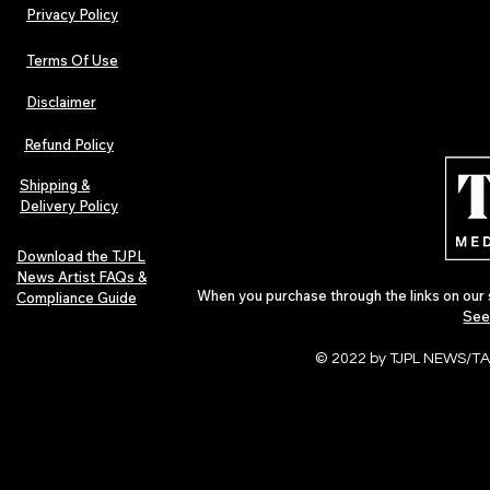
Privacy Policy
Terms Of Use
Disclaimer
The Early Swerve: Independent
Plectrum Maga
Indie Folk Artist Spotlight
Independent 
Refund Policy
Indie Artists
of 2026
Shipping &
Delivery Policy
Download the TJPL
News Artist FAQs &
When you purchase through the links on our 
Compliance Guide
See
© 2022 by TJPL NEWS/