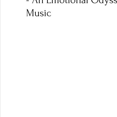
- An Emotional Odyss
Music
Ones 2 Watch!
World Influence
Live Rev
Chart Results
Albums
Beauty Picks for P
Podcast
Independent Music Weekly
Arti