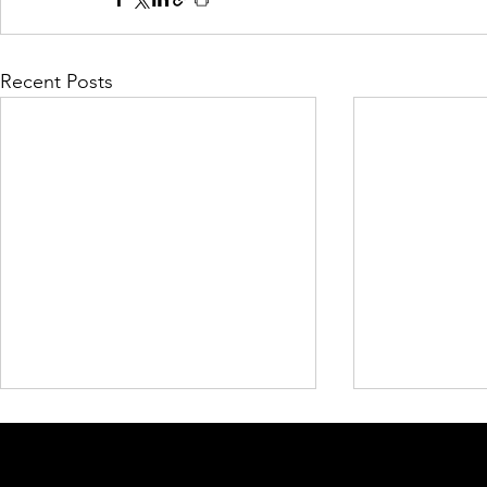
Recent Posts