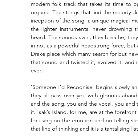
modern folk track that takes its time to o
organic. The strings that find the melody do s
inception of the song, a unique magical mu
the lighter instruments, never drowning 
heard. The sounds swirl, they breathe, they f
in not as a powerful headstrong force, but a
Drake place which many search for but never 
that sound and twisted it, evolved it, and 
ever. 
‘Someone I’d Recognise’ begins slowly and
they all pass over you with glorious abando
and the song, you and the vocal, you and t
it. Isak’s Island, for me, are at the forefron
focusing on the emotion and on telling sto
that line of thinking and it is a tantalising li