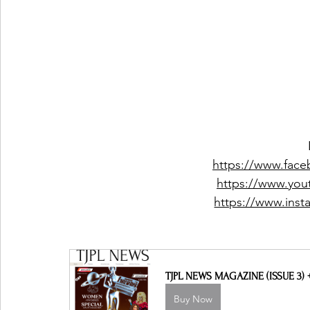
https://www.faceb
https://www.yout
https://www.insta
TJPL NEWS MAGAZINE (ISSUE 3)
Buy Now