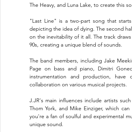
The Heavy, and Luna Lake, to create this sou
"Last Line" is a two-part song that starts
depicting the idea of dying. The second half
on the inevitability of it all. The track draw
90s, creating a unique blend of sounds.
The band members, including Jake Meeking
Page on bass and piano, Dimitri Goneo
instrumentation and production, have c
collaboration on various musical projects.
J.JR's main influences include artists su
Thom York, and Mike Einziger, which can b
you're a fan of soulful and experimental mus
unique sound.