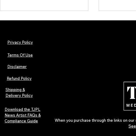
Privacy Policy
Terms Of Use
Disclaimer
The Early Swerve: Independent
Plectrum Maga
Indie Folk Artist Spotlight
Independent 
Refund Policy
Indie Artists
of 2026
Shipping &
Delivery Policy
Download the TJPL
News Artist FAQs &
When you purchase through the links on our 
Compliance Guide
See