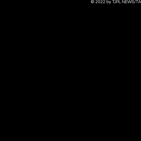
© 2022 by TJPL NEWS/