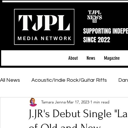
About
News
Magazine
All News
Acoustic/Indie Rock/Guitar Riffs
Dan
Tamara Jenna
Mar 17, 2023
1 min read
Hip-Hop, Rap & R&B
Shows & Tours
Tech 
J.JR's Debut Single "La
Featured Artists
Backstage Pass
Introd