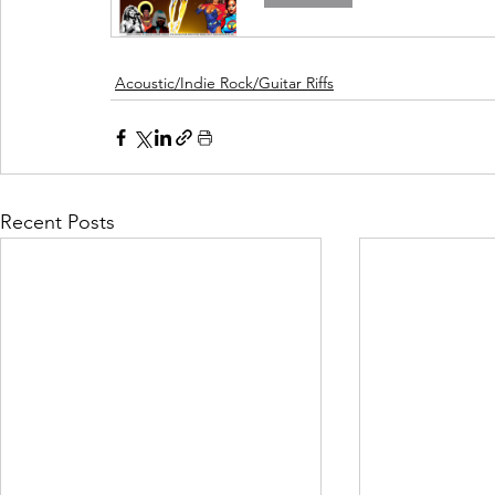
Acoustic/Indie Rock/Guitar Riffs
Recent Posts