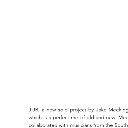
J.JR, a new solo project by Jake Meeking, 
which is a perfect mix of old and new. Me
collaborated with musicians from the South