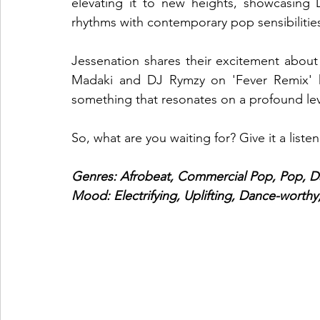
elevating it to new heights, showcasing D
rhythms with contemporary pop sensibilitie
Jessenation shares their excitement about 
Madaki and DJ Rymzy on 'Fever Remix' ha
something that resonates on a profound level
So, what are you waiting for? Give it a listen
Genres: Afrobeat, Commercial Pop, Pop, D
Mood: Electrifying, Uplifting, Dance-worthy