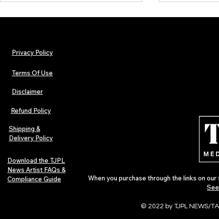
Privacy Policy
Terms Of Use
Disclaimer
Hip-Hop, Rap, R&B, Soul &
Lorde Covers
Afrobeats Artists: Submit to
Magazine Iss
Refund Policy
Urban Barz Edition Vol. 1
Independent 
Pop in 2026
Shipping &
Delivery Policy
Download the TJPL
News Artist FAQs &
When you purchase through the links on our 
Compliance Guide
See
© 2022 by TJPL NEWS/