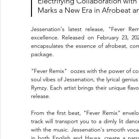
Electrifying Collaboration wi
Marks a New Era in Afrobeat a
Jessenation's latest release, "Fever Re
excellence. Released on February 23, 2024
encapsulates the essence of afrobeat, co
package.
"Fever Remix"  oozes with the power of coll
soul vibes of Jessenation, the lyrical geniu
Rymzy. Each artist brings their unique flavou
release.
From the first beat, "Fever Remix" envelop
track will transport you to a dimly lit dan
with the music. Jessenation's smooth voca
in both English and Hausa, create a narra