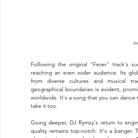
Je
Following the original "Fever" track's su
reaching an even wider audience. Its glob
from diverse cultures and musical trad
geographical boundaries is evident, promis
worldwide. It's a song that you can dance to
take it too. 
Going deeper, DJ Rymzy's return to engin
quality remains top-notch. It's a banger. 