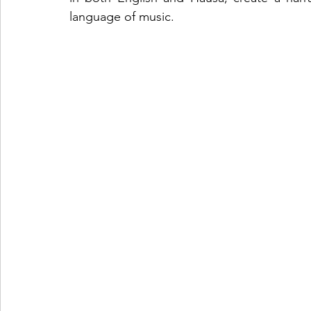
language of music.