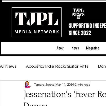
About
News
Magazine
All News
Acoustic/Indie Rock/Guitar Riffs
Dan
Tamara Jenna
Mar 14, 2024
2 min read
Hip-Hop, Rap & R&B
Shows & Tours
Tech 
Jessenation's 'Fever 
Featured Artists
Backstage Pass
Introd