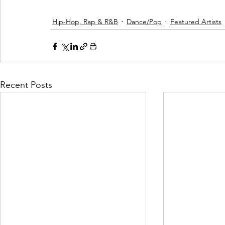
Hip-Hop, Rap & R&B
Dance/Pop
Featured Artists
Recent Posts