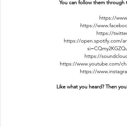
You can follow them through t
https://www
https://www.faceboo
https://twitt
https://open.spotify.com/
si=CQmy2KGZQ
https://soundcloud
https://www.youtube.com/c
https://www.instagra
Like what you heard? Then you'l