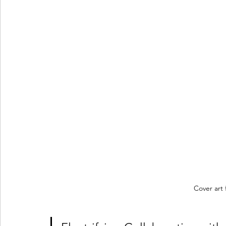
Cover art 