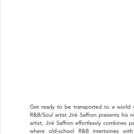
Get ready to be transported to a world 
R&B/Soul artist Jiré Saffron presents his 
artist, Jiré Saffron effortlessly combines 
where old-school R&B intertwines with c