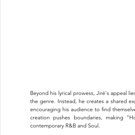
Beyond his lyrical prowess, Jiré's appeal lies
the genre. Instead, he creates a shared exp
encouraging his audience to find themselves
creation pushes boundaries, making "Ho
contemporary R&B and Soul.