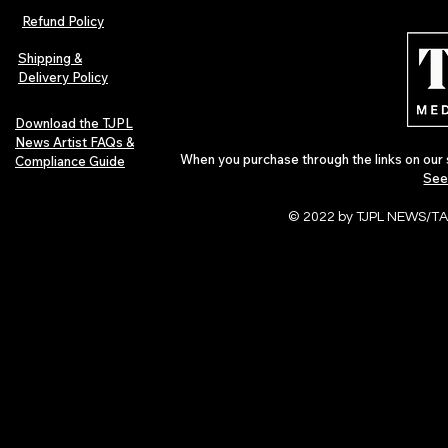
Afrobeats Artists: Submit to
Independent 
Refund Policy
Urban Barz Edition Vol. 1
Jazz, Soul &
Shipping &
Delivery Policy
Download the TJPL
News Artist FAQs &
When you purchase through the links on our 
Compliance Guide
See
© 2022 by TJPL NEWS/