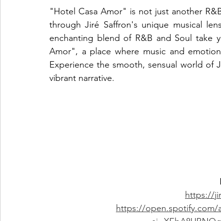
"Hotel Casa Amor" is not just another R&B t
through Jiré Saffron's unique musical lens
enchanting blend of R&B and Soul take yo
Amor", a place where music and emotions 
Experience the smooth, sensual world of Jir
vibrant narrative.
https://j
https://open.spotify.com