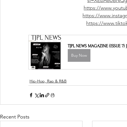
si=XEbA8UBNQg
https://www.youtu
https://www.instag
https://www.tikt
TJPL NEWS MAGAZINE (ISSUE 7) J
Buy Now
Hip-Hop, Rap & R&B
Recent Posts