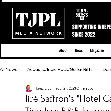
About
News
Magazine
All News
Acoustic/Indie Rock/Guitar Riffs
Dan
Tamara Jenna
Jul 21, 2023
2 min read
Hip-Hop, Rap & R&B
Shows & Tours
Tech 
Jiré Saffron's "Hotel
Featured Artists
Backstage Pass
Introd