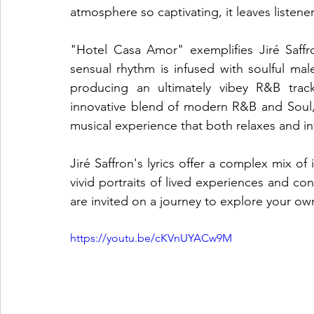
atmosphere so captivating, it leaves listen
"Hotel Casa Amor" exemplifies Jiré Saffron
sensual rhythm is infused with soulful mal
producing an ultimately vibey R&B track
innovative blend of modern R&B and Soul, 
musical experience that both relaxes and in
Jiré Saffron's lyrics offer a complex mix of
vivid portraits of lived experiences and con
are invited on a journey to explore your own
https://youtu.be/cKVnUYACw9M