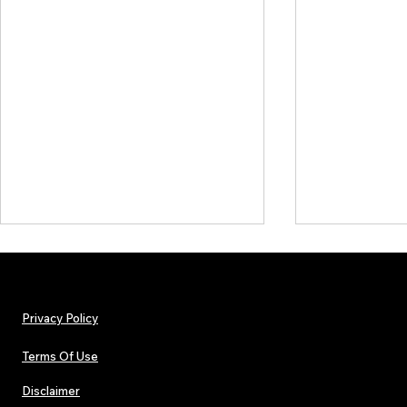
Privacy Policy
Terms Of Use
Disclaimer
Hip-Hop, Rap, R&B, Soul &
Urban Barz M