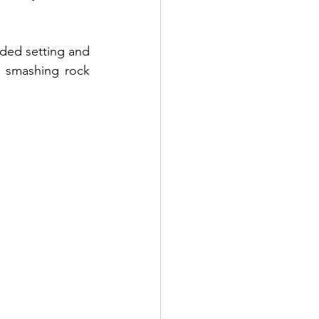
ded setting and 
e smashing rock 