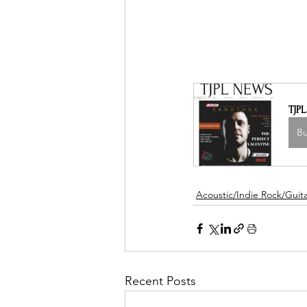
TJP
B
Acoustic/Indie Rock/Guitar
Recent Posts