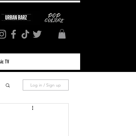
ic TV
Log in / Sign up