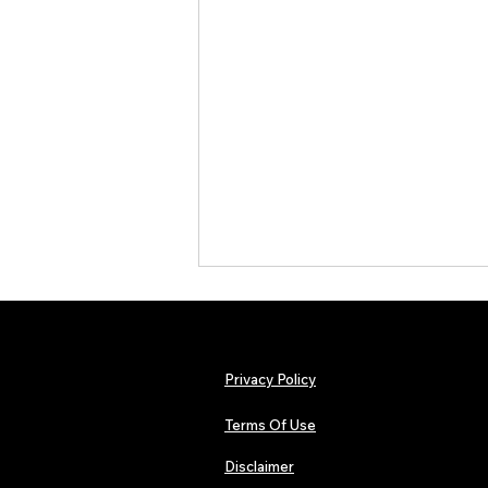
Privacy Policy
Terms Of Use
Disclaimer
The Early Swerve: Independent