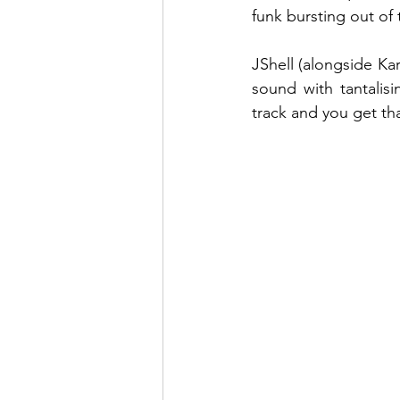
funk bursting out of 
JShell (alongside Ka
sound with tantalisi
track and you get th