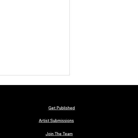
Get Published
Artist Submissions
Join The Team
 Metallica and Black Sabbath