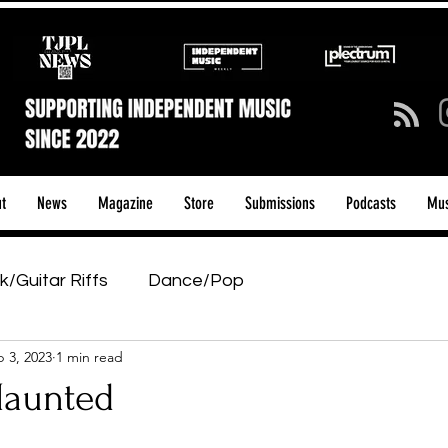
t
News
Magazine
Store
Submissions
Podcasts
Mus
k/Guitar Riffs
Dance/Pop
 3, 2023
1 min read
ows & Tours
Tech Talk - Affordable Music Tech
Haunted
tage Pass
Introducing
Sunday Slowdown