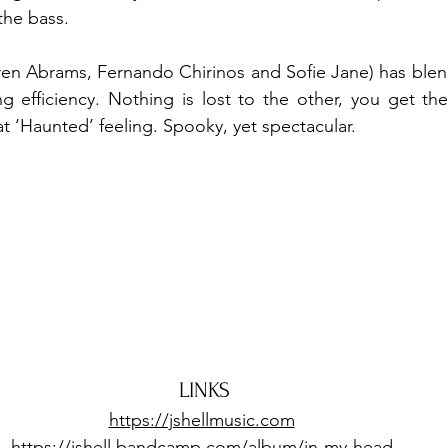
the bass.
ren Abrams, Fernando Chirinos and Sofie Jane) has blen
ng efficiency. Nothing is lost to the other, you get th
at ‘Haunted’ feeling. Spooky, yet spectacular.
LINKS
https://jshellmusic.com
https://jshell.bandcamp.com/album/in-my-head