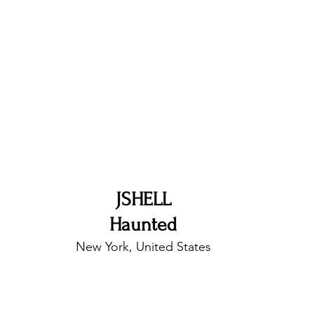
nfluence
Live Reviews
CENTRESTAGE
Beauty Picks for Performers
Discovery Series
Music Weekly
Artist Spotlight
JSHELL
Haunted
New York, United States