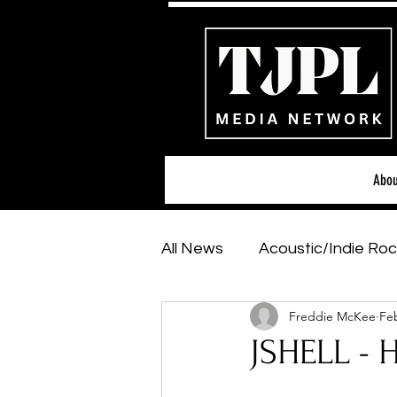
Abou
All News
Acoustic/Indie Roc
Freddie McKee
Feb
Hip-Hop, Rap & R&B
Sh
JSHELL - 
Featured Artists
Backs