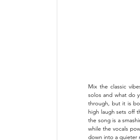
Mix the classic vib
solos and what do yo
through, but it is bo
high laugh sets off 
the song is a smashi
while the vocals po
down into a quieter r