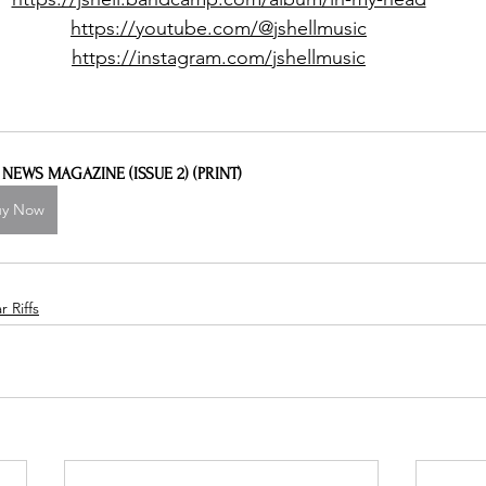
https://youtube.com/@jshellmusic
https://instagram.com/jshellmusic
L NEWS MAGAZINE (ISSUE 2) (PRINT)
uy Now
 Riffs