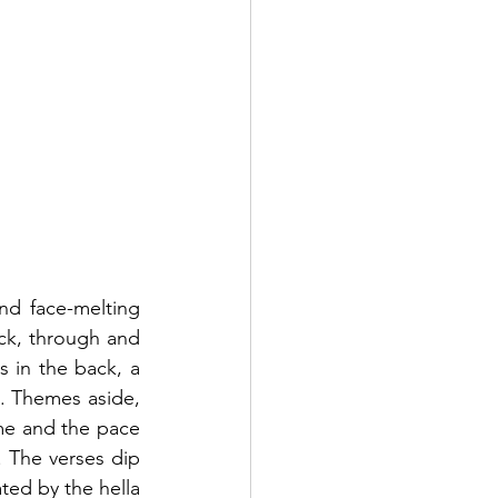
nd face-melting 
ck, through and 
s in the back, a 
. Themes aside, 
me and the pace 
The verses dip 
ted by the hella 