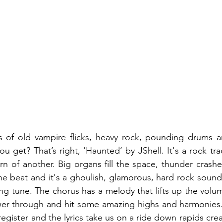
es of old vampire flicks, heavy rock, pounding drums a
u get? That’s right, ‘Haunted’ by JShell. It's a rock tra
rn of another. Big organs fill the space, thunder crashe
the beat and it's a ghoulish, glamorous, hard rock sound
ng tune. The chorus has a melody that lifts up the volu
wer through and hit some amazing highs and harmonies. 
egister and the lyrics take us on a ride down rapids crea