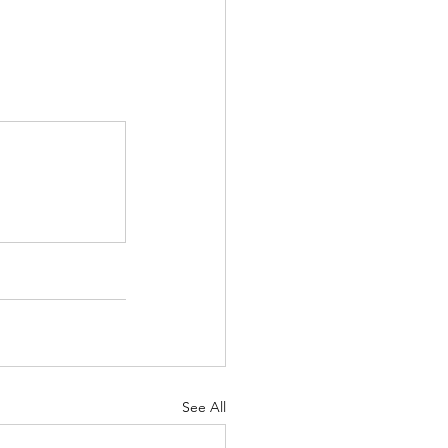
See All