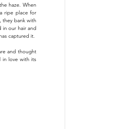
the haze. When 
 ripe place for 
they bank with 
in our hair and 
has captured it. 
are and thought 
in love with its 