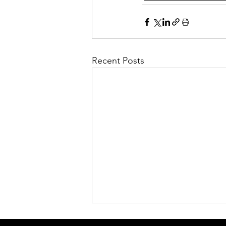
Recent Posts