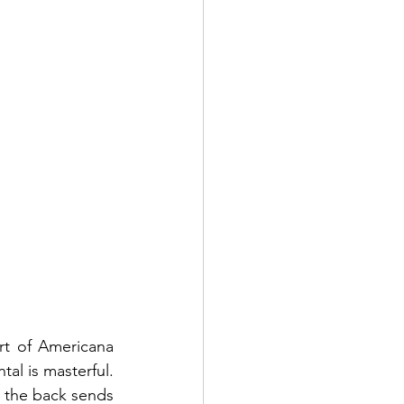
rt of Americana 
al is masterful. 
 the back sends 