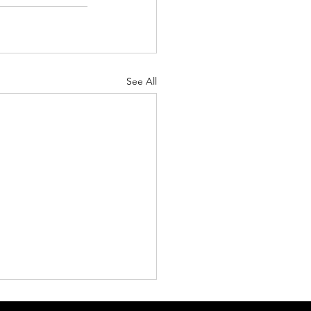
See All