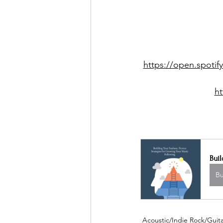
https://open.spot
h
Buil
B
Acoustic/Indie Rock/Guitar