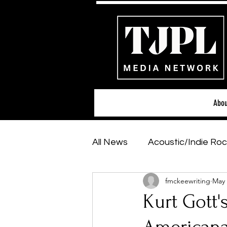
Abou
All News
Acoustic/Indie Roc
fmckeewriting
May 
Hip-Hop, Rap & R&B
Sh
Kurt Gott'
Featured Artists
Backs