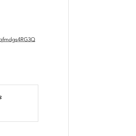
s2qfmdgs4RG3Q
g