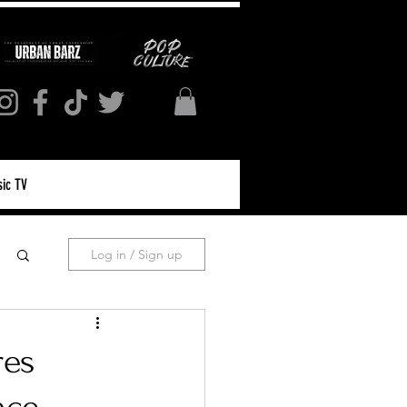
ic TV
Log in / Sign up
res