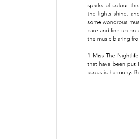
sparks of colour th
the lights shine, an
some wondrous music
care and line up on 
the music blaring fro
‘I Miss The Nightlif
that have been put in
acoustic harmony. Be