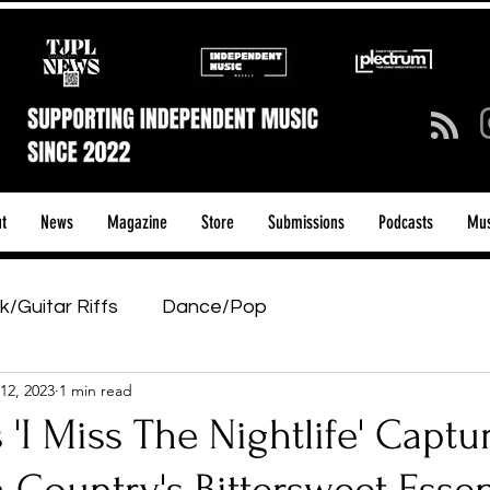
t
News
Magazine
Store
Submissions
Podcasts
Mus
k/Guitar Riffs
Dance/Pop
12, 2023
1 min read
ows & Tours
Tech Talk - Affordable Music Tech
s 'I Miss The Nightlife' Captu
tage Pass
Introducing
Sunday Slowdown