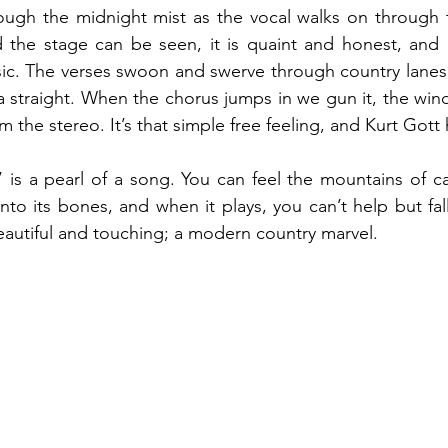
rough the midnight mist as the vocal walks on through 
d the stage can be seen, it is quaint and honest, and a
. The verses swoon and swerve through country lanes, 
a straight. When the chorus jumps in we gun it, the wind 
m the stereo. It’s that simple free feeling, and Kurt Gott 
e’ is a pearl of a song. You can feel the mountains of c
to its bones, and when it plays, you can’t help but fall 
autiful and touching; a modern country marvel. 