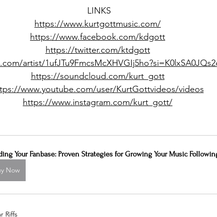
LINKS
https://www.kurtgottmusic.com/
https://www.facebook.com/kdgott
https://twitter.com/ktdgott
ify.com/artist/1ufJTu9FmcsMcXHVGIj5ho?si=K0lxSA0JQ
https://soundcloud.com/kurt_gott
ttps://www.youtube.com/user/KurtGottvideos/videos
https://www.instagram.com/kurt_gott/
ding Your Fanbase: Proven Strategies for Growing Your Music Followin
uy Now
 Riffs