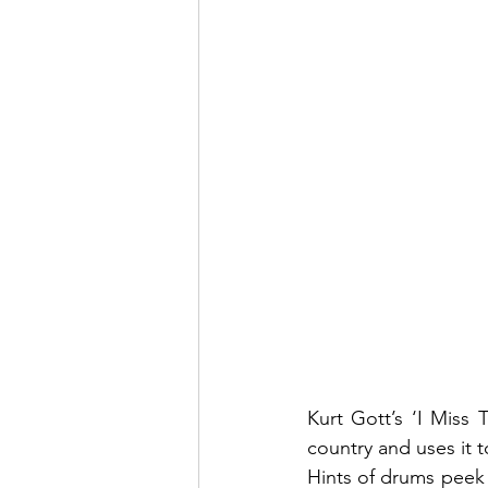
Kurt Gott’s ‘I Miss 
country and uses it t
Hints of drums peek 