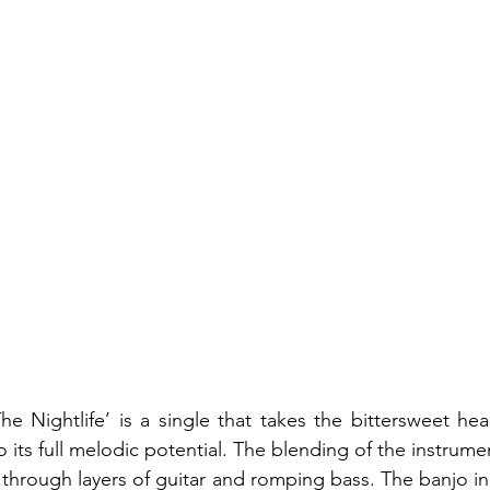
The Nightlife’ is a single that takes the bittersweet hea
o its full melodic potential. The blending of the instrument
through layers of guitar and romping bass. The banjo in