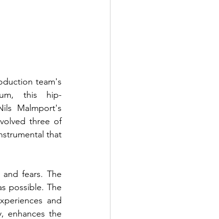
oduction team's 
um, this hip-
ils Malmport's 
olved three of 
strumental that 
and fears. The 
s possible. The 
experiences and 
, enhances the 