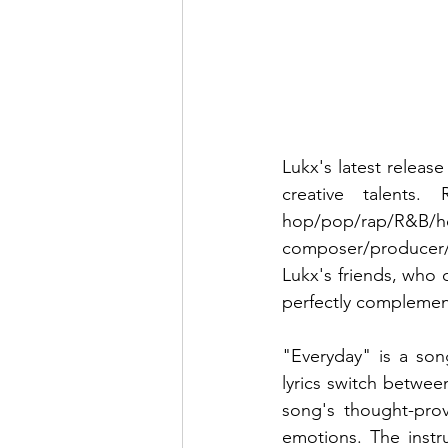
Lukx's latest releas
creative talents
hop/pop/rap/R&B/hou
composer/producer/m
Lukx's friends, who 
perfectly complement
"Everyday" is a son
lyrics switch betwee
song's thought-prov
emotions. The instr