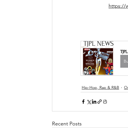
https:/
TJP
B
Hip-Hop, Rap & R&B
O
Recent Posts