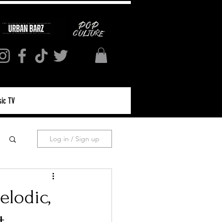
ic TV
Log in / Sign up
elodic,