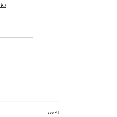
wdQ
See All