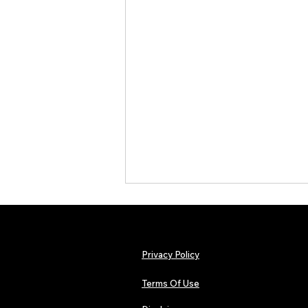
Privacy Policy
Terms Of Use