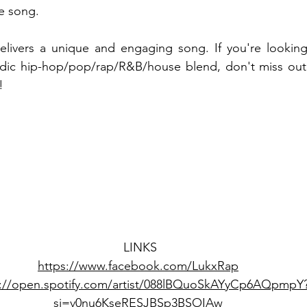
e song.
elivers a unique and engaging song. If you're looking
ic hip-hop/pop/rap/R&B/house blend, don't miss out o
!
LINKS
https://www.facebook.com/LukxRap
s://open.spotify.com/artist/088lBQuoSkAYyCp6AQpmpY
si=v0nu6KseRESJBSp3BSOIAw