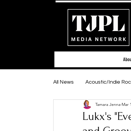
Abou
All News
Acoustic/Indie Roc
Tamara Jenna
Mar 
Hip-Hop, Rap & R&B
Sh
Lukx's "Ev
Featured Artists
Backs