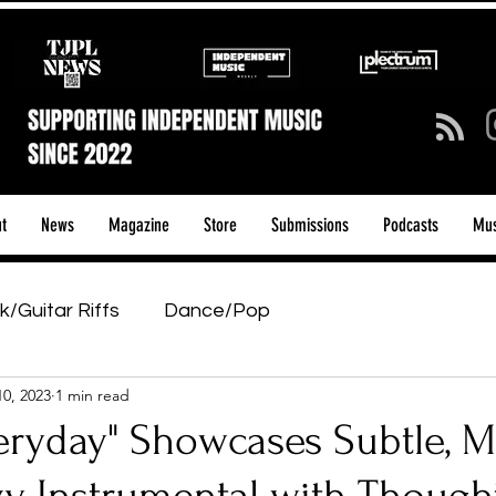
t
News
Magazine
Store
Submissions
Podcasts
Mus
k/Guitar Riffs
Dance/Pop
10, 2023
1 min read
ows & Tours
Tech Talk - Affordable Music Tech
eryday" Showcases Subtle, M
tage Pass
Introducing
Sunday Slowdown