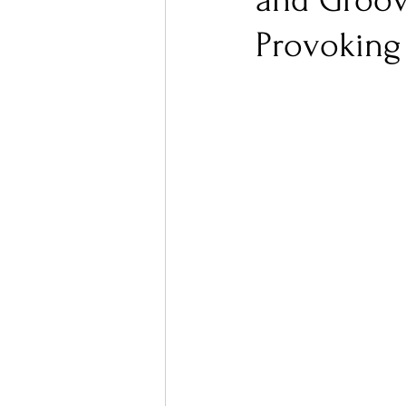
and Groov
Provoking 
Ones 2 Watch!
World I
Chart Results
Albums
Podcast
Independent 