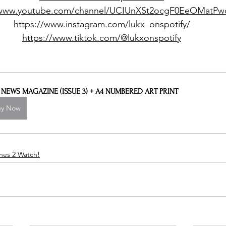
/www.youtube.com/channel/UCIUnXSt2ocgF0EeOMatP
https://www.instagram.com/lukx_onspotify/
https://www.tiktok.com/@lukxonspotify
L NEWS MAGAZINE (ISSUE 3) + A4 NUMBERED ART PRINT
uy Now
nes 2 Watch!