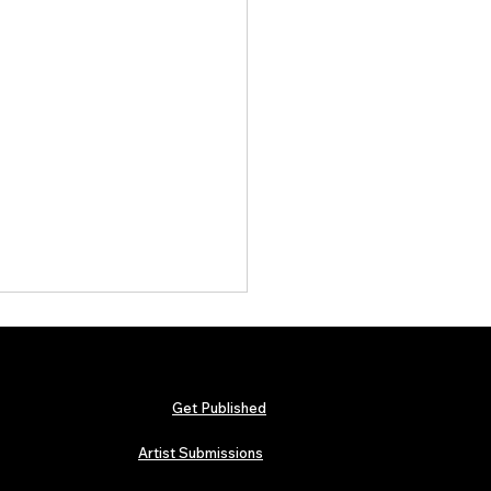
Get Published
Artist Submissions