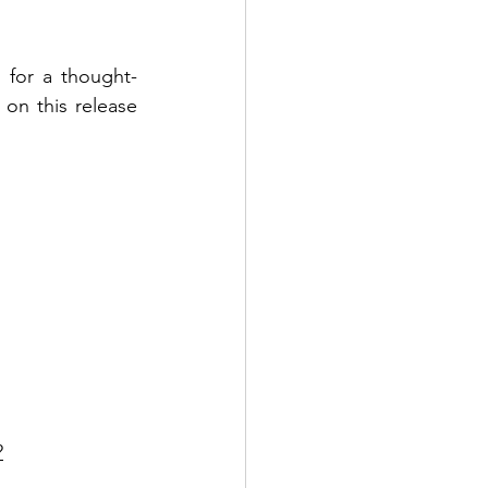
 for a thought-
n this release 
?