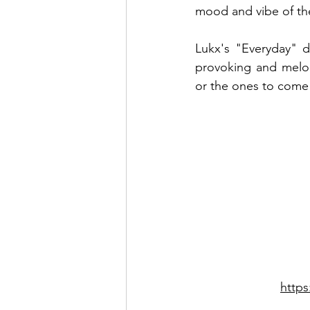
mood and vibe of th
Lukx's "Everyday" d
provoking and melod
or the ones to come
http