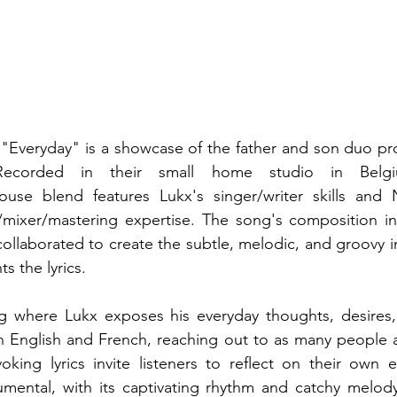
e "Everyday" is a showcase of the father and son duo pr
. Recorded in their small home studio in Belgi
se blend features Lukx's singer/writer skills and N
ixer/mastering expertise. The song's composition inv
collaborated to create the subtle, melodic, and groovy in
s the lyrics.
g where Lukx exposes his everyday thoughts, desires, 
n English and French, reaching out to as many people a
oking lyrics invite listeners to reflect on their own 
umental, with its captivating rhythm and catchy melody