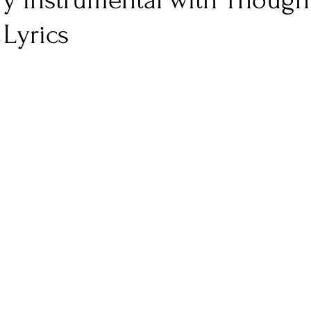
y Instrumental with Though
Lyrics
nfluence
Live Reviews
CENTRESTAGE
Beauty Picks for Performers
Discovery Series
Music Weekly
Artist Spotlight