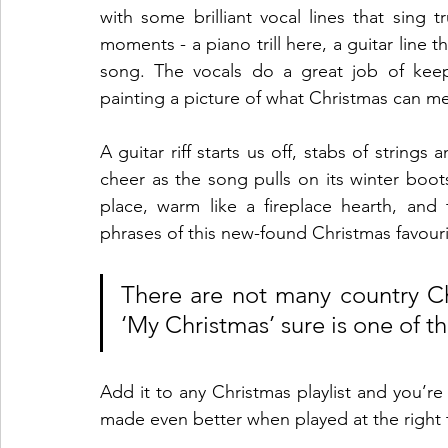
with some brilliant vocal lines that sing tru
moments - a piano trill here, a guitar line t
song. The vocals do a great job of keepi
painting a picture of what Christmas can me
A guitar riff starts us off, stabs of strings
cheer as the song pulls on its winter boots
place, warm like a fireplace hearth, and 
phrases of this new-found Christmas favouri
There are not many country Ch
‘My Christmas’ sure is one of th
Add it to any Christmas playlist and you’re i
made even better when played at the righ