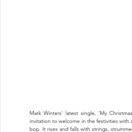
Mark Winters' latest single, ‘My Christmas
invitation to welcome in the festivities wit
bop. It rises and falls with strings, strum