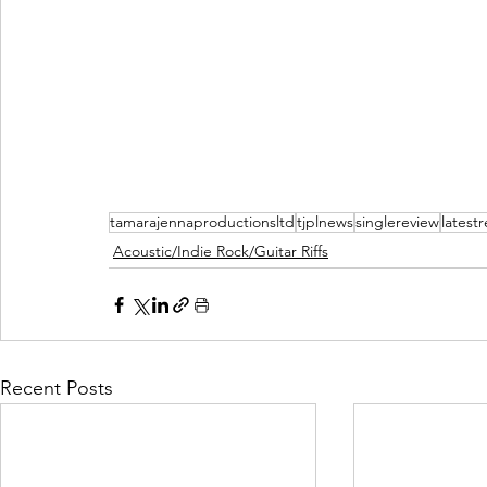
tamarajennaproductionsltd
tjplnews
singlereview
latest
Acoustic/Indie Rock/Guitar Riffs
Recent Posts