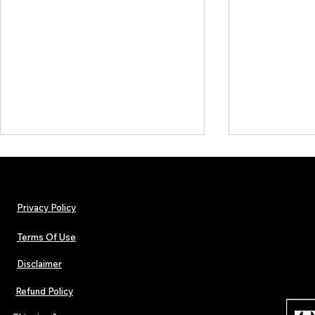
Privacy Policy
Terms Of Use
Disclaimer
The Early Swerve: Independent
Plectrum Maga
Indie Folk Artist Spotlight
Independent 
Refund Policy
Indie Artists
of 2026