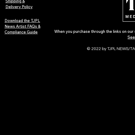
Shipping &
Delivery Policy
Download the TJPL
News Artist FAQs &
When you purchase through the links on our 
Compliance Guide
See
© 2022 by TJPL NEWS/