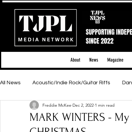
About
News
Magazine
All News
Acoustic/Indie Rock/Guitar Riffs
Dan
Freddie McKee
Dec 2, 2022
1 min read
Hip-Hop, Rap & R&B
Shows & Tours
Tech 
MARK WINTERS - My C
Featured Artists
Backstage Pass
Introd