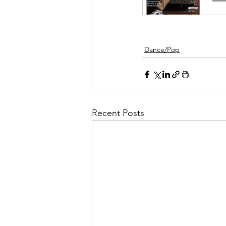
Dance/Pop
Recent Posts