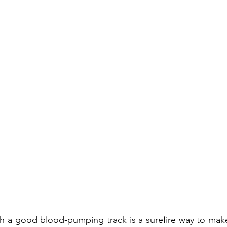
th a good blood-pumping track is a surefire way to make 