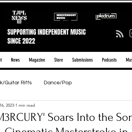
t
News
Magazine
Store
Submissions
Podcasts
Mus
k/Guitar Riffs
Dance/Pop
16, 2023
1 min read
ows & Tours
Tech Talk - Affordable Music Tech
M3RCURY' Soars Into the So
tage Pass
Introducing
Sunday Slowdown