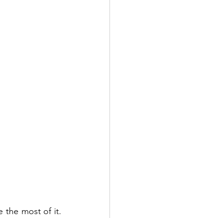
the most of it. 