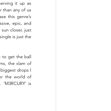
erving it up as 
 than any of us 
e this genre’s 
ssive, epic, and 
sun closer, just 
ngle is just the 
 to get the ball 
ms, the slam of 
biggest drops I 
r the world of 
e. ‘M3RCURY’ is 