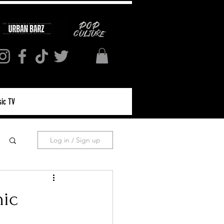
ic TV
Log in / Sign up
nic