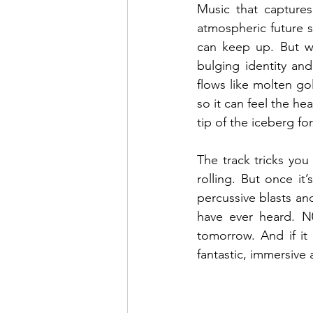
Music that captures
atmospheric future s
can keep up. But w
bulging identity and 
flows like molten gol
so it can feel the he
tip of the iceberg fo
The track tricks you 
rolling. But once it
percussive blasts an
have ever heard. N
tomorrow. And if it 
fantastic, immersive 