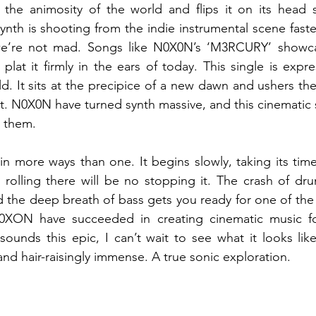
 the animosity of the world and flips it on its head s
ynth is shooting from the indie instrumental scene faster
e’re not mad. Songs like N0X0N’s ‘M3RCURY’ showcas
plat it firmly in the ears of today. This single is expre
d. It sits at the precipice of a new dawn and ushers the 
at. N0X0N have turned synth massive, and this cinematic si
r them. 
in more ways than one. It begins slowly, taking its time
’s rolling there will be no stopping it. The crash of dru
d the deep breath of bass gets you ready for one of the 
0XON have succeeded in creating cinematic music fo
sounds this epic, I can’t wait to see what it looks lik
and hair-raisingly immense. A true sonic exploration. 