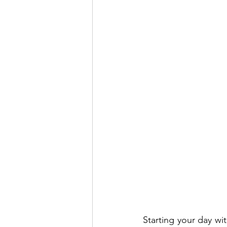
Starting your day wi