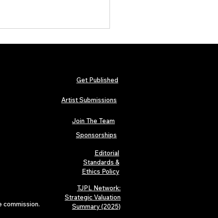
Get Published
Artist Submissions
Join The Team
ait Is Over: TJPL Media
ork Launches POP CULTURE
Sponsorships
e Home of Global
pendent Dance & Pop Music
Editorial
Standards &
Ethics Policy
TJPL Network:
Strategic Valuation
te commission.
Summary (2025)