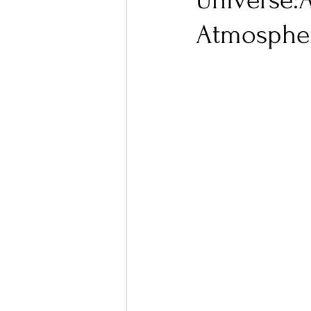
Universe:
Atmospher
Ones 2 Watch!
World I
Chart Results
Albums
Podcast
Independent 