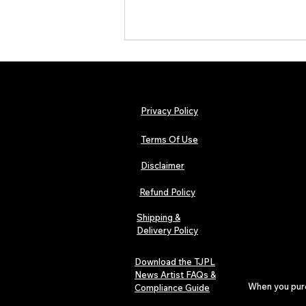
Privacy Policy
Terms Of Use
Disclaimer
Lorde Covers Pop Culture
Magazine Issue 02 as
Refund Policy
Independent Artists Redefine
Pop in 2026
Shipping &
Delivery Policy
Download the TJPL
News Artist FAQs &
When you purch
Compliance Guide