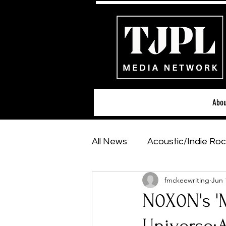
Abou
All News
Acoustic/Indie Roc
fmckeewriting
Jun 
Hip-Hop, Rap & R&B
Sh
N0X0N's '
Featured Artists
Backs