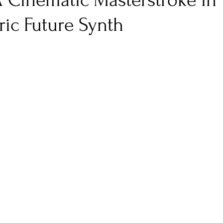
A Cinematic Masterstroke in
ic Future Synth
nfluence
Live Reviews
CENTRESTAGE
Beauty Picks for Performers
Discovery Series
Music Weekly
Artist Spotlight