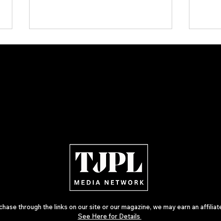
ARTIST SPOTLIGHT: Reigns Steps
The W
Further Into Emotional Drum and
Netw
Bass
— Th
Inde
ase through the links on our site or our magazine, we may earn an affilia
See Here for Details