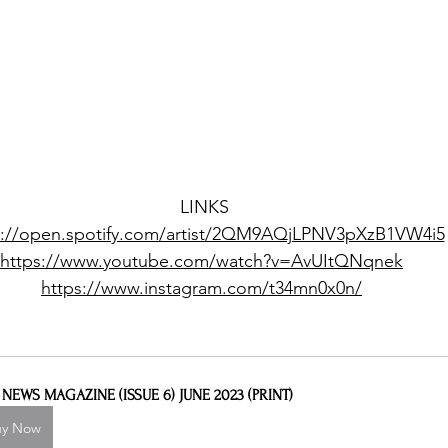
LINKS
s://open.spotify.com/artist/2QM9AQjLPNV3pXzB1VW4i5
https://www.youtube.com/watch?v=AvUItQNqnek
https://www.instagram.com/t34mn0x0n/
L NEWS MAGAZINE (ISSUE 6) JUNE 2023 (PRINT)
uy Now