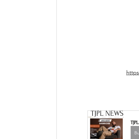
http
TJP
B