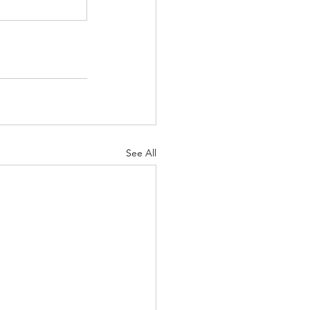
See All