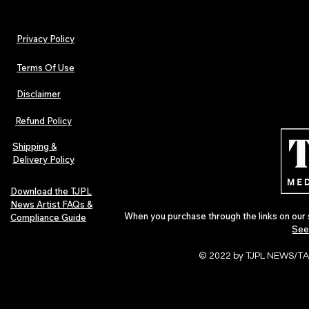
Privacy Policy
Terms Of Use
Disclaimer
The Early Swerve: Independent
Plectrum Maga
Indie Folk Artist Spotlight
Independent 
Refund Policy
Indie Artists
of 2026
Shipping &
Delivery Policy
Download the TJPL
News Artist FAQs &
When you purchase through the links on our 
Compliance Guide
See
© 2022 by TJPL NEWS/