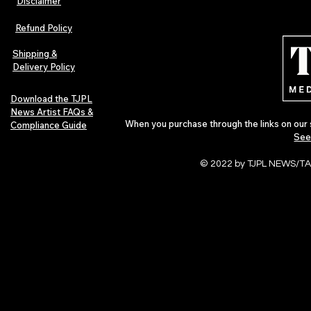
Disclaimer
Lorde Covers Pop Culture
ARTIST SPOTL
Magazine Issue 02 as
Further Into
Refund Policy
Independent Artists Redefine
Bass
Pop in 2026
Shipping &
Delivery Policy
Download the TJPL
News Artist FAQs &
When you purchase through the links on our 
Compliance Guide
See
© 2022 by TJPL NEWS/