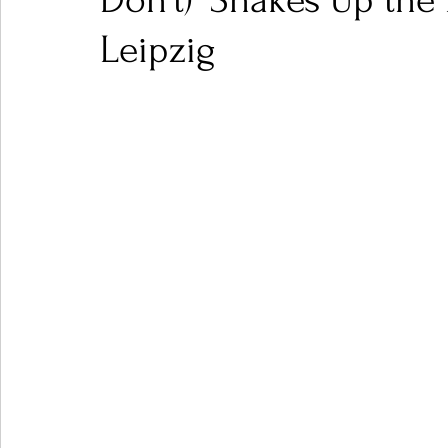
Don't)' Shakes Up the
Leipzig
Ones 2 Watch!
World Influence
Live Rev
Chart Results
Albums
Beauty Picks for P
Podcast
Independent Music Weekly
Arti