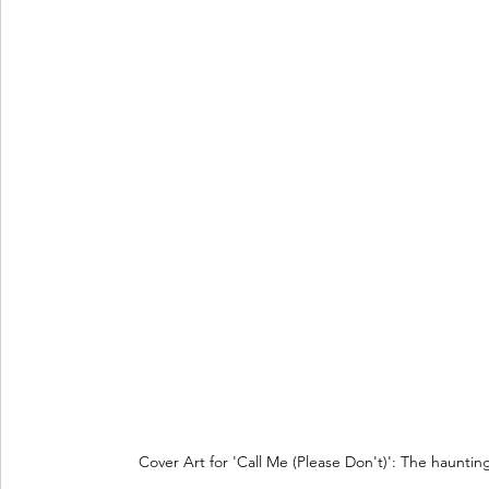
Cover Art for 'Call Me (Please Don't)': The hauntin