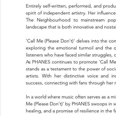
Entirely self-written, performed, and pr
spirit of independent artistry. Her influen
The Neighbourhood to mainstream pop, 
landscape that is both innovative and nostal
'Call Me (Please Don't)' delves into the com
exploring the emotional turmoil and the q
listeners who have faced similar struggles, 
As PHANES continues to promote 'Call Me (
stands as a testament to the power of soci
artists. With her distinctive voice and in
success, connecting with fans through her 
In a world where music often serves as a mir
Me (Please Don't)' by PHANES swoops in wit
healing, and a promise of resilience in the 