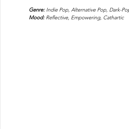
Genre: 
Indie Pop, Alternative Pop, Dark-Po
Mood: 
Reflective, Empowering, Cathartic