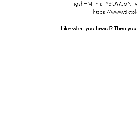
igsh=MThiaTY3OWJoNT
https://www.tikt
Like what you heard? Then you'l