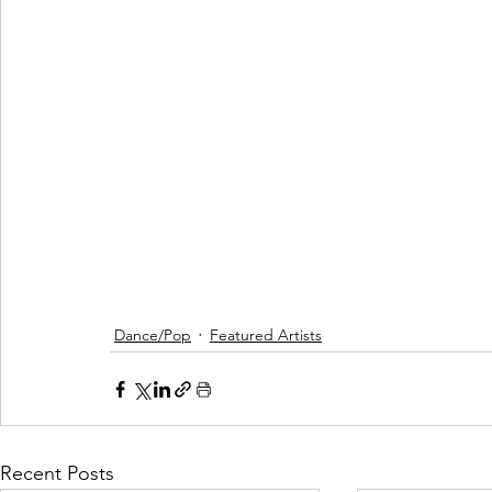
Dance/Pop
Featured Artists
Recent Posts