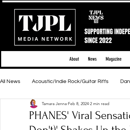
About
News
Magazine
All News
Acoustic/Indie Rock/Guitar Riffs
Dan
Tamara Jenna
Feb 8, 2024
2 min read
Hip-Hop, Rap & R&B
Shows & Tours
Tech 
PHANES' Viral Sensati
Featured Artists
Backstage Pass
Introd