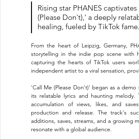
Rising star PHANES captivates 
(Please Don't),' a deeply relat
healing, fueled by TikTok fame
From the heart of Leipzig, Germany, PH
storytelling in the indie pop scene with he
capturing the hearts of TikTok users wo
independent artist to a viral sensation, pro
'Call Me (Please Don't)' began as a demo s
its relatable lyrics and haunting melody
accumulation of views, likes, and save
production and release. The track's succ
additions, saves, streams, and a growing mo
resonate with a global audience.