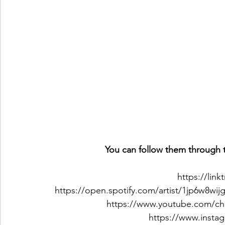
You can follow them through t
https://lin
https://open.spotify.com/artist/1jp6w
https://www.youtube.com/c
https://www.insta