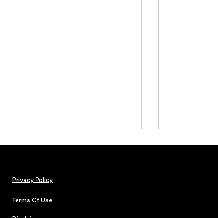
Privacy Policy
Terms Of Use