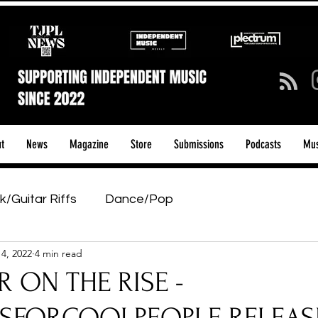
t
News
Magazine
Store
Submissions
Podcasts
Mus
k/Guitar Riffs
Dance/Pop
14, 2022
4 min read
ows & Tours
Tech Talk - Affordable Music Tech
 ON THE RISE -
tage Pass
Introducing
Sunday Slowdown