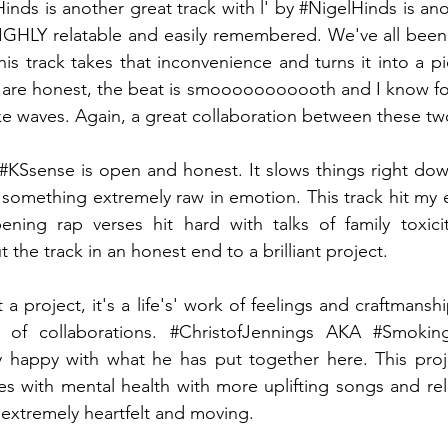
Hinds
 is another great track with l' by 
#NigelHinds
 is an
 HIGHLY relatable and easily remembered. We've all been
is track takes that inconvenience and turns it into a pi
cs are honest, the beat is smooooooooooth and I know for 
ke waves. Again, a great collaboration between these two 
#KSsense
 is open and honest. It slows things right dow
 something extremely raw in emotion. This track hit my e
ning rap verses hit hard with talks of family toxicit
the track in an honest end to a brilliant project.
st a project, it's a life's' work of feelings and craftmansh
 of collaborations. 
#ChristofJennings
 AKA 
#Smoking
 happy with what he has put together here. This proj
s with mental health with more uplifting songs and rela
extremely heartfelt and moving. 