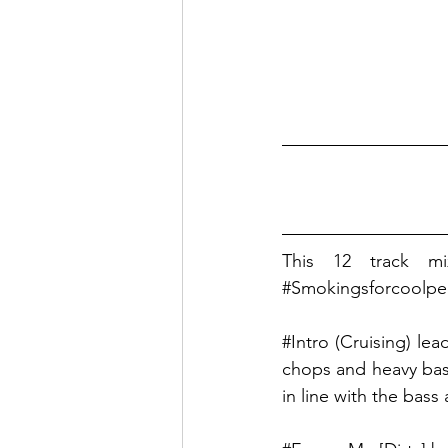
This 12 track mi
#Smokingsforcoolpe
#Intro
 (Cruising) le
chops and heavy bass
in line with the bass