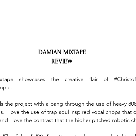
DAMIAN MIXTAPE
REVIEW
xtape showcases the creative flair of 
#Christo
ople
.
ads the project with a bang through the use of heavy 808s
. I love the use of trap soul inspired vocal chops that o
 and I love the contrast that the higher pitched robotic c