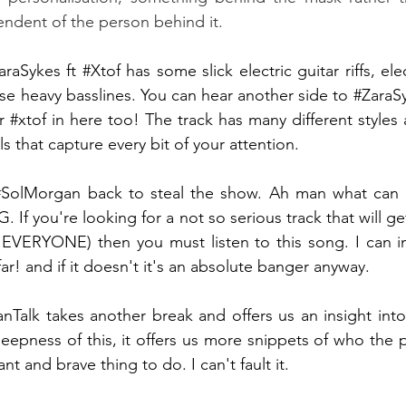
endent of the person behind it. 
araSykes
 ft 
#Xtof
 has some slick electric guitar riffs, el
se heavy basslines. You can hear another side to 
#ZaraS
r 
#xtof
 in here too! The track has many different styles 
 that capture every bit of your attention.
#SolMorgan
 back to steal the show. Ah man what can I
. If you're looking for a not so serious track that will 
 EVERYONE) then you must listen to this song. I can im
far! and if it doesn't it's an absolute banger anyway.
anTalk takes another break and offers us an insight into
eepness of this, it offers us more snippets of who the pe
ant and brave thing to do. I can't fault it. 