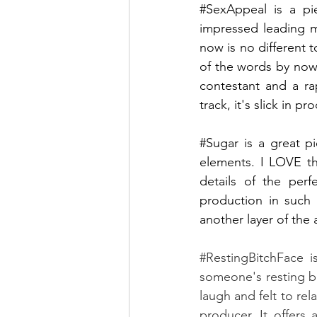
#SexAppeal
 is a pi
impressed leading me
now is no different t
of the words by now!
contestant and a ra
track, it's slick in p
#Sugar
 is a great p
elements. I LOVE thi
details of the perf
production in such 
another layer of the a
#RestingBitchFace
 i
someone's resting bi
laugh and felt to rel
producer. It offers