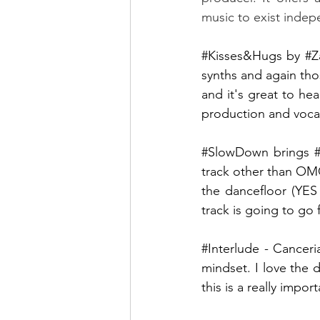
music to exist indep
#Kisses
&Hugs by 
#Z
synths and again tho
and it's great to hea
production and vocals
#SlowDown
 brings 
track other than OMG
the dancefloor (YES
track is going to go 
#Interlude
 - Canceri
mindset. I love the d
this is a really import