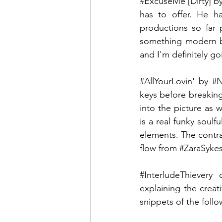
#ExcuseMe
 [Dirty] b
has to offer. He ha
productions so far p
something modern b
and I'm definitely g
#AllYourLovin
' by 
#N
keys before breaking
into the picture as w
is a real funky soulf
elements. The contra
flow from 
#ZaraSyke
#InterludeThievery
 o
explaining the crea
snippets of the follo