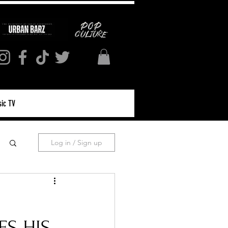
ic TV
Log in / Sign up