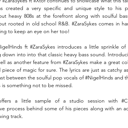
y 
#ZaraSykes
 ft 
#Xtof
 continues to showcase what this ta
s created a very specific and unique style to his pr
ut heavy 808s at the forefront along with soulful bass
ut rooted in old school R&B. 
#ZaraSykes
 comes in har
oing to keep an eye on her too! 
igelHinds
 ft 
#ZaraSykes
 introduces a little sprinkle of 
 down into into that classic heavy bass sound. Introduc
ell as another feature from 
#ZaraSykes
 make a great col
ul piece of magic for sure. The lyrics are just as catchy a
st between the soulful pop vocals of 
#NigelHinds
 and t
s
 is something not to be missed. 
ffers a little sample of a studio session with 
#C
tive process behind some of his pieces along with an a
wing track. 