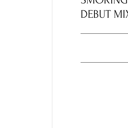
SMOKING
DEBUT MI
Ones 2 Watch!
World I
Chart Results
Albums
Podcast
Independent 