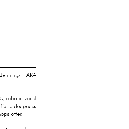
fJennings
 AKA 
, robotic vocal 
ffer a deepness 
hops offer.