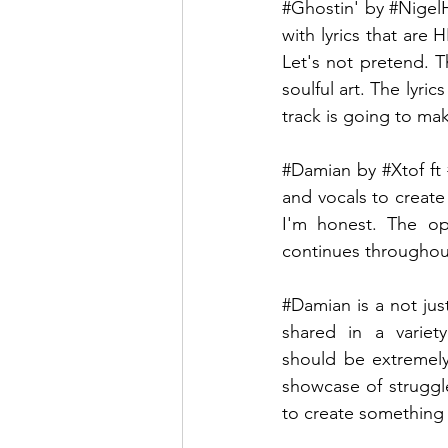
#Ghostin
' by 
#Nigel
with lyrics that are
Let's not pretend. Th
soulful art. The lyri
track is going to ma
#Damian
 by 
#Xtof
 ft 
and vocals to create
I'm honest. The ope
continues throughout 
#Damian
 is a not ju
shared in a variety
should be extremely
showcase of struggle
to create something 