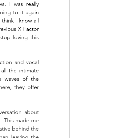
. I was really 
ing to it again 
think I know all 
revious X Factor 
stop loving this 
ction and vocal 
ll the intimate 
e waves of the 
ere, they offer 
versation about 
o. This made me 
ative behind the 
han leaving the 