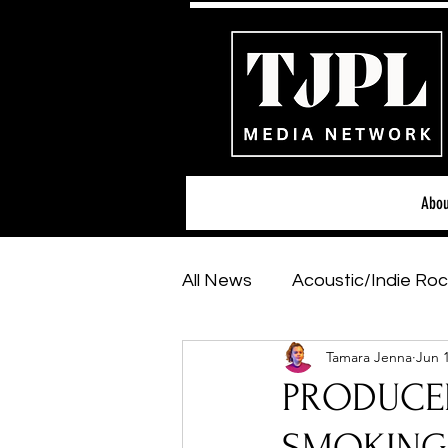
Abou
All News
Acoustic/Indie Roc
Tamara Jenna
Jun 
Hip-Hop, Rap & R&B
Sh
PRODUCER
Featured Artists
Backs