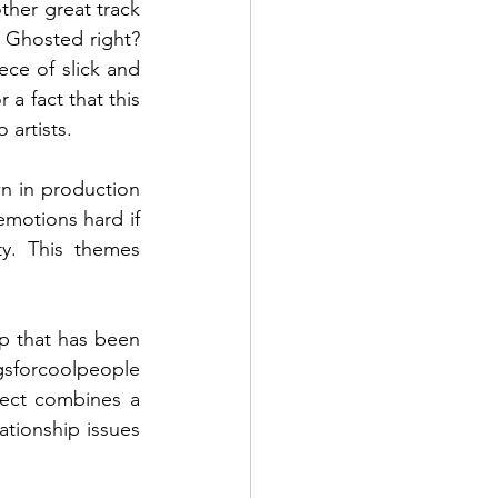
other great track 
 Ghosted right? 
ece of slick and 
a fact that this 
artists. 
n in production 
motions hard if 
y. This themes 
ip that has been 
sforcoolpeople
ect combines a 
tionship issues 