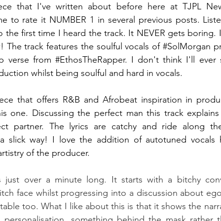
ece that I've written about before here at TJPL News
 to rate it NUMBER 1 in several previous posts. Listen
o the first time I heard the track. It NEVER gets boring. I 
 The track features the soulful vocals of 
#SolMorgan
 p
p verse from 
#EthosTheRapper
. I don't think I'll ever 
roduction whilst being soulful and hard in vocals.
iece that offers R&B and Afrobeat inspiration in produ
s one. Discussing the perfect man this track explains a
ect partner. The lyrics are catchy and ride along th
a slick way! I love the addition of autotuned vocals h
rtistry of the producer. 
s just over a minute long. It starts with a bitchy con
tch face whilst progressing into a discussion about eg
atable too. What I like about this is that it shows the narr
 a personalisation, something behind the mask rather t