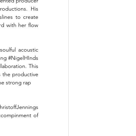
lented producer 
oductions. His 
lines to create 
d with her flow 
soulful acoustic 
ing 
#NigelHInds
laboration. This 
s the productive 
he strong rap 
hristoffJennings
ccompinment of 