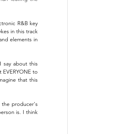
ectronic R&B key 
ykes
 in this track 
and elements in 
 say about this 
get EVERYONE to 
agine that this 
 the producer's 
rson is. I think 