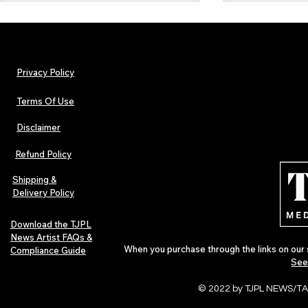
Privacy Policy
Terms Of Use
Disclaimer
Lorde Covers Pop Culture
ARTIST SPOTL
Magazine Issue 02 as
Further Into
Refund Policy
Independent Artists Redefine
Bass
Pop in 2026
Shipping &
Delivery Policy
Download the TJPL
News Artist FAQs &
When you purchase through the links on our 
Compliance Guide
See
© 2022 by TJPL NEWS/