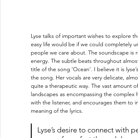
Lyse talks of important wishes to explore 
easy life would be if we could completely 
people we care about. The soundscape is ric
energy. The subtle beats throughout almost 
title of the song ‘Ocean’. I believe it is lys
the song. Her vocals are very delicate, almos
quite a therapeutic way. The vast amount of
landscapes as encompassing the complex hu
with the listener, and encourages them to 
meaning of the lyrics.
Lyse’s desire to connect with 