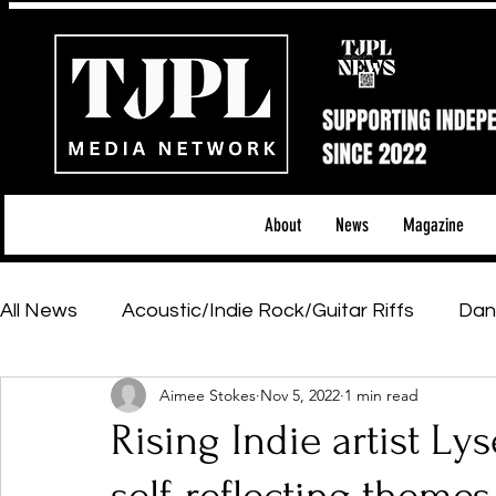
About
News
Magazine
All News
Acoustic/Indie Rock/Guitar Riffs
Dan
Aimee Stokes
Nov 5, 2022
1 min read
Hip-Hop, Rap & R&B
Shows & Tours
Tech 
Rising Indie artist Ly
Featured Artists
Backstage Pass
Introd