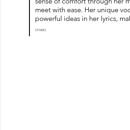
sense of comfort through her m
meet with ease. Her unique voca
powerful ideas in her lyrics, mak
STOKES