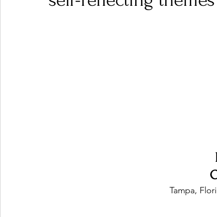
self-reflecting themes
Ones 2 Watch!
World Influence
Live Rev
Chart Results
Albums
Beauty Picks for P
Podcast
Independent Music Weekly
Arti
O
Tampa, Flori