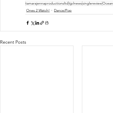
tamarajennaproductionsltd
tjplnews
singlereview
Ocean
Ones 2 Watch!
Dance/Pop
Recent Posts