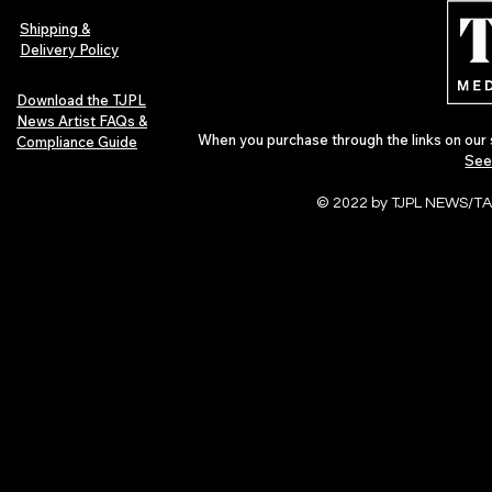
of 2026
Shipping &
Delivery Policy
Download the TJPL
News Artist FAQs &
When you purchase through the links on our 
Compliance Guide
See
© 2022 by TJPL NEWS/