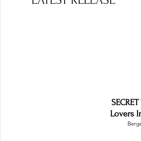
LATEST RELEASE
Ones 2 Watch!
World Influence
Live Rev
Chart Results
Albums
Beauty Picks for P
Podcast
Independent Music Weekly
Arti
SECRET
Lovers I
Berg