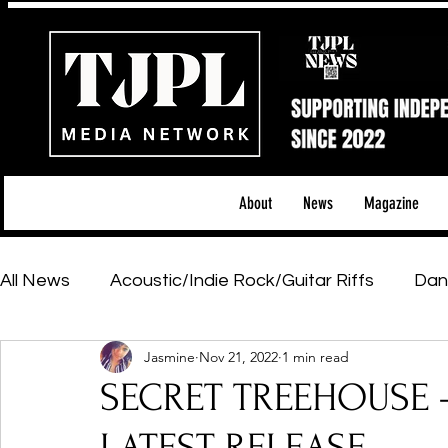
About
News
Magazine
All News
Acoustic/Indie Rock/Guitar Riffs
Dan
Jasmine
Nov 21, 2022
1 min read
Hip-Hop, Rap & R&B
Shows & Tours
Tech 
SECRET TREEHOUSE - L
Featured Artists
Backstage Pass
Introd