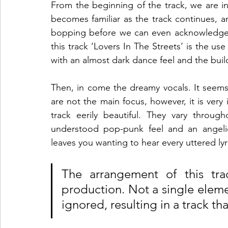
From the beginning of the track, we are int
becomes familiar as the track continues, a
bopping before we can even acknowledge
this track ‘Lovers In The Streets’ is the use
with an almost dark dance feel and the buil
Then, in come the dreamy vocals. It seems t
are not the main focus, however, it is very
track eerily beautiful. They vary throu
understood pop-punk feel and an angelic a
leaves you wanting to hear every uttered lyri
The arrangement of this trac
production. Not a single eleme
ignored, resulting in a track th