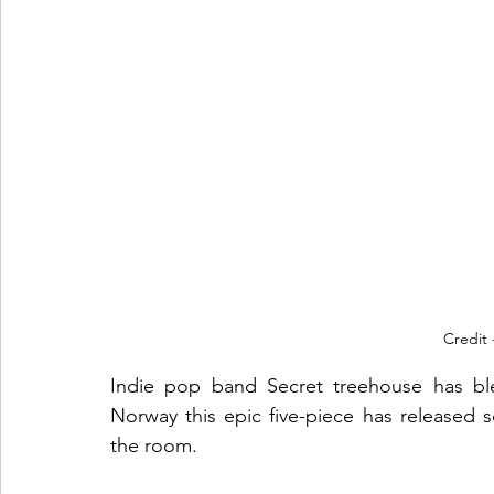
Credit 
Indie pop band Secret treehouse has bles
Norway this epic five-piece has released 
the room. 