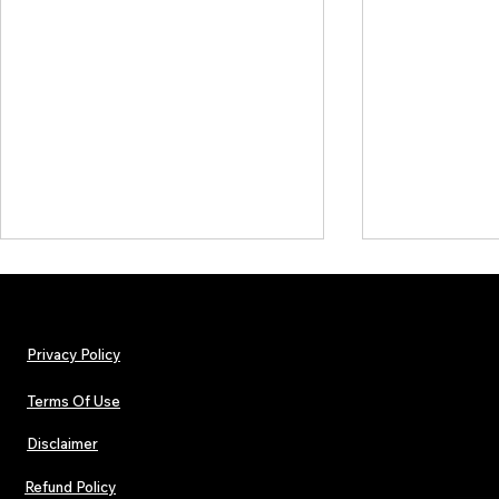
Privacy Policy
Terms Of Use
Disclaimer
The Early Swerve: Independent
Plectrum Maga
Indie Folk Artist Spotlight
Independent 
Refund Policy
Indie Artists