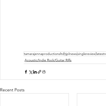
tamarajennaproductionsltd
tjplnews
singlereview
latest
Acoustic/Indie Rock/Guitar Riffs
Recent Posts