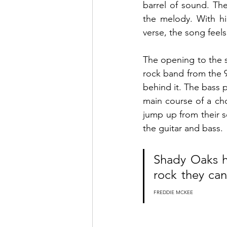
barrel of sound. The
the melody. With hi
verse, the song feels
The opening to the so
rock band from the 
behind it. The bass p
main course of a ch
jump up from their s
the guitar and bass. 
Shady Oaks h
FREDDIE MCKEE