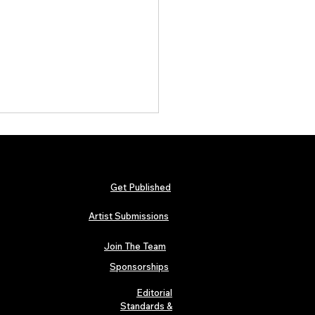
Get Published
Artist Submissions
Join The Team
 Metallica and Black Sabbath
abilia Lands in London as
Sponsorships
n’s “Music Icons” Exhibition
s at Hard Rock Cafe
Editorial
Standards &