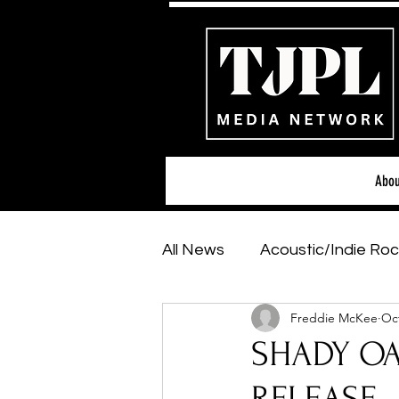
Abou
All News
Acoustic/Indie Roc
Freddie McKee
Oct
Hip-Hop, Rap & R&B
Sh
SHADY OAK
Featured Artists
Backs