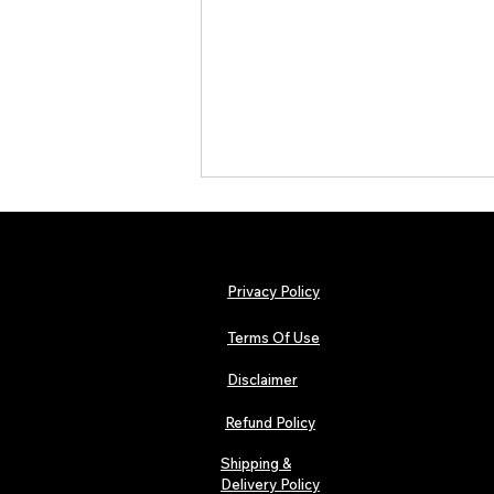
Privacy Policy
Terms Of Use
Disclaimer
The Early Swerve: Independent
Indie Folk Artist Spotlight
Refund Policy
Shipping &
Delivery Policy