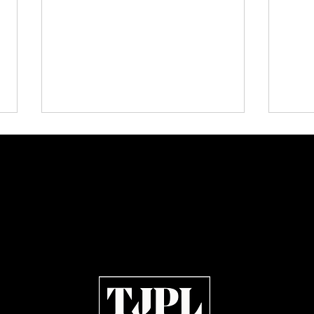
Plectrum Magazine Issue 7:
KISS,
Independent Rock, Metal and
Memor
Indie Artists Define the Sound
Julie
of 2026
Open