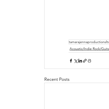
tamarajennaproductionslt
Acoustic/Indie Rock/Guitar
Recent Posts