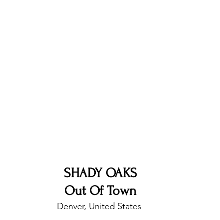
nfluence
Live Reviews
CENTRESTAGE
Beauty Picks for Performers
Discovery Series
Music Weekly
Artist Spotlight
SHADY OAKS
Out Of Town
Denver, United States 