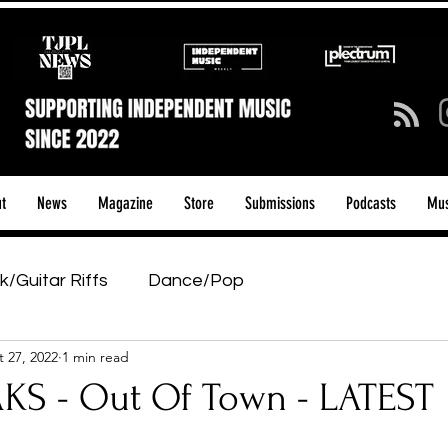
t
News
Magazine
Store
Submissions
Podcasts
Mus
k/Guitar Riffs
Dance/Pop
 27, 2022
1 min read
ows & Tours
Tech Talk - Affordable Music Tech
S - Out Of Town - LATEST
tage Pass
Introducing
Sunday Slowdown