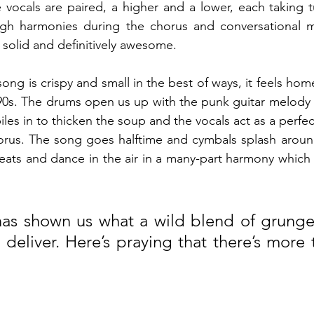
 vocals are paired, a higher and a lower, each taking tu
gh harmonies during the chorus and conversational mi
 solid and definitively awesome.
ng is crispy and small in the best of ways, it feels home
90s. The drums open us up with the punk guitar melody 
iles in to thicken the soup and the vocals act as a perfect 
orus. The song goes halftime and cymbals splash around
eats and dance in the air in a many-part harmony which
as shown us what a wild blend of grunge