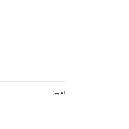
See All