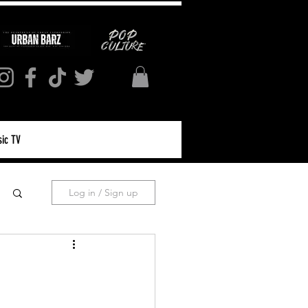
ic TV
Log in / Sign up