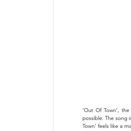
‘Out Of Town’, the
possible. The song is
Town’ feels like a m