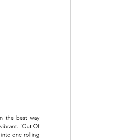
n the best way 
vibrant. ‘Out Of 
nto one rolling 