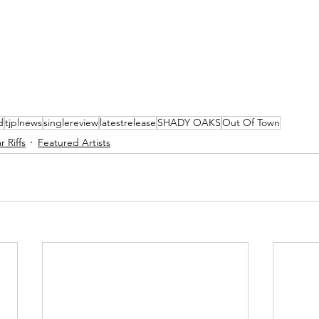
d
tjplnews
singlereview
latestrelease
SHADY OAKS
Out Of Town
 Riffs
Featured Artists