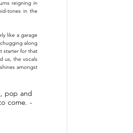
rns reigning in 
d-tones in the 
ly like a garage 
chugging along 
starter for that 
 us, the vocals 
 shines amongst 
, pop and 
rock they can deliver. Here’s praying that there’s more to come. - 