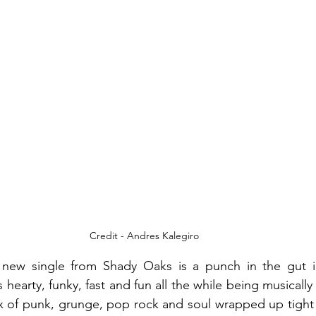
Credit - Andres Kalegiro
 new single from Shady Oaks is a punch in the gut i
 hearty, funky, fast and fun all the while being musically 
ix of punk, grunge, pop rock and soul wrapped up tight i