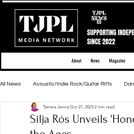
About
News
Magazine
All News
Acoustic/Indie Rock/Guitar Riffs
Dan
Tamara Jenna
Oct 27, 2023
2 min read
Hip-Hop, Rap & R&B
Shows & Tours
Tech 
Silja Rós Unveils 'Hon
Featured Artists
Backstage Pass
Introd