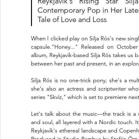
Reykjavík's Rising Star Si
Contemporary Pop in Her Latest
Tale of Love and Loss
When I clicked play on Silja Rós's new single
capsule."Honey..." Released on October 
album, Reykjavík-based Silja Rós takes us ba
between her past and present, in an explora
Silja Rós is no one-trick pony; she's a mult
she's also an actress and scriptwriter wh
series "Skvíz," which is set to premiere next
Let's talk about the music—the track is a
and soul, all layered with a Nordic touch. I
Reykjavík's ethereal landscape and Copenhag