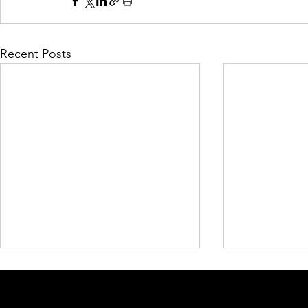
Recent Posts