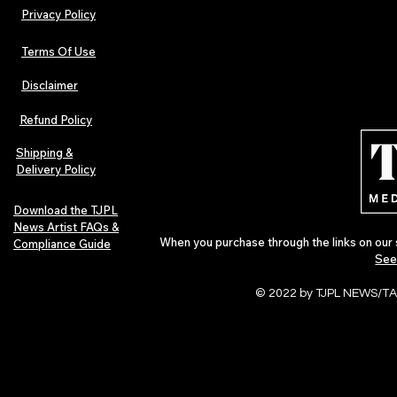
Privacy Policy
Terms Of Use
Disclaimer
Lorde Covers Pop Culture
ARTIST SPOTL
Magazine Issue 02 as
Further Into
Refund Policy
Independent Artists Redefine
Bass
Pop in 2026
Shipping &
Delivery Policy
Download the TJPL
News Artist FAQs &
When you purchase through the links on our 
Compliance Guide
See
© 2022 by TJPL NEWS/