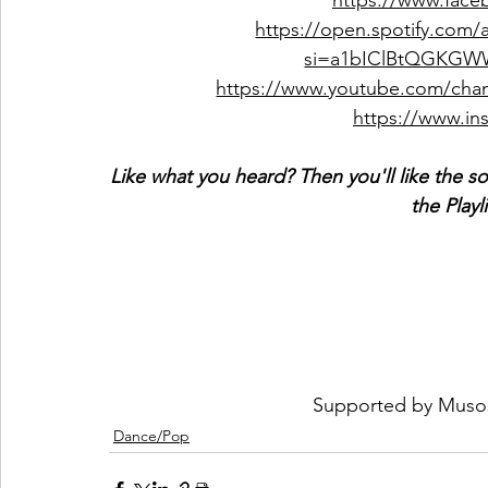
https://www.face
https://open.spotify.com
si=a1bIClBtQGKGW
https://www.youtube.com/c
https://www.ins
Like what you heard? Then you'll like the s
the Playl
Supported by 
Muso
Dance/Pop