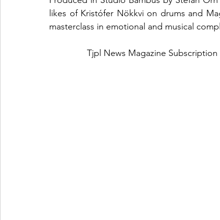
Produced in Studio Bambus by Stefán Örn a
likes of Kristófer Nökkvi on drums and Ma
masterclass in emotional and musical compl
Tjpl News Magazine Subscription 