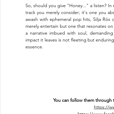
So, should you give "Honey..." a listen? In m
track you merely consider; it's one you ab
awash with ephemeral pop hits, Silja Rós de
merely entertain but one that resonates on a 
a narrative imbued with soul, demanding 
impact it leaves is not fleeting but enduring
essence.
You can follow them through t
https://w