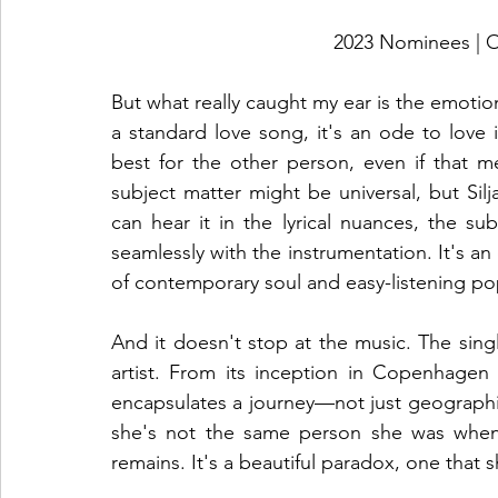
2023 Nominees 
But what really caught my ear is the emotion
a standard love song, it's an ode to love it
best for the other person, even if that mea
subject matter might be universal, but Silj
can hear it in the lyrical nuances, the su
seamlessly with the instrumentation. It's an
of contemporary soul and easy-listening po
And it doesn't stop at the music. The singl
artist. From its inception in Copenhagen t
encapsulates a journey—not just geographical
she's not the same person she was when 
remains. It's a beautiful paradox, one that 