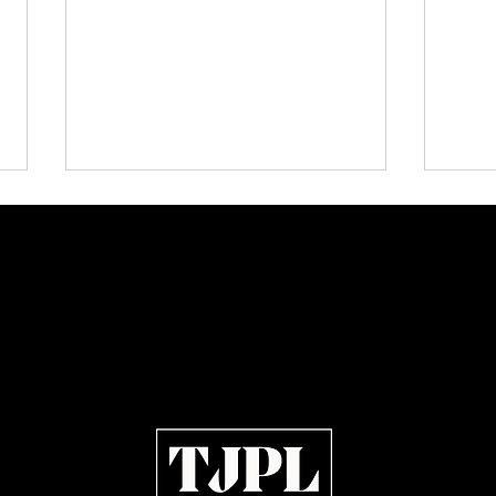
TJPL News Magazine Issue 42 Is
The E
Out Now: Erik Larsen,
Indie
Montmartre Music and
Independent Artists in Motion