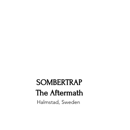
nfluence
Live Reviews
CENTRESTAGE
Beauty Picks for Performers
Discovery Series
Music Weekly
Artist Spotlight
SOMBERTRAP
The Aftermath
Halmstad, Sweden 