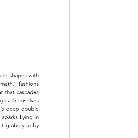
te shapes with 
math,’ fashions 
 that cascades 
igns themselves 
e’s deep double 
parks flying in 
It grabs you by 