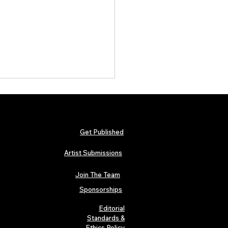
Get Published
Artist Submissions
Join The Team
arly Swerve: Independent
 Folk Artist Spotlight
Sponsorships
Editorial
Standards &
Ethics Policy