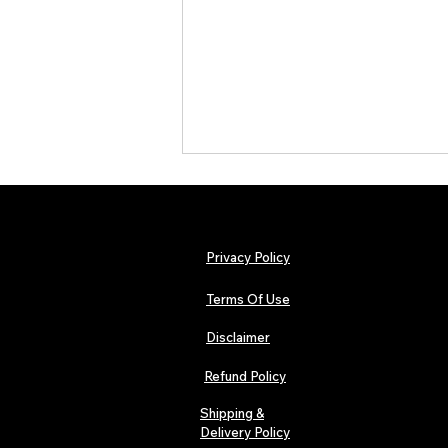
Privacy Policy
Terms Of Use
Disclaimer
TJPL News Magazine Issue 44
Finds Magic in the Independent
Refund Policy
Journey
Shipping &
Delivery Policy