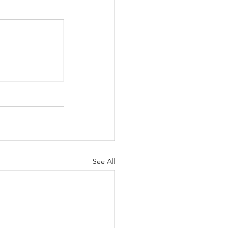
See All