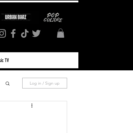
ic TV
Log in / Sign up