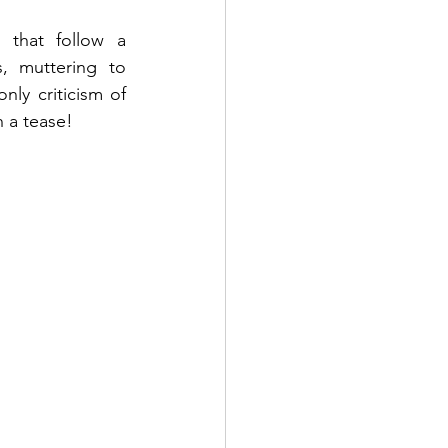
that follow a 
 muttering to 
ly criticism of 
h a tease!