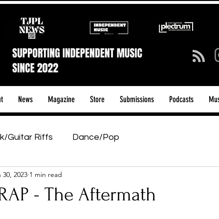
t
News
Magazine
Store
Submissions
Podcasts
Mus
k/Guitar Riffs
Dance/Pop
 30, 2023
1 min read
ows & Tours
Tech Talk - Affordable Music Tech
AP - The Aftermath
tage Pass
Introducing
Sunday Slowdown