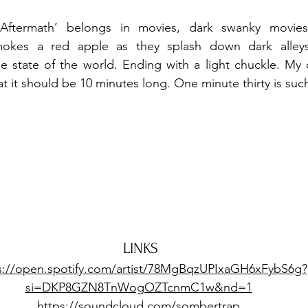
Aftermath’ belongs in movies, dark swanky movies 
mokes a red apple as they splash down dark alleys,
 state of the world. Ending with a light chuckle. My on
at it should be 10 minutes long. One minute thirty is suc
LINKS
s://open.spotify.com/artist/78MgBqzUPIxaGH6xFybS6g?
si=DKP8GZN8TnWogOZTcnmC1w&nd=1
https://soundcloud.com/sombertrap