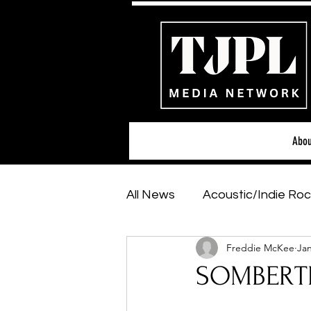
Abou
All News
Acoustic/Indie Roc
Freddie McKee
Jan
Hip-Hop, Rap & R&B
Sh
SOMBERTR
Featured Artists
Backs