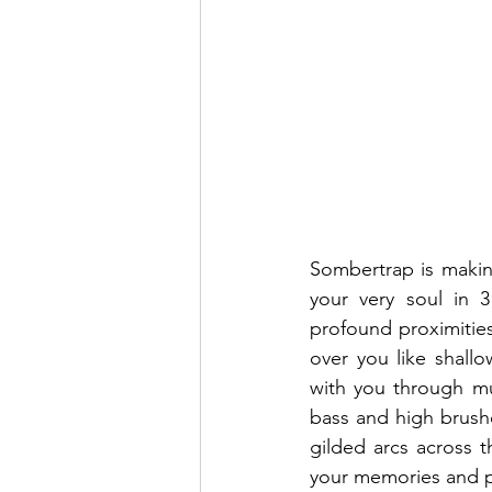
Sombertrap is makin
your very soul in 3 
profound proximitie
over you like shallo
with you through mus
bass and high brushe
gilded arcs across t
your memories and pl