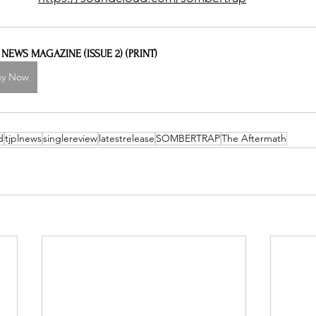
L NEWS MAGAZINE (ISSUE 2) (PRINT)
uy Now
d
tjplnews
singlereview
latestrelease
SOMBERTRAP
The Aftermath