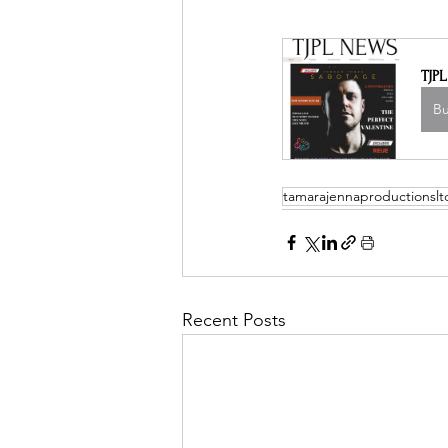
TJP
B
tamarajennaproductionslt
Recent Posts