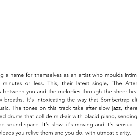
g a name for themselves as an artist who moulds intima
minutes or less. This, their latest single, ‘The After
s between you and the melodies through the sheer heat
w breaths. It's intoxicating the way that Sombertrap al
ic. The tones on this track take after slow jazz, ther
d drums that collide mid-air with placid piano, sending s
he sound space. It's slow, it's moving and it's sensual. 
eads you relive them and you do, with utmost clarity.