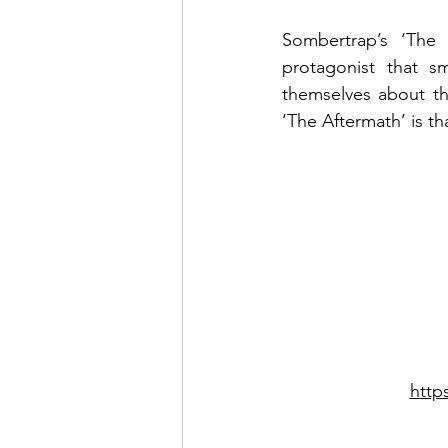
Sombertrap’s ‘The 
protagonist that s
themselves about the
‘The Aftermath’ is th
http