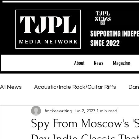
About
News
Magazine
All News
Acoustic/Indie Rock/Guitar Riffs
Dan
fmckeewriting
Jun 2, 2023
1 min read
Hip-Hop, Rap & R&B
Shows & Tours
Tech 
Spy From Moscow's 'S
Featured Artists
Backstage Pass
Introd