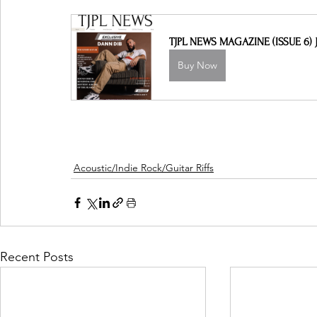
TJPL NEWS MAGAZINE (ISSUE 6) J
Buy Now
Acoustic/Indie Rock/Guitar Riffs
Recent Posts