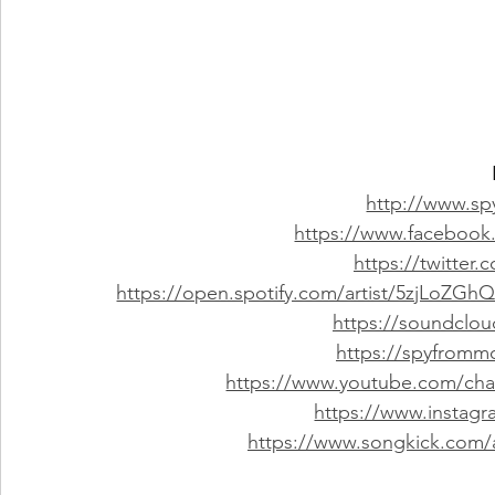
http://www.s
https://www.faceboo
https://twitte
https://open.spotify.com/artist/5zjLoZ
https://soundcl
https://spyfrom
https://www.youtube.com/c
https://www.insta
https://www.songkick.com/