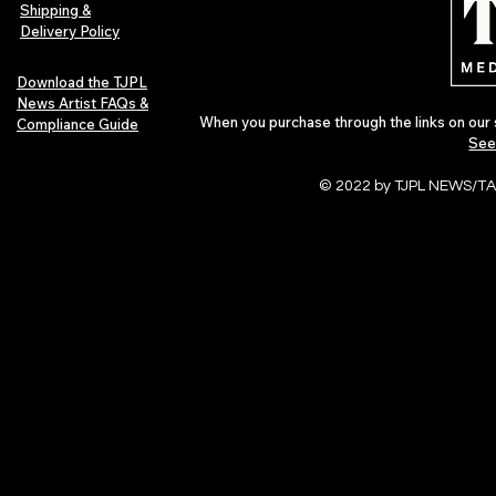
of 2026
Shipping &
Delivery Policy
Download the TJPL
News Artist FAQs &
When you purchase through the links on our 
Compliance Guide
See
© 2022 by TJPL NEWS/