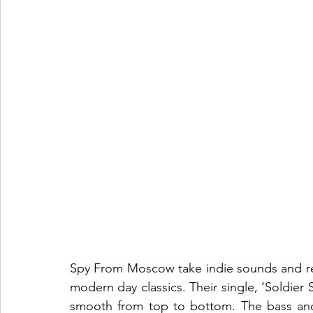
Spy From Moscow take indie sounds and ref
modern day classics. Their single, ‘Soldier So
smooth from top to bottom. The bass and