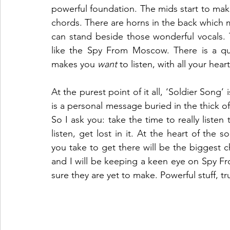
powerful foundation. The mids start to mak
chords. There are horns in the back which m
can stand beside those wonderful vocals. 
like the Spy From Moscow. There is a qual
makes you 
want
 to listen, with all your heart
At the purest point of it all, ‘Soldier Song’ i
is a personal message buried in the thick of 
So I ask you: take the time to really listen 
listen, get lost in it. At the heart of the 
you take to get there will be the biggest cha
and I will be keeping a keen eye on Spy F
sure they are yet to make. Powerful stuff, tr