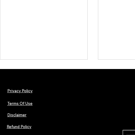
Privacy Policy
Terms Of Use
Disclaimer
The Early Swerve: Independent
Plectrum Maga
Indie Folk Artist Spotlight
Independent 
Refund Policy
Indie Artists