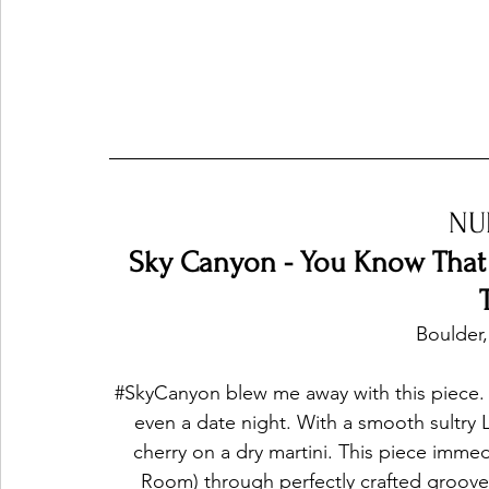
NU
Sky Canyon - You Know That I
Boulder,
#SkyCanyon
 blew me away with this piece. 
even a date night. With a smooth sultry La
cherry on a dry martini. This piece imme
Room) through perfectly crafted groove