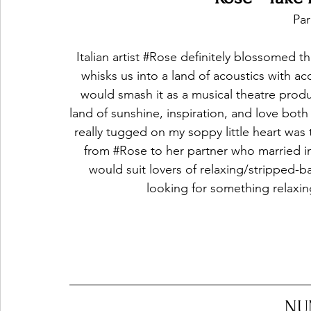
Par
Italian artist 
#Rose
 definitely blossomed th
whisks us into a land of acoustics with aco
would smash it as a musical theatre produ
land of sunshine, inspiration, and love both
really tugged on my soppy little heart was
from 
#Rose
 to her partner who married i
would suit lovers of relaxing/stripped-
looking for something relaxin
NU