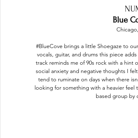
NU
Blue Co
Chicago,
#BlueCove
 brings a little Shoegaze to o
vocals, guitar, and drums this piece adds
track reminds me of 90s rock with a hint 
social anxiety and negative thoughts I fel
tend to ruminate on days when there isn'
looking for something with a heavier feel
based group by cl