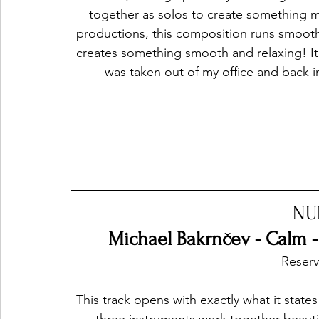
together as solos to create something mi
productions, this composition runs smoothl
creates something smooth and relaxing! It's 
was taken out of my office and back
NU
Michael Bakrnčev - Calm - 
Reservo
This track opens with exactly what it states i