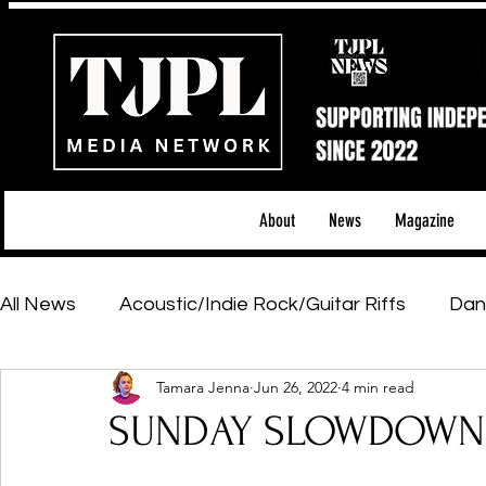
About
News
Magazine
All News
Acoustic/Indie Rock/Guitar Riffs
Dan
Tamara Jenna
Jun 26, 2022
4 min read
Hip-Hop, Rap & R&B
Shows & Tours
Tech 
SUNDAY SLOWDOWN -
Featured Artists
Backstage Pass
Introd