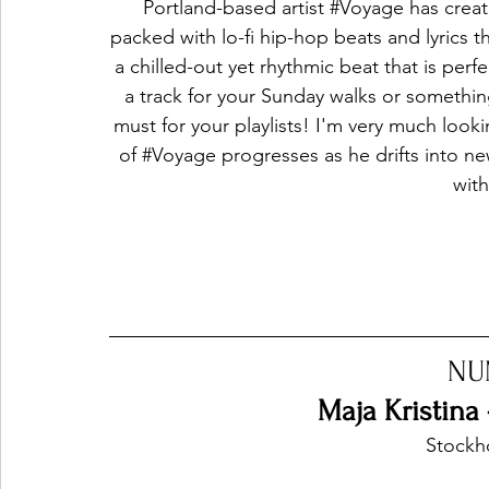
Portland-based artist 
#Voyage
 has creat
packed with lo-fi hip-hop beats and lyrics t
a chilled-out yet rhythmic beat that is perfec
a track for your Sunday walks or something
must for your playlists! I'm very much look
of 
#Voyage
 progresses as he drifts into ne
with
NU
Maja Kristina
Stockh