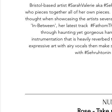
Bristol-based artist 
#SarahValerie
 aka 
#Se
who pieces together all of her own pieces.
thought when showcasing the artists several 
'In-Between', her latest track  
#FathomT
through haunting yet gorgeous harm
instrumentation that is heavily reverbed t
expressive art with airy vocals then make s
with 
#Sehruhtonin
NU
Rose - Take