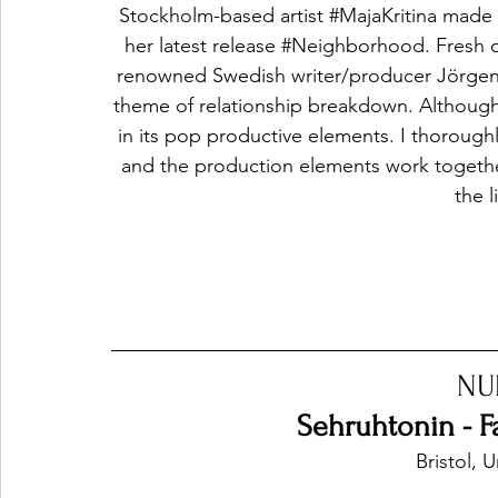
Stockholm-based artist 
#MajaKritina
 made i
her latest release 
#Neighborhood
. Fresh 
renowned Swedish writer/producer Jörgen El
theme of relationship breakdown. Although
in its pop productive elements. I thoroughl
and the production elements work together
the l
NU
Sehruhtonin - 
Bristol,