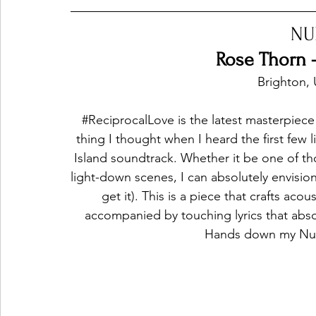
NU
Ones 2 Watch!
World Influence
Live Rev
Rose Thorn -
Brighton,
Chart Results
Albums
Beauty Picks for P
#ReciprocalLove
 is the latest masterpiece
thing I thought when I heard the first few 
Island soundtrack. Whether it be one of t
Podcast
Independent Music Weekly
Arti
light-down scenes, I can absolutely envisio
get it). This is a piece that crafts ac
accompanied by touching lyrics that abso
Hands down my Num