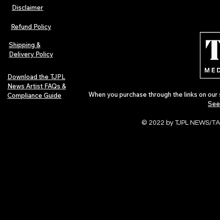
Disclaimer
TJPL News Magazine – Issue 26
ALBUM REVIE
(February 2025) | Featuring Jack
Ambient Mem
Refund Policy
Salzani
Shipping &
Delivery Policy
Download the TJPL
News Artist FAQs &
When you purchase through the links on our 
Compliance Guide
See
© 2022 by TJPL NEWS/