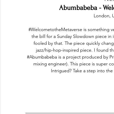
Abumbabeba - Wel
London, 
#WelcometotheMetaverse
 is something ve
the bill for a Sunday Slowdown piece in 
fooled by that. The piece quickly change
jazz/hip-hop-inspired piece. I found th
#Abumbabeba
 is a project produced by Pr
mixing engineer). This piece is super coo
Intrigued? Take a step into the