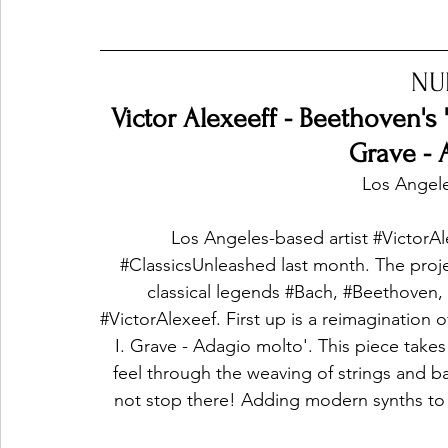
NU
Victor Alexeeff - Beethoven's '
Grave - 
Los Angele
Los Angeles-based artist 
#VictorAl
#ClassicsUnleashed
 last month. The proj
classical legends 
#Bach
, 
#Beethoven
,
#VictorAlexeef
. First up is a reimagination o
I. Grave - Adagio molto'. This piece takes 
feel through the weaving of strings and b
not stop there! Adding modern synths to t