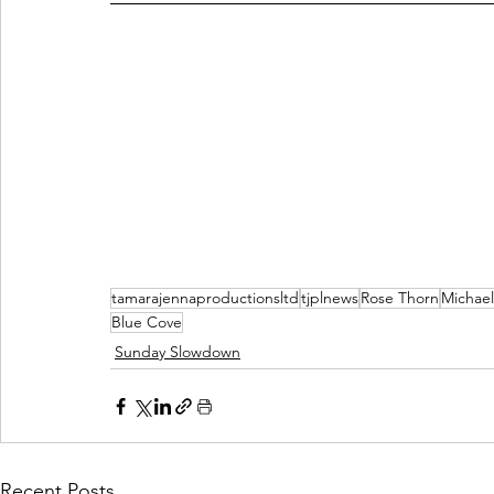
tamarajennaproductionsltd
tjplnews
Rose Thorn
Michael
Blue Cove
Sunday Slowdown
Recent Posts