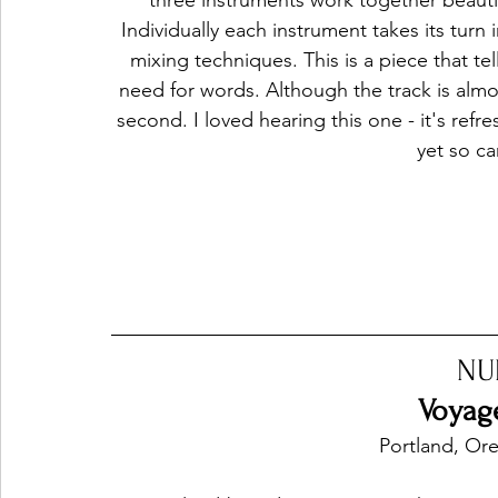
three instruments work together beautif
Individually each instrument takes its turn 
mixing techniques. This is a piece that te
need for words. Although the track is almos
second. I loved hearing this one - it's refr
yet so ca
NU
Voyage
Portland, Or