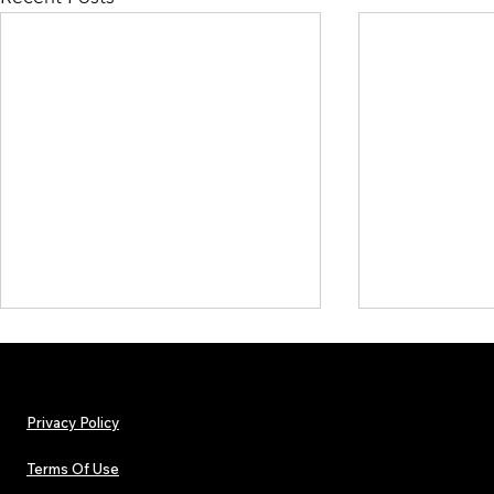
Privacy Policy
Terms Of Use