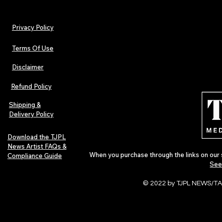
Privacy Policy
Terms Of Use
Disclaimer
The Early Swerve: Independent
Plectrum Maga
Indie Folk Artist Spotlight
Independent 
Refund Policy
Indie Artists
of 2026
Shipping &
Delivery Policy
Download the TJPL
News Artist FAQs &
When you purchase through the links on our 
Compliance Guide
See
© 2022 by TJPL NEWS/