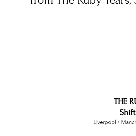
from The Ruby Tears, 
Ones 2 Watch!
World Influence
Live Rev
Chart Results
Albums
Beauty Picks for P
Podcast
Independent Music Weekly
Arti
THE R
Shif
Liverpool / Manc