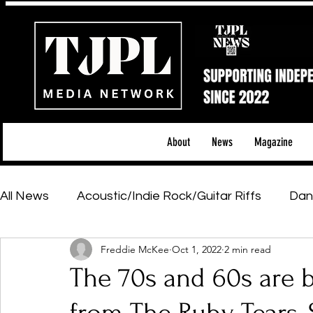
About
News
Magazine
All News
Acoustic/Indie Rock/Guitar Riffs
Dan
Freddie McKee
Oct 1, 2022
2 min read
Hip-Hop, Rap & R&B
Shows & Tours
Tech 
The 70s and 60s are ba
Featured Artists
Backstage Pass
Introd