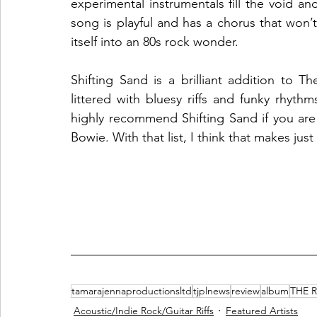
experimental instrumentals fill the void an
song is playful and has a chorus that won’t
itself into an 80s rock wonder.
Shifting Sand is a brilliant addition to T
littered with bluesy riffs and funky rhyt
highly recommend Shifting Sand if you are 
Bowie. With that list, I think that makes jus
tamarajennaproductionsltd
tjplnews
review
album
THE 
Acoustic/Indie Rock/Guitar Riffs
Featured Artists