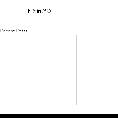
Recent Posts