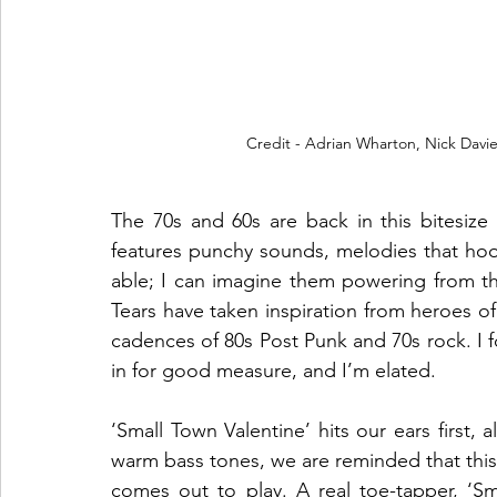
Credit - Adrian Wharton, Nick Davi
The 70s and 60s are back in this bitesize
features punchy sounds, melodies that hoo
able; I can imagine them powering from t
Tears have taken inspiration from heroes of
cadences of 80s Post Punk and 70s rock. I f
in for good measure, and I’m elated.
‘Small Town Valentine’ hits our ears first,
warm bass tones, we are reminded that this
comes out to play. A real toe-tapper, ‘Sm