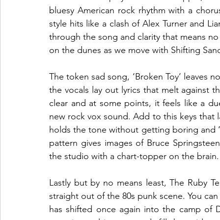
bluesy American rock rhythm with a chorus 
style hits like a clash of Alex Turner and Li
through the song and clarity that means no l
on the dunes as we move with Shifting Sand
The token sad song, ‘Broken Toy’ leaves no
the vocals lay out lyrics that melt against 
clear and at some points, it feels like a d
new rock vox sound. Add to this keys that la
holds the tone without getting boring and ‘Br
pattern gives images of Bruce Springsteen j
the studio with a chart-topper on the brain.
Lastly but by no means least, The Ruby Te
straight out of the 80s punk scene. You can 
has shifted once again into the camp of D