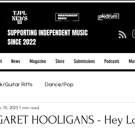
t
News
Magazine
Store
Submissions
Podcasts
Mus
k/Guitar Riffs
Dance/Pop
 10, 2023
1 min read
ows & Tours
Tech Talk - Affordable Music Tech
ARET HOOLIGANS - Hey L
tage Pass
Introducing
Sunday Slowdown