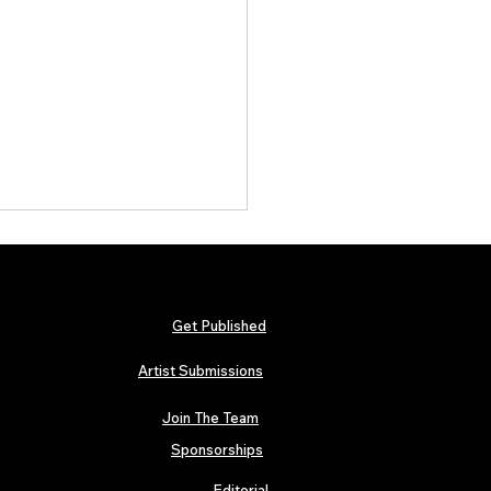
Get Published
Artist Submissions
Join The Team
 Metallica and Black Sabbath
abilia Lands in London as
Sponsorships
n’s “Music Icons” Exhibition
s at Hard Rock Cafe
Editorial