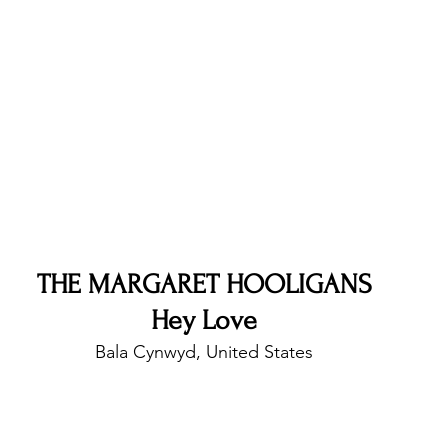
nfluence
Live Reviews
CENTRESTAGE
Beauty Picks for Performers
Discovery Series
Music Weekly
Artist Spotlight
THE MARGARET HOOLIGANS
Hey Love
Bala Cynwyd, United States