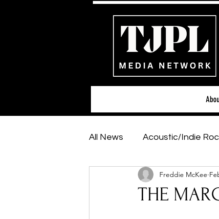
Abou
All News
Acoustic/Indie Roc
Freddie McKee
Feb
Hip-Hop, Rap & R&B
Sh
THE MARG
Featured Artists
Backs