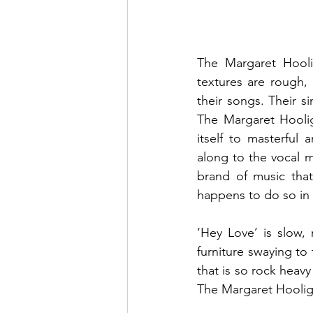
The Margaret Hooli
textures are rough, 
their songs. Their si
The Margaret Hoolig
itself to masterful
along to the vocal me
brand of music that 
happens to do so in 
‘Hey Love’ is slow, 
furniture swaying to 
that is so rock heavy
The Margaret Hoolig