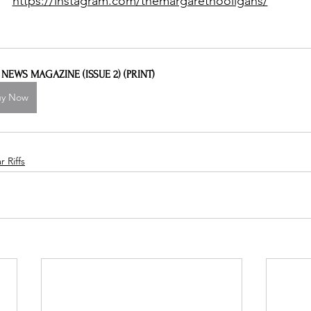
https://instagram.com/themargarethooligans/
L NEWS MAGAZINE (ISSUE 2) (PRINT)
uy Now
 Riffs