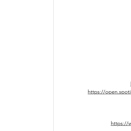
https://open.spo
https:/