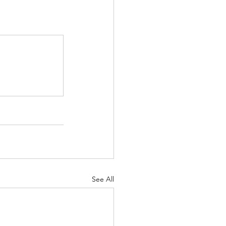
See All