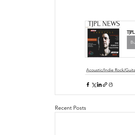
TJP
B
Acoustic/Indie Rock/Guitar
Recent Posts