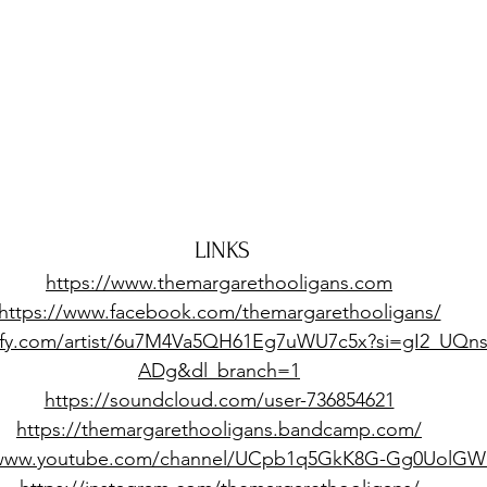
LINKS
https://www.themargarethooligans.com
https://www.facebook.com/themargarethooligans/
tify.com/artist/6u7M4Va5QH61Eg7uWU7c5x?si=gI2_UQn
ADg&dl_branch=1
https://soundcloud.com/user-736854621
https://themargarethooligans.bandcamp.com/
/www.youtube.com/channel/UCpb1q5GkK8G-Gg0UolGW