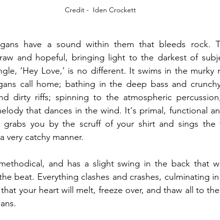
Credit -  Iden Crockett
gans have a sound within them that bleeds rock. Th
raw and hopeful, bringing light to the darkest of subjec
ngle, ‘Hey Love,’ is no different. It swims in the murky 
ans call home; bathing in the deep bass and crunchy g
 and dirty riffs; spinning to the atmospheric percussi
lody that dances in the wind. It's primal, functional and
grabs you by the scruff of your shirt and sings the tr
a very catchy manner.  
methodical, and has a slight swing in the back that wi
the beat. Everything clashes and crashes, culminating in
 that your heart will melt, freeze over, and thaw all to the
ans.  