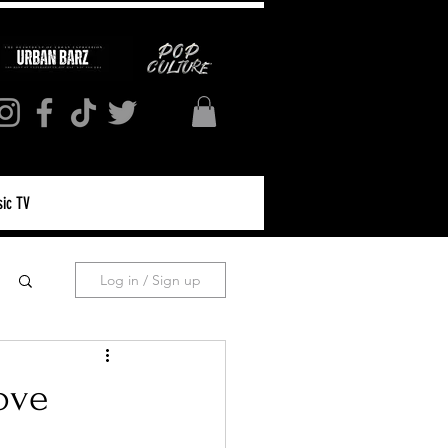
ic TV
Log in / Sign up
ove