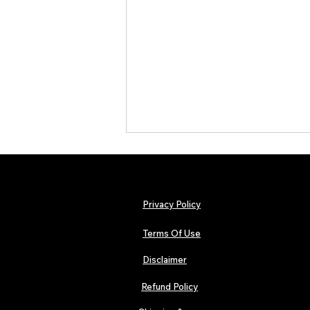
Privacy Policy
Terms Of Use
Disclaimer
The Early Swerve: Independent
Indie Folk Artist Spotlight
Refund Policy