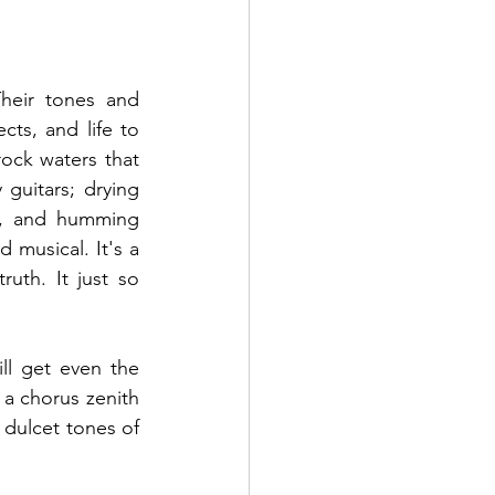
eir tones and 
ts, and life to 
rock waters that 
uitars; drying 
on, and humming 
 musical. It's a 
uth. It just so 
ll get even the 
 a chorus zenith 
 dulcet tones of 