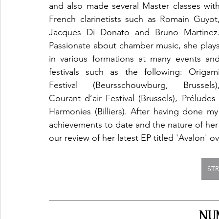
and also made several Master classes with
French clarinetists such as Romain Guyot,
Jacques Di Donato and Bruno Martinez.
Passionate about chamber music, she plays
in various formations at many events and
festivals such as the following: Origami
Festival (Beursschouwburg, Brussels),
Courant d’air Festival (Brussels), Préludes à
Harmonies (Billiers). After having done my
achievements to date and the nature of her
our review of her latest EP titled 'Avalon' ov
ST
NU