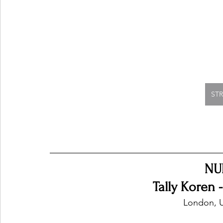
ST
NU
Tally Koren 
London, 