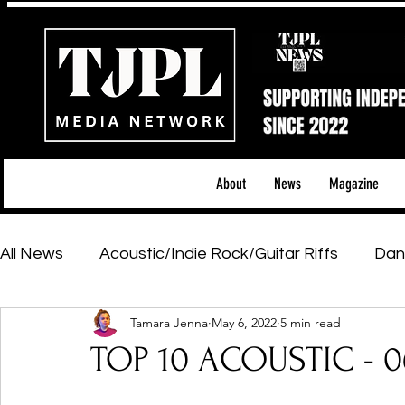
About
News
Magazine
All News
Acoustic/Indie Rock/Guitar Riffs
Dan
Tamara Jenna
May 6, 2022
5 min read
Hip-Hop, Rap & R&B
Shows & Tours
Tech 
TOP 10 ACOUSTIC - 0
Featured Artists
Backstage Pass
Introd