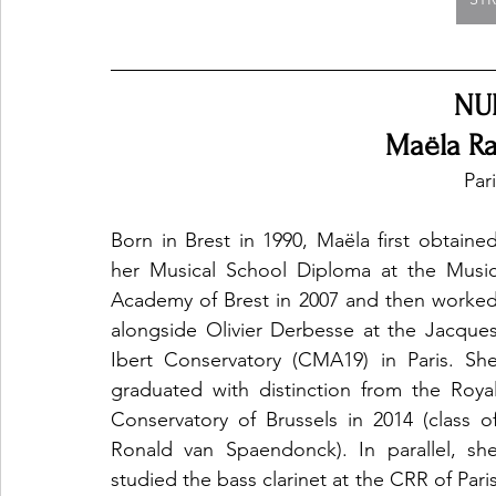
NU
Maëla Ra
Par
Born in Brest in 1990, Maëla first obtained
her Musical School Diploma at the Music
Academy of Brest in 2007 and then worked
alongside Olivier Derbesse at the Jacques
Ibert Conservatory (CMA19) in Paris. She
graduated with distinction from the Royal
Conservatory of Brussels in 2014 (class of
Ronald van Spaendonck). In parallel, she
studied the bass clarinet at the CRR of Paris