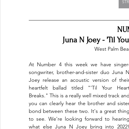
ST
NU
Juna N Joey - 'Til Yo
West Palm Beac
At Number 4 this week we have singer
songwriter, brother-and-sister duo Juna N
Joey release an acoustic version of their
heartfelt ballad titled "'Til Your Heart
Breaks." This is a really well mixed track and
you can clearly hear the brother and sister
bond between these two. It's a great thing
to see. We're looking forward to hearing
what else Juna N Joey bring into 2022!