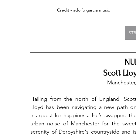
Credit - adolfo garcia music
ST
NU
Scott Llo
Manchester
Hailing from the north of England, Scott
Lloyd has been navigating a new path on
his quest for happiness. He's swapped the
urban noise of Manchester for the sweet
serenity of Derbyshire's countryside and is