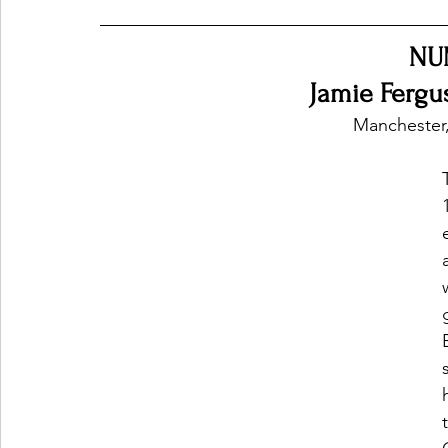
NU
Ones 2 Watch!
World Influence
Live Rev
Jamie Fergu
Manchester
Chart Results
Albums
Beauty Picks for P
Podcast
Independent Music Weekly
Arti