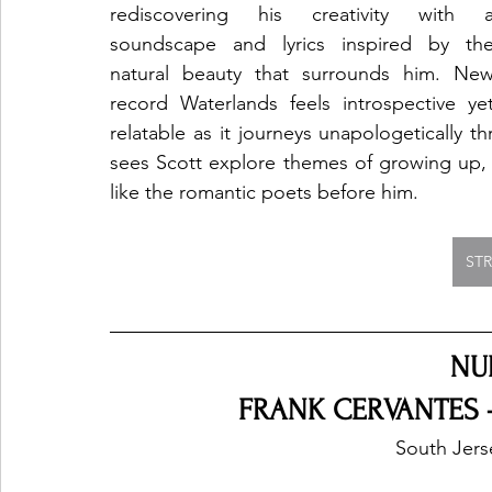
rediscovering his creativity with a
soundscape and lyrics inspired by the
natural beauty that surrounds him. New
record Waterlands feels introspective yet
relatable as it journeys unapologetically t
sees Scott explore themes of growing up, m
like the romantic poets before him.
ST
NU
FRANK CERVANTES -
South Jers