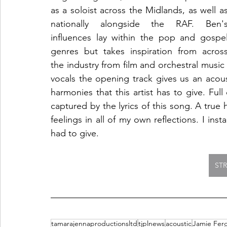
as a soloist across the Midlands, as well as
nationally alongside the RAF. Ben's
influences lay within the pop and gospel
genres but takes inspiration from across
the industry from film and orchestral music
vocals the opening track gives us an acou
harmonies that this artist has to give. Fu
captured by the lyrics of this song. A true 
feelings in all of my own reflections. I insta
had to give. 
ST
tamarajennaproductionsltd
tjplnews
acoustic
Jamie Fer