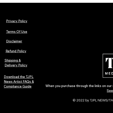
Privacy Policy
Terms Of Use
Disclaimer
The Early Swerve: Independent
Plectrum Maga
Indie Folk Artist Spotlight
Independent 
Refund Policy
Indie Artists
of 2026
Shipping &
Delivery Policy
Download the TJPL
News Artist FAQs &
When you purchase through the links on our 
Compliance Guide
See
© 2022 by TJPL NEWS/