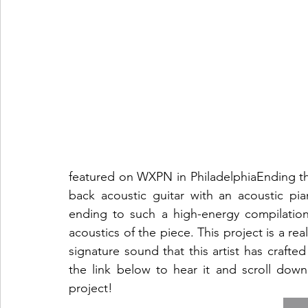
featured on WXPN in PhiladelphiaEnding th
back acoustic guitar with an acoustic pia
ending to such a high-energy compilatio
acoustics of the piece. This project is a rea
signature sound that this artist has crafted
the link below to hear it and scroll dow
project!