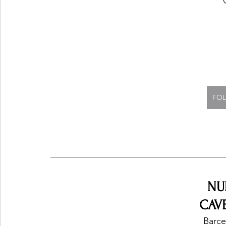
FOL
NU
CAVE
Barce