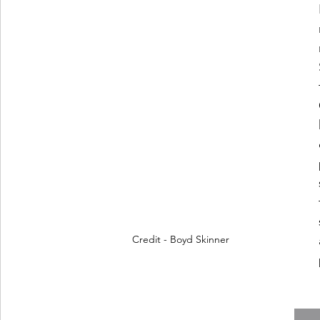
Credit - Boyd Skinner