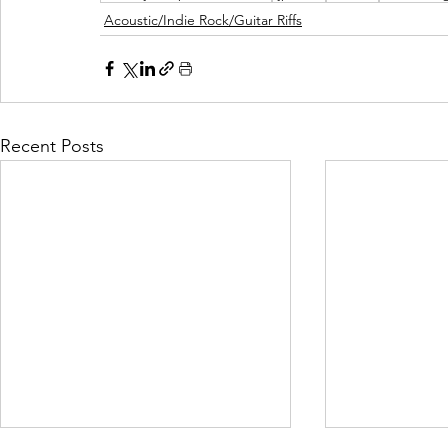
Acoustic/Indie Rock/Guitar Riffs
Recent Posts