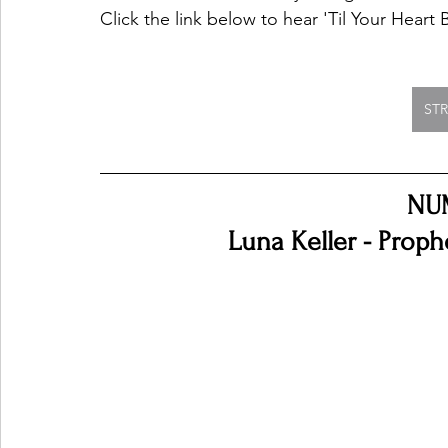
Click the link below to hear 'Til Your Heart
ST
NU
Luna Keller - Proph