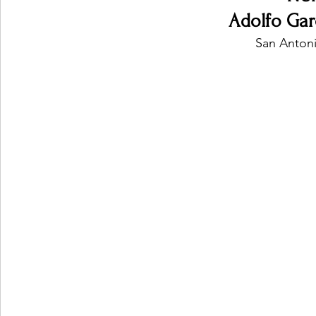
Adolfo Gar
San Antoni