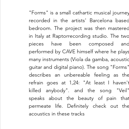
"Forms" is a small cathartic musical journey
recorded in the artists' Barcelona based
bedroom. The project was then mastered
in Italy at Raptorrecording studio. The two
pieces have been composed and
performed by CAVE himself where he plays
many instruments (Viola da gamba, acoustic
guitar and digital piano). The song "Forms"
describes an unbereable feeling as the
refrain goes at 1,24: "At least I haven't
killed anybody". and the song "Veil"
speaks about the beauty of pain that
permeate life. Definitely check out the
acoustics in these tracks