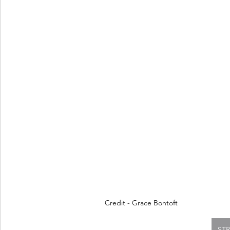
Credit - Grace Bontoft
ST