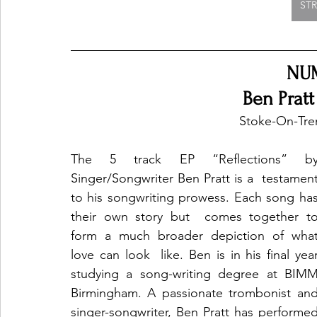
ST
NU
Ben Pratt
Stoke-On-Tre
The 5 track EP “Reflections” by
Singer/Songwriter Ben Pratt is a  testament
to his songwriting prowess. Each song has
their own story but  comes together to
form a much broader depiction of what
love can look  like. Ben is in his final year
studying a song-writing degree at BIMM 
Birmingham. A passionate trombonist and
singer-songwriter, Ben Pratt has performed