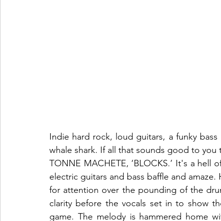
Indie hard rock, loud guitars, a funky bass 
whale shark. If all that sounds good to you 
TONNE MACHETE, ‘BLOCKS.’ It's a hell of a 
electric guitars and bass baffle and amaze. 
for attention over the pounding of the drum
clarity before the vocals set in to show t
game. The melody is hammered home with 