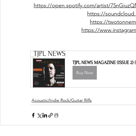
https://open.spotify.com/artist/75nGi
https://soundclou
https://twotonne
https://www.instagr
TJPL NEWS MAGAZINE (ISSUE 2) (
Buy Now
Acoustic/Indie Rock/Guitar Riffs