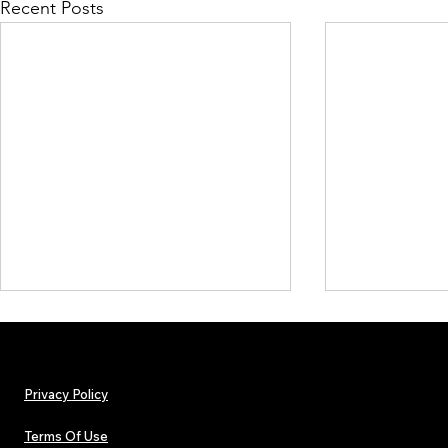
Recent Posts
Privacy Policy
Terms Of Use