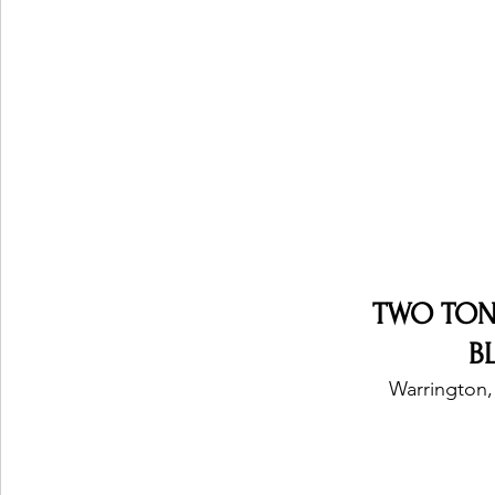
Ones 2 Watch!
World Influence
Live Rev
Chart Results
Albums
Beauty Picks for P
Podcast
Independent Music Weekly
Arti
TWO TON
B
Warrington