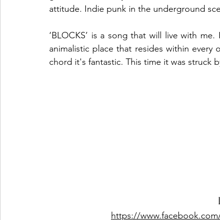
attitude. Indie punk in the underground sc
‘BLOCKS’ is a song that will live with me. I
animalistic place that resides within every 
chord it's fantastic. This time it was st
https://www.facebook.com/