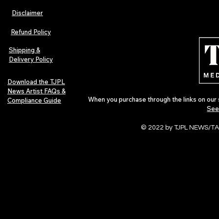
Disclaimer
The Early Swerve: Independent
Plectrum Maga
Indie Folk Artist Spotlight
Independent 
Refund Policy
Indie Artists
of 2026
Shipping &
Delivery Policy
Download the TJPL
News Artist FAQs &
When you purchase through the links on our 
Compliance Guide
See
© 2022 by TJPL NEWS/