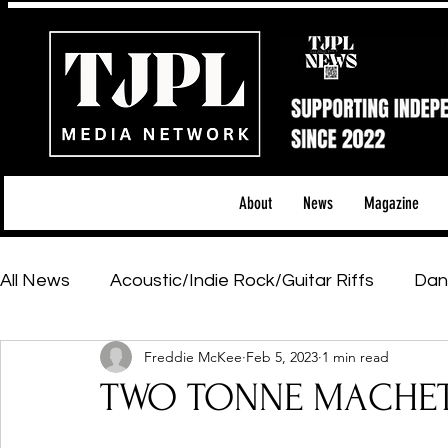
About
News
Magazine
All News
Acoustic/Indie Rock/Guitar Riffs
Dan
Freddie McKee
Feb 5, 2023
1 min read
Hip-Hop, Rap & R&B
Shows & Tours
Tech 
TWO TONNE MACHET
Featured Artists
Backstage Pass
Introd