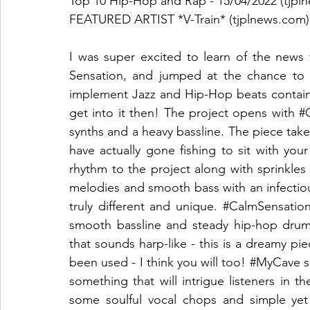
Top 10 Hip-Hop and Rap - 15/04/2022 (tjpl
FEATURED ARTIST *V-Train* (tjplnews.com)
I was super excited to learn of the news t
Sensation, and jumped at the chance to r
implement Jazz and Hip-Hop beats containi
get into it then! The project opens with 
#
synths and a heavy bassline. The piece takes
have actually gone fishing to sit with you
rhythm to the project along with sprinkles 
melodies and smooth bass with an infectiou
truly different and unique. 
#CalmSensatio
smooth bassline and steady hip-hop drum 
that sounds harp-like - this is a dreamy pie
been used - I think you will too! 
#MyCave
 
something that will intrigue listeners in t
some soulful vocal chops and simple yet