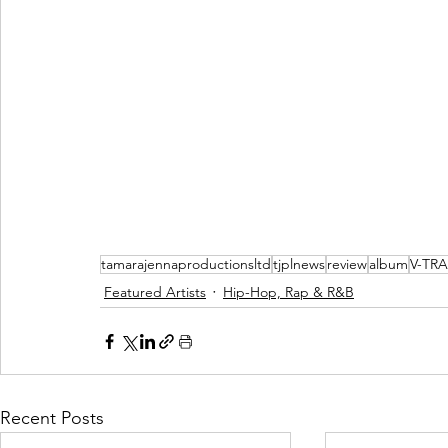
tamarajennaproductionsltd
tjplnews
review
album
V-TRA
Featured Artists
Hip-Hop, Rap & R&B
Recent Posts