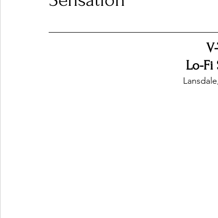
Sensation
Ones 2 Watch!
World Influence
Live Rev
V
Lo-Fi
Chart Results
Albums
Beauty Picks for P
Lansdale
Podcast
Independent Music Weekly
Arti