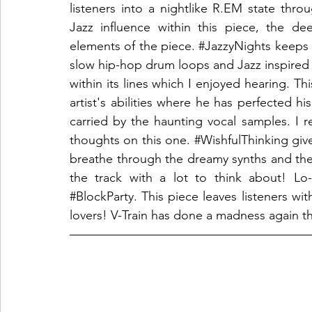
listeners into a nightlike R.EM state thro
Jazz influence within this piece, the d
elements of the piece. 
#JazzyNights
 keeps 
slow hip-hop drum loops and Jazz inspired 
within its lines which I enjoyed hearing. Thi
artist's abilities where he has perfected his 
carried by the haunting vocal samples. I rea
thoughts on this one. 
#WishfulThinking
 giv
breathe through the dreamy synths and the 
#BlockParty
. This piece leaves listeners wit
lovers! V-Train has done a madness again th