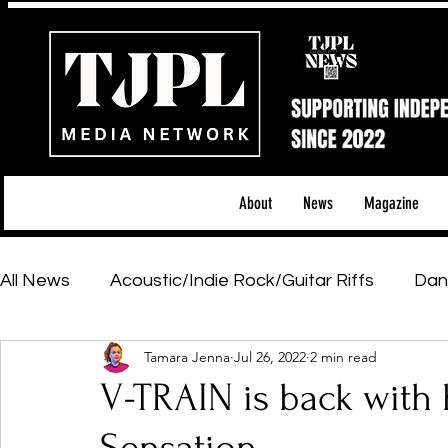
About
News
Magazine
All News
Acoustic/Indie Rock/Guitar Riffs
Dan
Tamara Jenna
Jul 26, 2022
2 min read
Hip-Hop, Rap & R&B
Shows & Tours
Tech 
V-TRAIN is back with h
Featured Artists
Backstage Pass
Introd