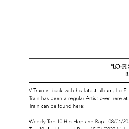
*LO-FI
R
V-Train is back with his latest album, Lo-F
Train has been a regular Artist over here 
Train can be found here: 
Weekly Top 10 Hip-Hop and Rap - 08/04/20