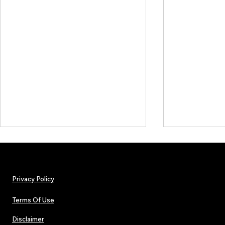
Privacy Policy
Terms Of Use
Disclaimer
Hip-Hop, Rap, R&B, Soul &
Urban Barz M