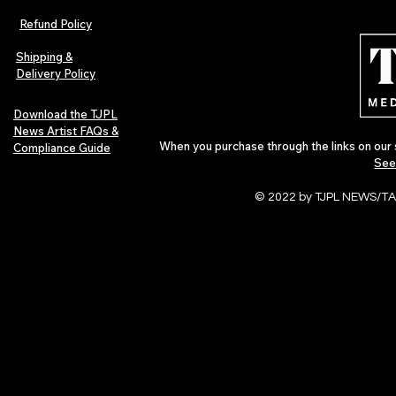
Afrobeats Artists: Submit to
Independent 
Refund Policy
Urban Barz Edition Vol. 1
Jazz, Soul &
Shipping &
Delivery Policy
Download the TJPL
News Artist FAQs &
When you purchase through the links on our 
Compliance Guide
See
© 2022 by TJPL NEWS/