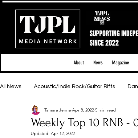
About
News
Magazine
All News
Acoustic/Indie Rock/Guitar Riffs
Dan
Tamara Jenna
Apr 8, 2022
5 min read
Hip-Hop, Rap & R&B
Shows & Tours
Tech 
Weekly Top 10 RNB - 
Updated:
Apr 12, 2022
Featured Artists
Backstage Pass
Introd