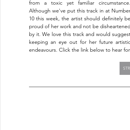
from a toxic yet familiar circumstance.
Although we've put this track in at Number
10 this week, the artist should definitely be
proud of her work and not be disheartened
by it. We love this track and would suggest
keeping an eye out for her future artistic
endeavours. Click the link below to hear for
ST