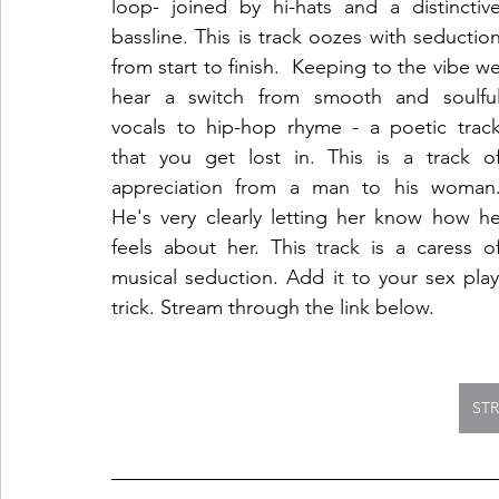
loop- joined by hi-hats and a distinctive
bassline. This is track oozes with seduction
from start to finish.  Keeping to the vibe we
hear a switch from smooth and soulful
vocals to hip-hop rhyme - a poetic track
that you get lost in. This is a track of
appreciation from a man to his woman.
He's very clearly letting her know how he
feels about her. This track is a caress of
musical seduction. Add it to your sex playl
trick. Stream through the link below.
ST