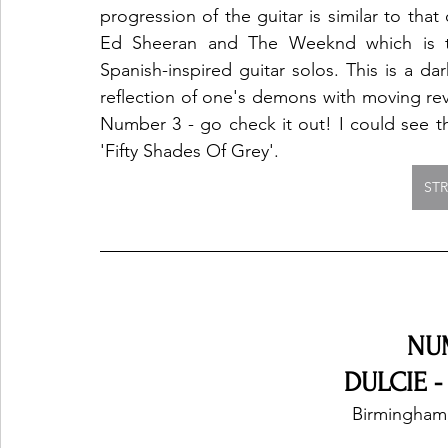
progression of the guitar is similar to that 
Ed Sheeran and The Weeknd which is th
Spanish-inspired guitar solos. This is a dark
reflection of one's demons with moving reve
Number 3 - go check it out! I could see thi
'Fifty Shades Of Grey'.  
ST
NU
DULCIE -
Birmingham