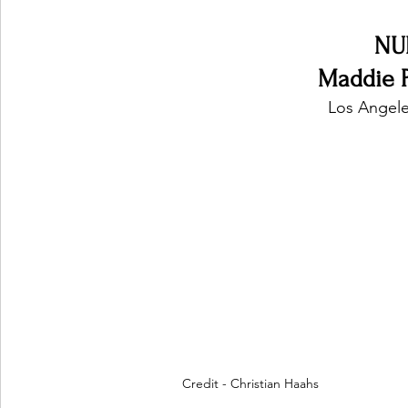
NU
Maddie P
Los Angele
Credit - Christian Haahs