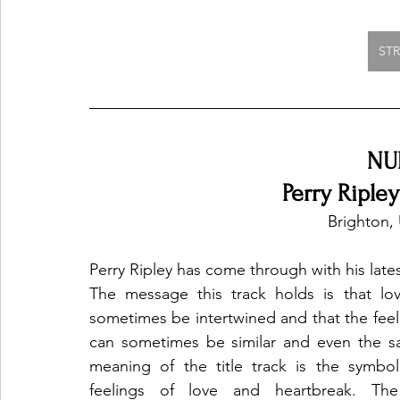
ST
NU
Perry Riple
 Brighton
Perry Ripley has come through with his late
The message this track holds is that lo
sometimes be intertwined and that the feel
can sometimes be similar and even the sa
meaning of the title track is the symbol
feelings of love and heartbreak. The