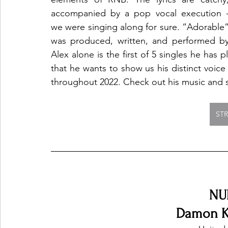
accompanied by a pop vocal execution -
we were singing along for sure. “Adorable”
was produced, written, and performed by
Alex alone is the first of 5 singles he has p
that he wants to show us his distinct voice
throughout 2022. Check out his music and s
ST
NU
Damon K.