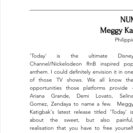
NU
Meggy Kat
Philipp
'Today' is the ultimate Disney
Channel/Nickelodeon RnB inspired pop
anthem. I could definitely envision it in one
of those TV shows. We all know the
opportunities those platforms provide -
Ariana Grande, Demi Lovato, Selina
Gomez, Zendaya to name a few.  Meggy
Katigbak's latest release titled 'Today' is
about the sweet, but also painful,
realisation that you have to free yourself