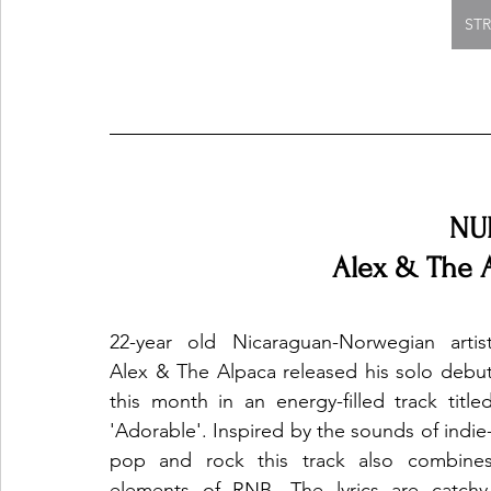
ST
NU
Alex & The A
22-year old Nicaraguan-Norwegian artist
Alex & The Alpaca released his solo debut
this month in an energy-filled track titled
'Adorable'. Inspired by the sounds of indie
pop and rock this track also combines
elements of RNB. The lyrics are catchy,