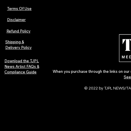
Terms Of Use
Disclaimer
Hip-Hop, Rap, R&B, Soul &
Urban Barz M
Afrobeats Artists: Submit to
Independent 
Refund Policy
Urban Barz Edition Vol. 1
Jazz, Soul &
Shipping &
Delivery Policy
Download the TJPL
News Artist FAQs &
When you purchase through the links on our 
Compliance Guide
See
© 2022 by TJPL NEWS/