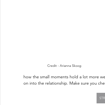
Credit - Arianna Skoog
how the small moments hold a lot more weigh
on into the relationship. Make sure you chec
ST