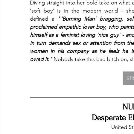
Diving straight into her bold take on what a
'soft boy' is in the modern world - she
defined a 
"
'Burning Man' bragging, self
proclaimed empathic lover boy, who paints
himself as a feminist loving 'nice guy' - and
in turn demands sex or attention from the
women in his company as he feels he is
owed it." 
Nobody take this bad bitch on, she 
ST
NU
Desperate El
United St