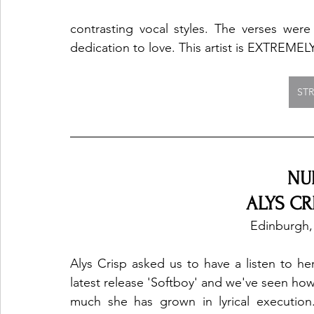
contrasting vocal styles. The verses were 
dedication to love. This artist is EXTREMELY
ST
NU
ALYS CRI
Edinburgh,
Alys Crisp asked us to have a listen to her
latest release 'Softboy' and we've seen how
much she has grown in lyrical execution.