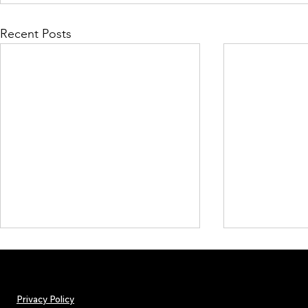
Recent Posts
Privacy Policy