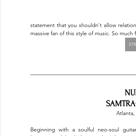
statement that you shouldn't allow relatio
massive fan of this style of music. So much f
ST
NU
SAMTRAC
Atlanta,
Beginning with a soulful neo-soul guitar