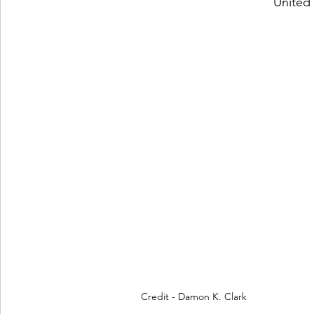
 United
 Credit - Damon K. Clark