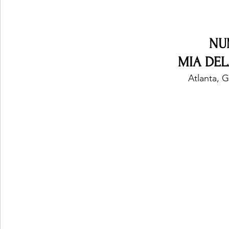
Ones 2 Watch!
World Influence
Live Rev
NU
MIA DEL
 Atlanta, 
Chart Results
Albums
Beauty Picks for P
Podcast
Independent Music Weekly
Arti