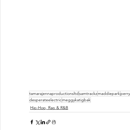
tamarajennaproductionsltd
samtrackz
maddiepark
perry
desperateelectric
meggykatigbak
Hip-Hop, Rap & R&B