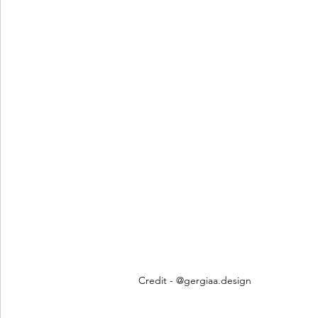
Credit - @gergiaa.design