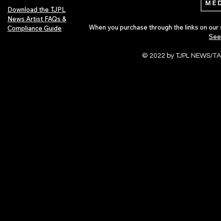
Download the TJPL
News Artist FAQs &
When you purchase through the links on our 
Compliance Guide
See
© 2022 by TJPL NEWS/