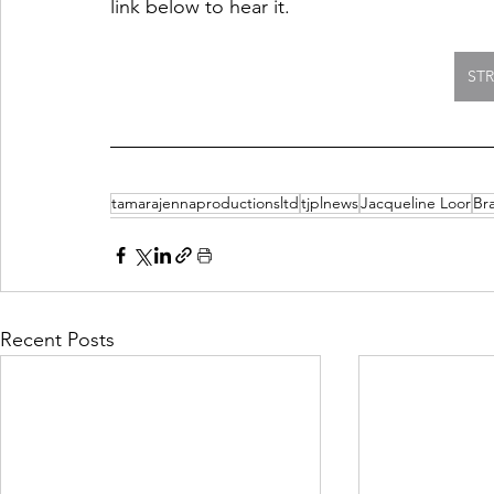
link below to hear it. 
ST
tamarajennaproductionsltd
tjplnews
Jacqueline Loor
Br
Recent Posts