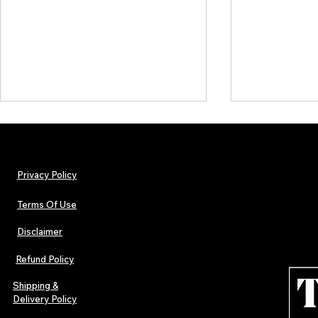
Privacy Policy
Terms Of Use
Disclaimer
TJPL News Magazine Issue 44
TJPL News Mag
Finds Magic in the Independent
Out Now: Erik
Refund Policy
Journey
Montmartre 
Independent 
Shipping &
Delivery Policy