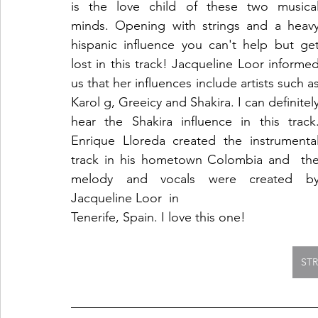
is the love child of these two musical
minds. Opening with strings and a heavy
hispanic influence you can't help but get
lost in this track! Jacqueline Loor informed
us that her influences include artists such as
Karol g, Greeicy and Shakira. I can definitely
hear the Shakira influence in this track.
Enrique Lloreda created the instrumental
track in his hometown Colombia and  the
melody and vocals were created by
Jacqueline Loor  in
Tenerife, Spain. I love this one!
ST