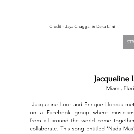
Credit - Jaya Chaggar & Deka Elmi
ST
Jacqueline 
Miami, Flor
 Jacqueline Loor and Enrique Lloreda met 
on a Facebook group where musicians
from all around the world come together
collaborate. This song entitled 'Nada Mas'