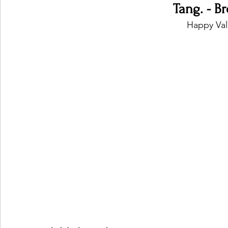
Tang. - B
Happy Val