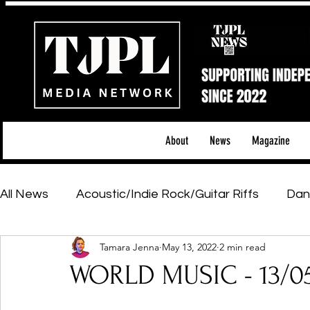
About
News
Magazine
All News
Acoustic/Indie Rock/Guitar Riffs
Dan
Tamara Jenna
May 13, 2022
2 min read
Hip-Hop, Rap & R&B
Shows & Tours
Tech 
WORLD MUSIC - 13/0
Featured Artists
Backstage Pass
Introd