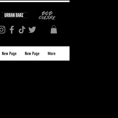
New Page
New Page
More
ion Tee