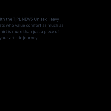
with the TJPL NEWS Unisex Heavy
ists who value comfort as much as
shirt is more than just a piece of
our artistic journey.
L
XL
2XL
3XL
4XL
5XL
21.97
23.98
25.98
27.99
30.04
31.97
30.00
31.00
32.00
33.00
34.00
35.00
8.23
8.74
9.25
9.76
10.24
10.75