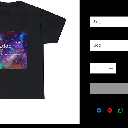
Fiyat
£25,00
Color
*
Seç
Size
*
Seç
Adet
*