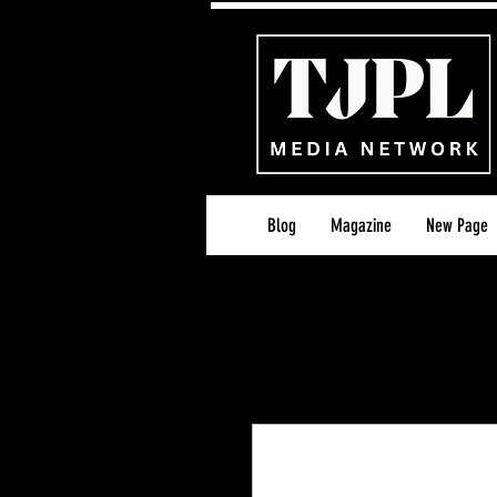
Blog
Magazine
New Page