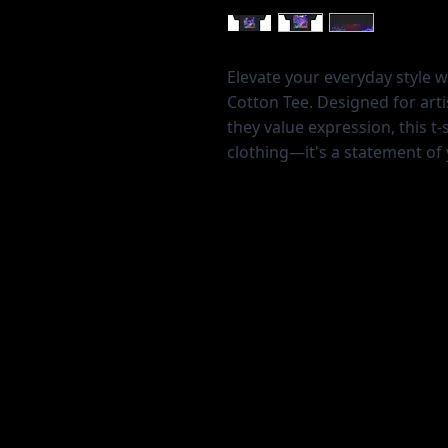
Elevate your everyday style 
Cotton Tee. Designed for art
they value expression, this t-
clothing—it's a statement of y
Front and back print
S
M
Width, in
17.99
20.00
Length, in
28.00
29.00
Sleeve length, in
7.24
7.76