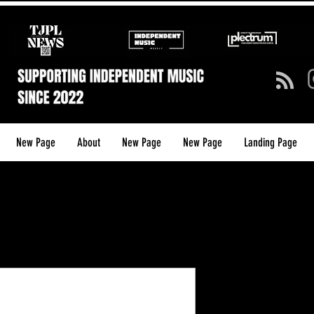
New Page
About
New Page
New Page
Landing Page
I AM Creat