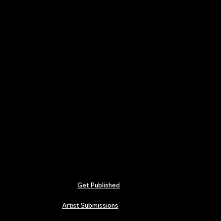
Get Published
Artist Submissions