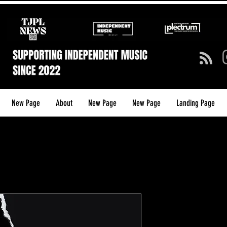
New Page
About
New Page
New Page
Landing Page
Plectrum – 
(Annual Pri