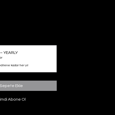
– YEARLY
ar
edilene kadar her yıl
Sepete Ekle
imdi Abone Ol