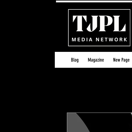
Blog
Magazine
New Page