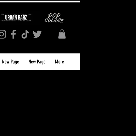
New Page
New Page
More
Collector’s Edition
nt Subscription)