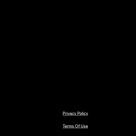
Plectrum – Collector’s Editi
A yearly subscription for 
wants every issue delivere
publishes 4 premium, ISSN-r
each exploring the heavie
riffs, distortion, undergrou
shaping alternative sound 
Your subscription locks in al
single annual payment of £
One payment. Four issues. A
Privacy Policy
Terms Of Use