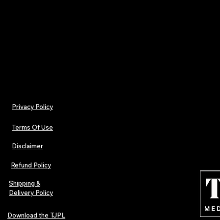
Physical music culture in one box
Designed for fans, artists, and collectors
FREE UK DELIVERY included with the Promo 
"UKFREE"
Privacy Policy
Terms Of Use
Disclaimer
Refund Policy
Shipping &
Delivery Policy
Download the TJPL