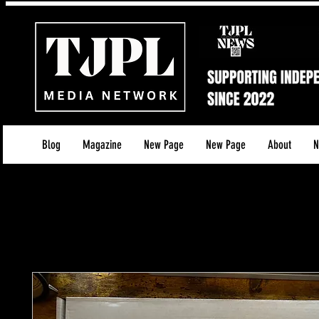
Blog
Magazine
New Page
New Page
About
N