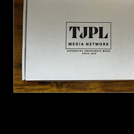
Sometimes the best discoveries don’t come from
They come from what you stumble across.
The
TJPL Artist Discovery Pack – Vintage Edition
around that idea. A curated selection of physical