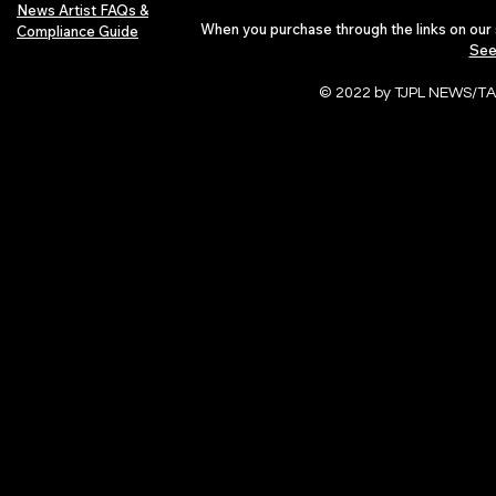
News Artist FAQs &
When you purchase through the links on our 
Compliance Guide
See
© 2022 by TJPL NEWS/